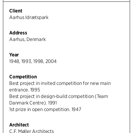
Client
Aarhus Idrætspark
Address
Aarhus, Denmark
Year
1948, 1993, 1998, 2004
Competition
Best project in invited competition for new main
entrance. 1995
Best project in design-build competition (Team
Danmark Centre). 1991
1st prize in open competition. 1947
Architect
C.F. Møller Architects