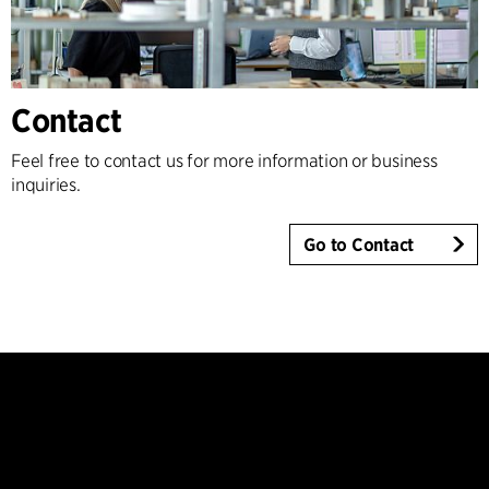
Contact
Feel free to contact us for more information or business
inquiries.
Go to Contact