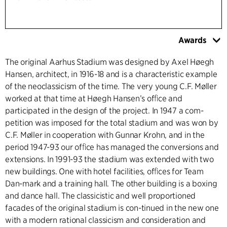
Awards
The original Aarhus Stadium was designed by Axel Høegh
Hansen, architect, in 1916-18 and is a characteristic example
of the neoclassicism of the time. The very young C.F. Møller
worked at that time at Høegh Hansen’s ofﬁce and
participated in the design of the project. In 1947 a com-
petition was imposed for the total stadium and was won by
C.F. Møller in cooperation with Gunnar Krohn, and in the
period 1947-93 our ofﬁce has managed the conversions and
extensions. In 1991-93 the stadium was extended with two
new buildings. One with hotel facilities, ofﬁces for Team
Dan-mark and a training hall. The other building is a boxing
and dance hall. The classicistic and well proportioned
facades of the original stadium is con-tinued in the new one
with a modern rational classicism and consideration and