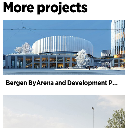
More projects
Bergen ByArena and Development Plan for Nygårdstangen