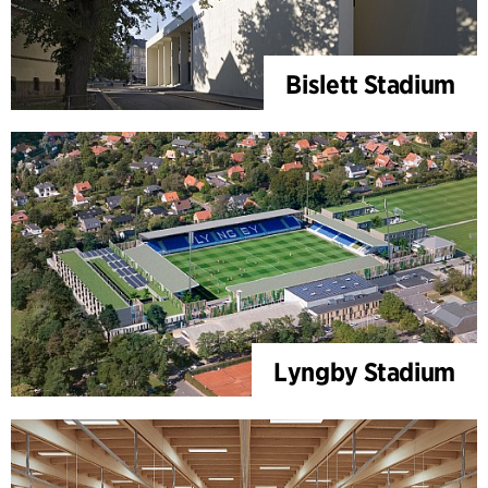
Bislett Stadium
Lyngby Stadium