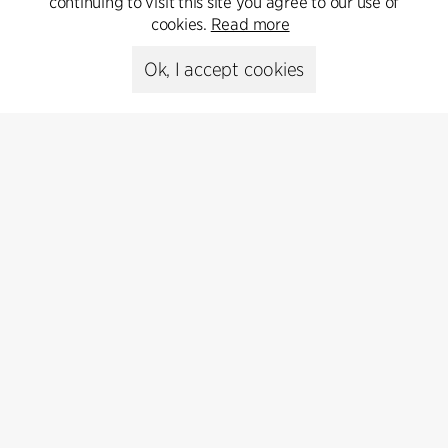
continuing to visit this site you agree to our use of
cookies.
Read more
Media library
Ok, I accept cookies
Subscribe
Subscribe to our newsletter and get
the latest architecture news.
Subscribe