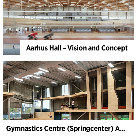
Aarhus Hall – Vision and Concept
Gymnastics Centre (Springcenter) Aarhus, extension