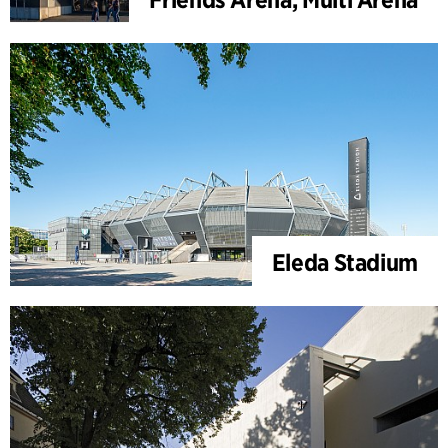
Eleda Stadium