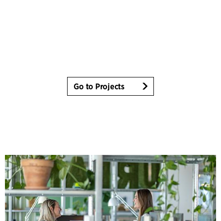
Go to Projects