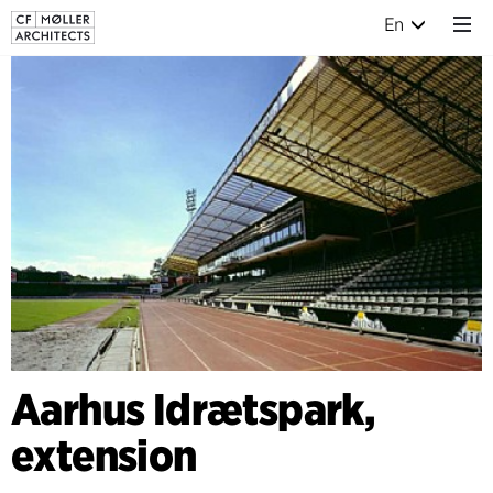
En
Aarhus Idrætspark,
extension