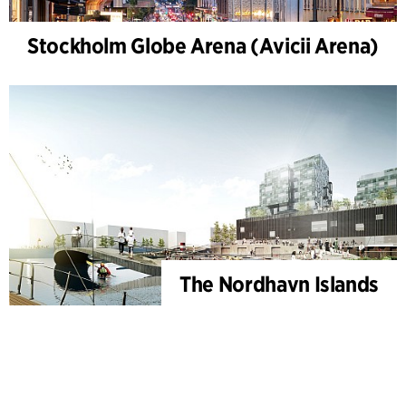
Stockholm Globe Arena (Avicii Arena)
The Nordhavn Islands