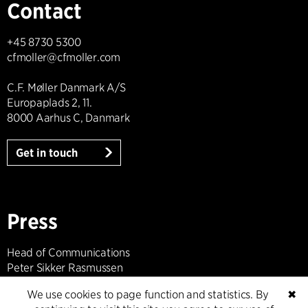
Contact
+45 8730 5300
cfmoller@cfmoller.com
C.F. Møller Danmark A/S
Europaplads 2, 11.
8000 Aarhus C, Danmark
Get in touch
Press
Head of Communications
Peter Sikker Rasmussen
T +45 6193 6857
We use cookies to page function and statistics. By
✖
psr@cfmoller.com