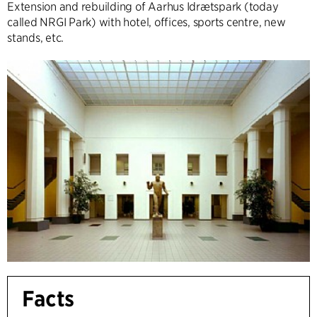
Extension and rebuilding of Aarhus Idrætspark (today
called NRGI Park) with hotel, offices, sports centre, new
stands, etc.
Facts