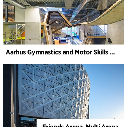
Aarhus Gymnastics and Motor Skills Hall
Friends Arena, Multi Arena