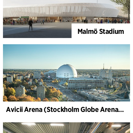
Malmö Stadium
Avicii Arena (Stockholm Globe Arena), renovation and modernization