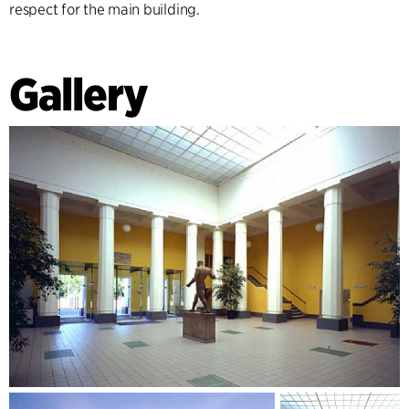
respect for the main building.
Gallery