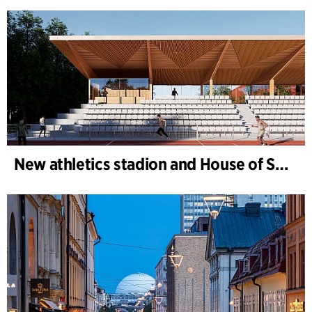
New athletics stadion and House of Sports, Kongelunden Aarhus