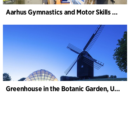
Aarhus Gymnastics and Motor Skills Hall
Greenhouse in the Botanic Garden, University of Aarhus