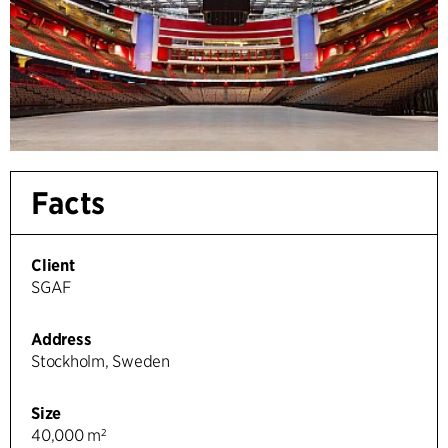
Facts
Client
SGAF
Address
Stockholm, Sweden
Size
40,000 m²