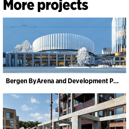
More projects
Bergen ByArena and Development Plan for Nygårdstangen