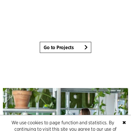
Go to Projects
We use cookies to page function and statistics. By
✖
continuing to visit this site you agree to our use of