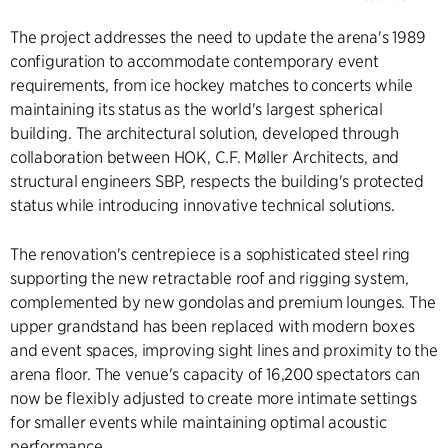
The project addresses the need to update the arena's 1989
configuration to accommodate contemporary event
requirements, from ice hockey matches to concerts while
maintaining its status as the world's largest spherical
building. The architectural solution, developed through
collaboration between HOK, C.F. Møller Architects, and
structural engineers SBP, respects the building's protected
status while introducing innovative technical solutions.
The renovation's centrepiece is a sophisticated steel ring
supporting the new retractable roof and rigging system,
complemented by new gondolas and premium lounges. The
upper grandstand has been replaced with modern boxes
and event spaces, improving sight lines and proximity to the
arena floor. The venue's capacity of 16,200 spectators can
now be flexibly adjusted to create more intimate settings
for smaller events while maintaining optimal acoustic
performance.