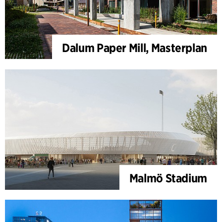
Dalum Paper Mill, Masterplan
Malmö Stadium