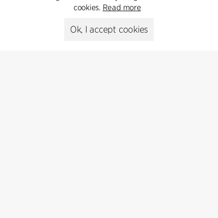
cookies.
Read more
Ok, I accept cookies
Contact
Feel free to contact us for more information or business
inquiries.
Go to Contact