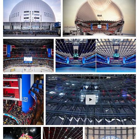
event configuration. The modernization ensures optimal
conditions for various events, from sports to concerts, with
improved acoustics and viewing experiences.
The project demonstrates a commitment to cultural
sustainability by preserving and enhancing a significant
architectural landmark while adapting it for future
generations. The renovated arena will continue to serve as a
vital cultural catalyst for Stockholm, creating spaces that
foster community connection through shared experiences in
sports and entertainment events.