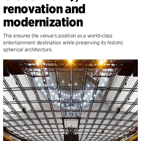
renovation and
modernization
This ensures the venue's position as a world-class
entertainment destination while preserving its historic
spherical architecture.