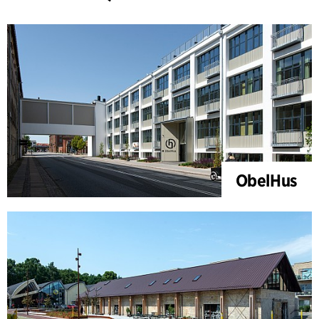
ObelHus