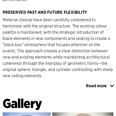
PRESERVED PAST AND FUTURE FLEXIBILITY
Material choices have been carefully considered to
harmonize with the original structure. The existing colour
palette is maintained, with the strategic introduction of
black elements in new components and seating to create a
"black box" atmosphere that focuses attention on the
events. This approach creates a clear distinction between
new and existing elements while maintaining architectural
coherence through the interplay of geometric forms—the
original sphere, triangle, and cylinder contrasting with sharp
new ceiling elements.
Read more
The renovation incorporates significant technical
innovations, particularly in the retractable roof system,
Gallery
representing a breakthrough in arena design technology.
This solution maintains the unique spherical spatial
experience while providing unprecedented flexibility for