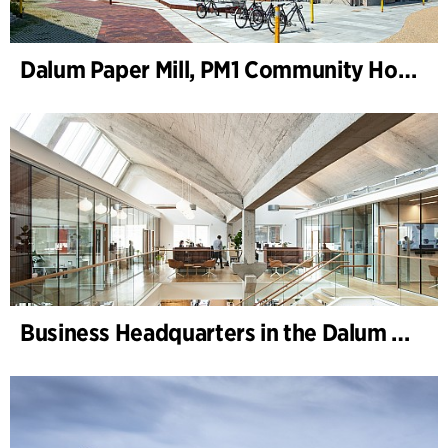
Dalum Paper Mill, PM1 Community House
Business Headquarters in the Dalum Paper Mill