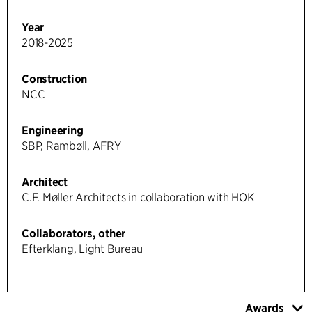
Year
2018-2025
Construction
NCC
Engineering
SBP, Rambøll, AFRY
Architect
C.F. Møller Architects in collaboration with HOK
Collaborators, other
Efterklang, Light Bureau
Awards