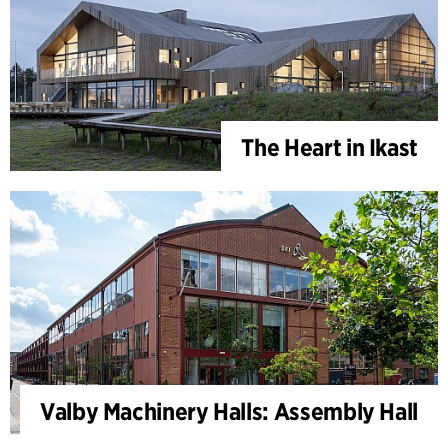
The Heart in Ikast
Valby Machinery Halls: Assembly Hall