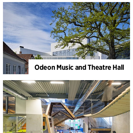
Odeon Music and Theatre Hall