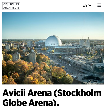
En
Avicii Arena (Stockholm
Globe Arena),