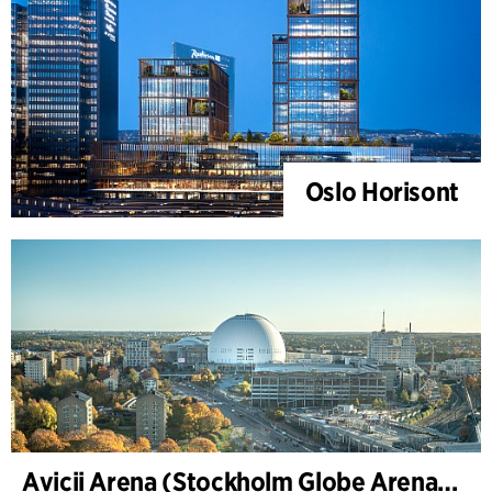
Oslo Horisont
Avicii Arena (Stockholm Globe Arena), renovation and modernization