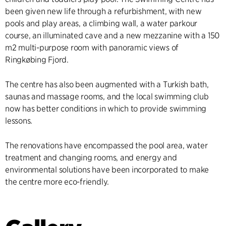
been given new life through a refurbishment, with new
pools and play areas, a climbing wall, a water parkour
course, an illuminated cave and a new mezzanine with a 150
m2 multi-purpose room with panoramic views of
Ringkøbing Fjord.
The centre has also been augmented with a Turkish bath,
saunas and massage rooms, and the local swimming club
now has better conditions in which to provide swimming
lessons.
The renovations have encompassed the pool area, water
treatment and changing rooms, and energy and
environmental solutions have been incorporated to make
the centre more eco-friendly.