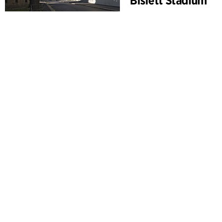
Bislett Stadium