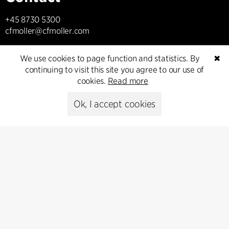
+45 8730 5300
cfmoller@cfmoller.com
C.F. Møller Danmark A/S
We use cookies to page function and statistics. By
✖
Europaplads 2, 11.
continuing to visit this site you agree to our use of
8000 Aarhus C, Danmark
cookies.
Read more
Get in touch
Ok, I accept cookies
Press
Head of Communications
Peter Sikker Rasmussen
T +45 6193 6857
psr@cfmoller.com