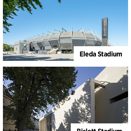
Eleda Stadium