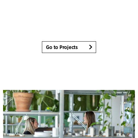
Go to Projects