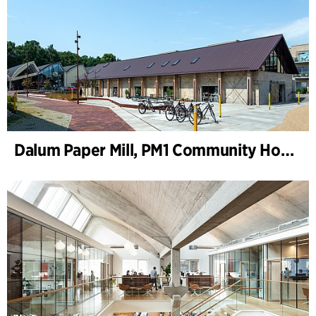
Dalum Paper Mill, PM1 Community House