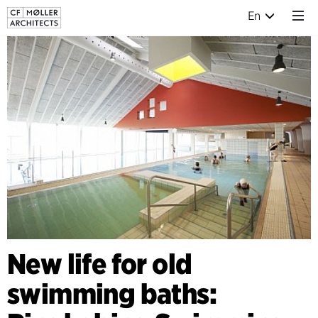
En
New life for old
swimming baths: