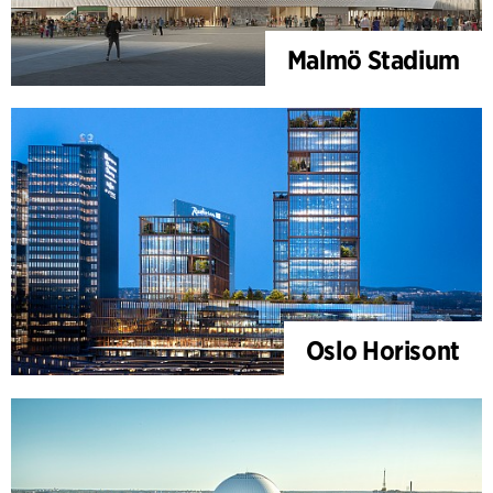
Malmö Stadium
Oslo Horisont