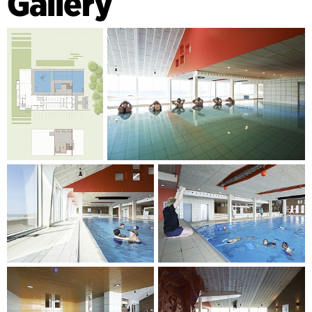
Gallery