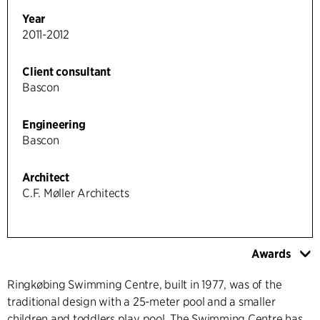
Year
2011-2012
Client consultant
Bascon
Engineering
Bascon
Architect
C.F. Møller Architects
Awards
Ringkøbing Swimming Centre, built in 1977, was of the
traditional design with a 25-meter pool and a smaller
children and toddlers play pool. The Swimming Centre has