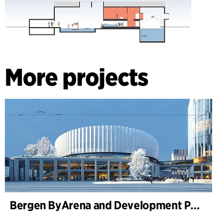
More projects
Bergen ByArena and Development Plan for Nygårdstangen