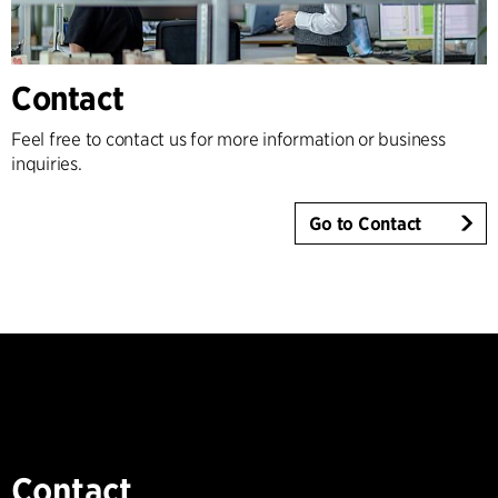
Contact
Feel free to contact us for more information or business
inquiries.
Go to Contact
Contact