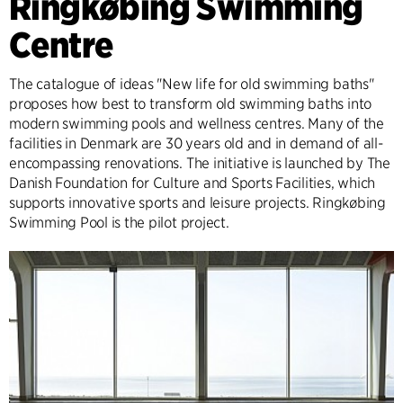
Ringkøbing Swimming
Centre
The catalogue of ideas "New life for old swimming baths"
proposes how best to transform old swimming baths into
modern swimming pools and wellness centres. Many of the
facilities in Denmark are 30 years old and in demand of all-
encompassing renovations. The initiative is launched by The
Danish Foundation for Culture and Sports Facilities, which
supports innovative sports and leisure projects. Ringkøbing
Swimming Pool is the pilot project.