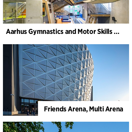
Aarhus Gymnastics and Motor Skills Hall
Friends Arena, Multi Arena