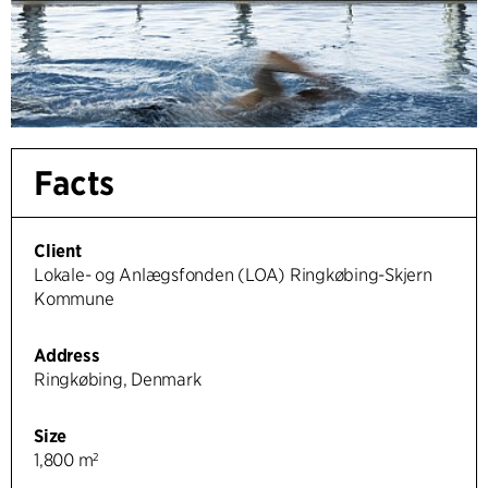
Facts
Client
Lokale- og Anlægsfonden (LOA) Ringkøbing-Skjern
Kommune
Address
Ringkøbing, Denmark
Size
1,800 m²