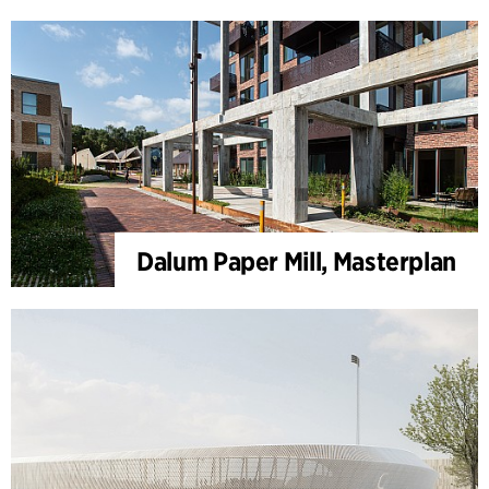
Dalum Paper Mill, Masterplan