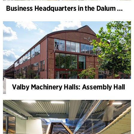
Business Headquarters in the Dalum Paper Mill
Valby Machinery Halls: Assembly Hall