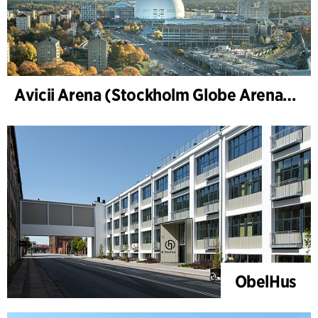
Avicii Arena (Stockholm Globe Arena), renovation and modernization
ObelHus