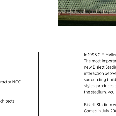
In 1995 C.F. Møll
The most importa
new Bislett Stadi
interaction betwe
n
surrounding buildi
tractor:NCC
styles, produces 
the stadium, you 
rchitects
Bislett Stadium w
Games in July 20