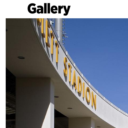
Gallery