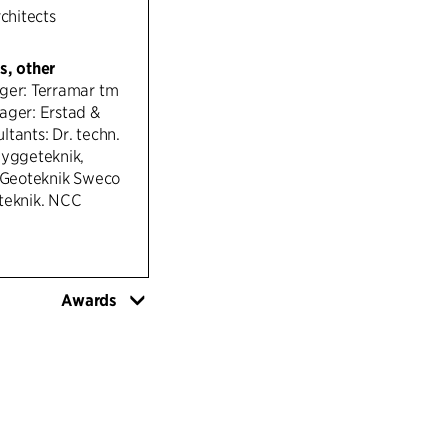
rchitects
s, other
ger: Terramar tm
ager: Erstad &
tants: Dr. techn.
Byggeteknik,
oteknik Sweco
teknik. NCC
Awards