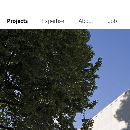
Projects
Expertise
About
Job