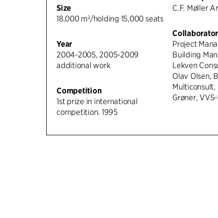
Size
C.F. Møller A
18,000 m²/holding 15,000 seats
Collaborator
Year
Project Mana
2004-2005, 2005-2009
Building Man
additional work
Lekven Consul
Olav Olsen, 
Multiconsult, Ge
Competition
Grøner, VVS-
1st prize in international
competition. 1995