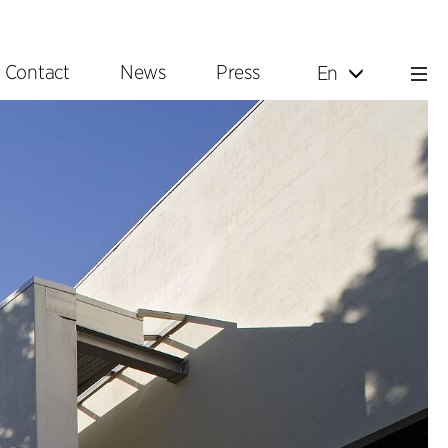
Contact
News
Press
En