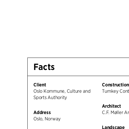
Facts
Client
Constructio
Oslo Kommune, Culture and
Turnkey Con
Sports Authority
Architect
Address
C.F. Møller A
Oslo, Norway
Landscape