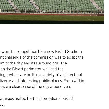
er won the competition for a new Bislett Stadium.
nt challenge of the commission was to adapt the
um to the city and its surroundings. The
en the Bislett perimeter wall and the
ngs, which are built in a variety of architectural
diverse and interesting public places. From within
have a clear sense of the city around you.
as inaugurated for the international Bislett
05.