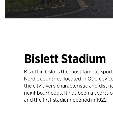
Bislett Stadium
Bislett in Oslo is the most famous spor
Nordic countries, located in Oslo city c
the city’s very characteristic and distin
neighbourhoods. It has been a sports c
and the first stadium opened in 1922.