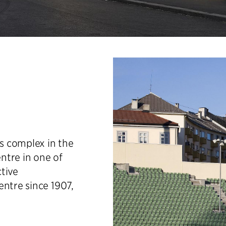
ts complex in the
entre in one of
ctive
entre since 1907,