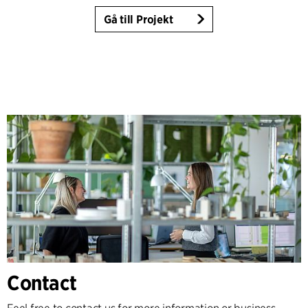
Gå till Projekt
Contact