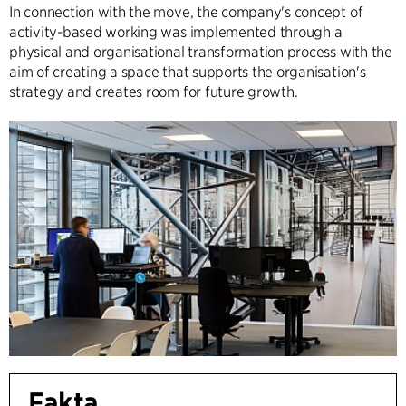
In connection with the move, the company's concept of
activity-based working was implemented through a
physical and organisational transformation process with the
aim of creating a space that supports the organisation's
strategy and creates room for future growth.
Fakta