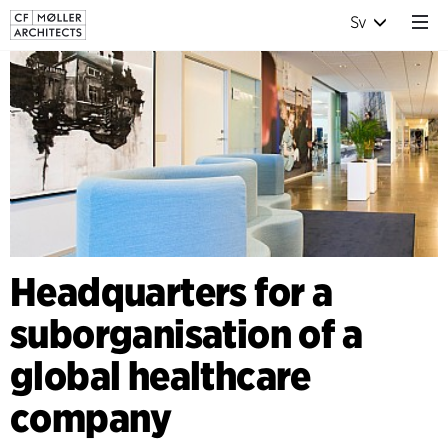
Sv
Headquarters for a
suborganisation of a
global healthcare
company