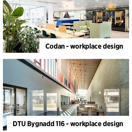
Codan - workplace design
DTU Bygnadd 116 - workplace design