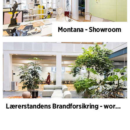
Montana - Showroom
Lærerstandens Brandforsikring - workplace design