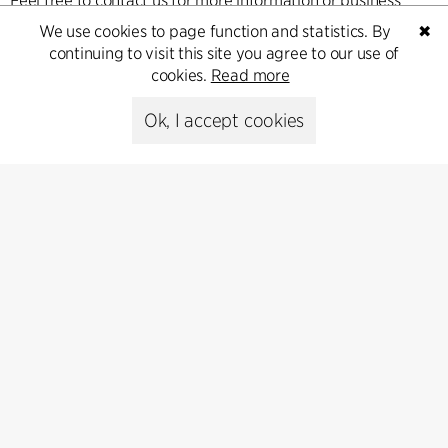
Feel free to contact us for more information or business
inquiries.
We use cookies to page function and statistics. By
✖
continuing to visit this site you agree to our use of
cookies.
Read more
Go to Contact
Ok, I accept cookies
Kontakt
+45 8730 5300
cfmoller@cfmoller.com
C.F. Møller Danmark A/S