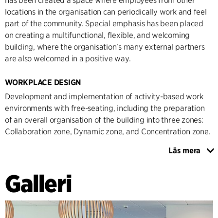
has been created a space where employees from other
locations in the organisation can periodically work and feel
part of the community. Special emphasis has been placed
on creating a multifunctional, flexible, and welcoming
building, where the organisation's many external partners
are also welcomed in a positive way.
WORKPLACE DESIGN
Development and implementation of activity-based work
environments with free-seating, including the preparation
of an overall organisation of the building into three zones:
Collaboration zone, Dynamic zone, and Concentration zone.
Läs mera
Through qualitative and quantitative data collection, an in-
depth knowledge of the organisation has been created,
Galleri
which forms the basis for the placement in the new building
and the transition to an activity-based working
environment. Zoning has been established, which is both
clear and self-explanatory through the choice of furniture