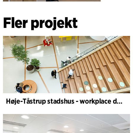
Fler projekt
Høje-Tåstrup stadshus - workplace design