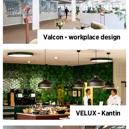
Valcon - workplace design
VELUX - Kantin