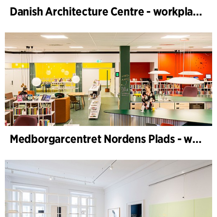
Danish Architecture Centre - workplace design
Medborgarcentret Nordens Plads - workplace design