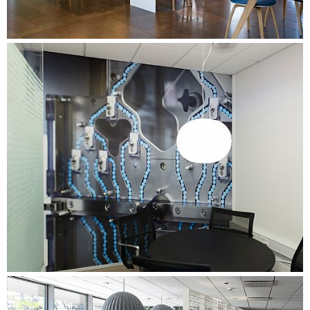
operation with the company's Facility Management.
Organising workshops for managers and employees with a
special focus on the implementation of the activity-based
working environment. Facilitation of processes with an
internal coordination group and a group of change agents
representing the entire organisation - focusing on
preparation for the move and the use of shared workplaces.
Conducting a comprehensive needs assessment with one-
on-one interviews, time tracking, work process mapping
and brown papers in all departments. Summarising the data
in departmental profiles, outlining the specific needs of
each department.
Conducting a comprehensive evaluation process for three
months after the move. Involving managers and staff, and
further developing and adapting the working environment
based on user feedback.