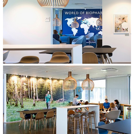
that naturally invites the different working methods and
supports the desired behaviour.
Detailed design of all work areas, as well as a canteen and a
central meeting centre. Focus on creating varied spaces and
workplaces that support the types of work identified in the
needs assessment. Preparation of a furniture proposal
based on the company's building guide, as well as the
design of specialised furniture to create a special identity in
the building. The proposal also included a strategy for foils,
art, and wayfinding.
PROCESS CONSULTANCY & USER INVOLVEMENT
Preparation of overall process design. Facilitation of the
process for the steering group with focus on the
development of vision and subsequent goal fulfilment, as
well as facilitation of the decision-making process.
Management of the project in its entirety in close co-