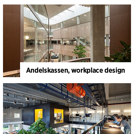
Andelskassen, workplace design