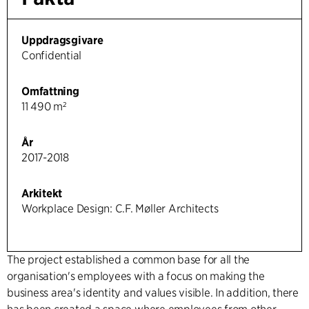
Uppdragsgivare
Confidential
Omfattning
11 490 m²
År
2017-2018
Arkitekt
Workplace Design: C.F. Møller Architects
The project established a common base for all the
organisation's employees with a focus on making the
business area's identity and values visible. In addition, there