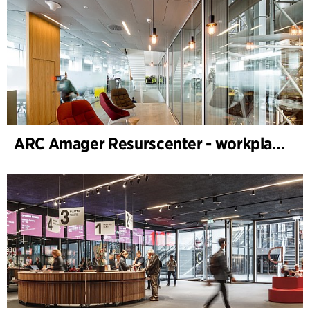
ARC Amager Resurscenter - workplace design