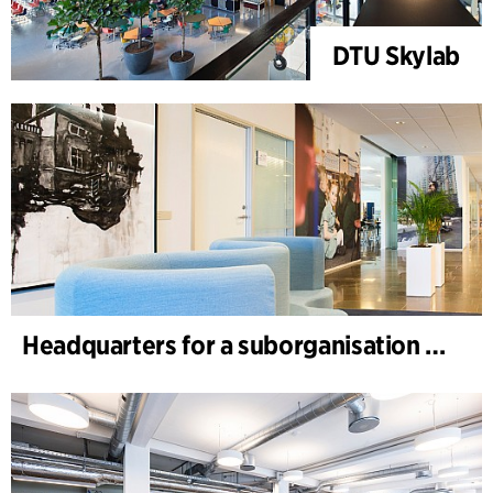
DTU Skylab
Headquarters for a suborganisation of a global healthcare company