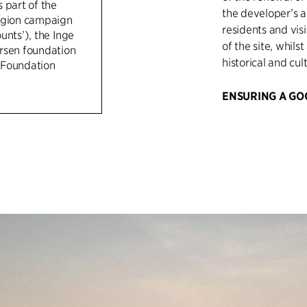
 part of the
the developer’s a
egion campaign
residents and vis
unts’), the Inge
of the site, whils
rsen foundation
historical and cul
 Foundation
ENSURING A GO
C.F. Møller has co
to ensure precise 
developer’s visio
the jury during t
negotiations with
C.F. Møller has h
finances and timi
conservation auth
and other collabo
their interests we
been a big focus 