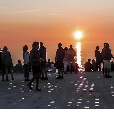
environment with 
and wind posing 
and robustness in 
The renewal of th
their peripheral-
maintain quality i
Inge and Asker L