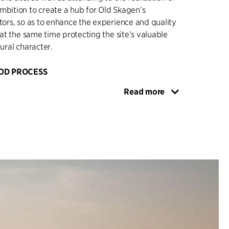
mbition to create a hub for Old Skagen’s
itors, so as to enhance the experience and quality
t at the same time protecting the site’s valuable
tural character.
OD PROCESS
ntributed to the design of the competition brief,
Read more
tenders for the specific realisation of the
ns, and has subsequently acted as an adviser to
he competition, as well as dealing with contract
 the winner, Kristine Jensens Tegnestue.
elped realise the winning project, monitored
ng, managed contact with the Coastal Authority,
orities, neighbours, the developer, contributors
rating partners and advisers, and ensured that
re safeguarded in the final project. There has
on securing a well-functioning site in an