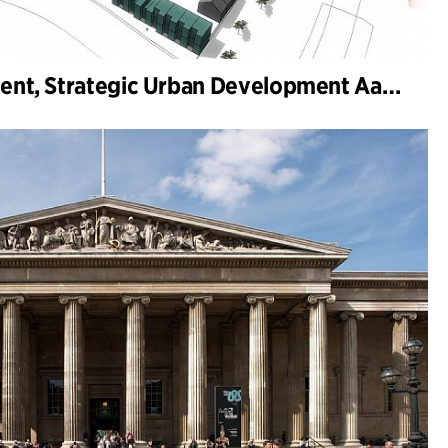
Framework Agreement, Strategic Urban Development Aarhus Municipality