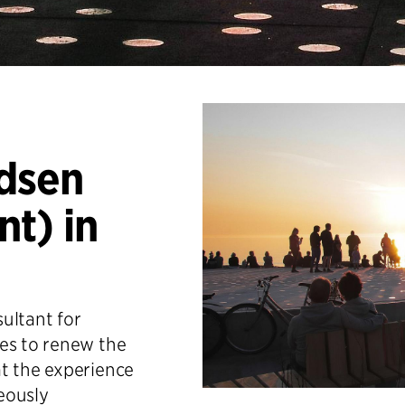
dsen
t) in
sultant for
es to renew the
t the experience
neously