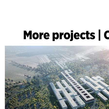
More projects
|