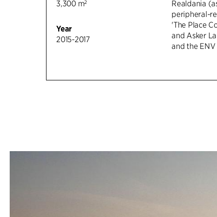
3,300 m²
Realdania (as
peripheral-r
'The Place Co
Year
and Asker La
2015-2017
and the ENV