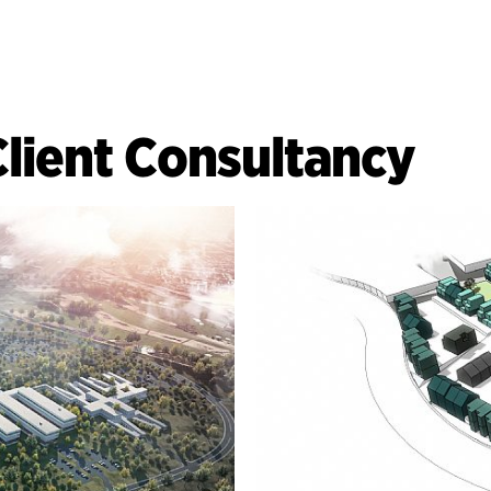
Client Consultancy