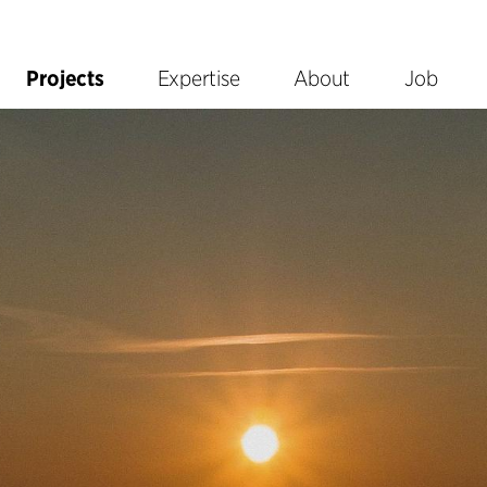
Projects
Expertise
About
Job