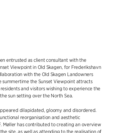
een entrusted as client consultant with the
nset Viewpoint in Old Skagen, for Frederikshavn
ollaboration with the Old Skagen Landowners
he summertime the Sunset Viewpoint attracts
 residents and visitors wishing to experience the
 the sun setting over the North Sea.
 appeared dilapidated, gloomy and disordered.
unctional reorganisation and aesthetic
 Møller has contributed to creating an overview
the site, as well as attending to the realisation of