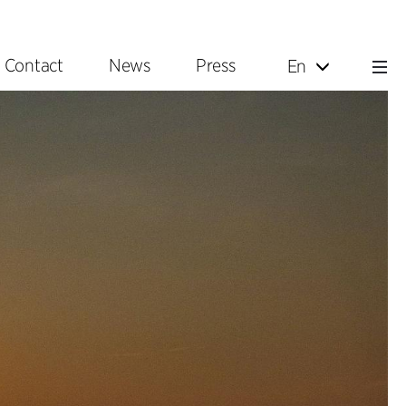
Contact
News
Press
En