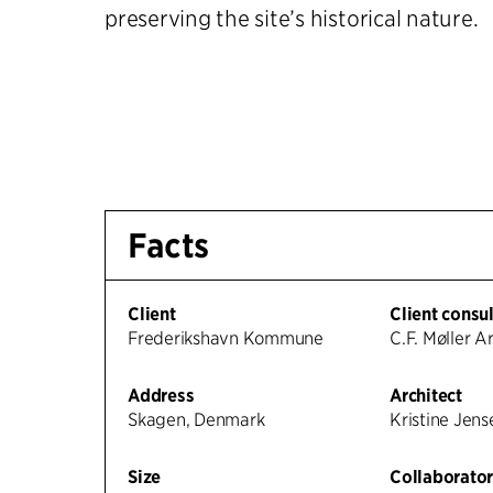
preserving the site’s historical nature.
Facts
Client
Client consu
Frederikshavn Kommune
C.F. Møller A
Address
Architect
Skagen, Denmark
Kristine Jen
Size
Collaborator