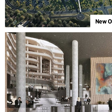
New OU