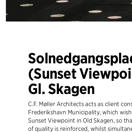
Solnedgangspla
(Sunset Viewpoin
Gl. Skagen
C.F. Møller Architects acts as client con
Frederikshavn Municipality, which wish
Sunset Viewpoint in Old Skagen, so tha
of quality is reinforced, whilst simulta