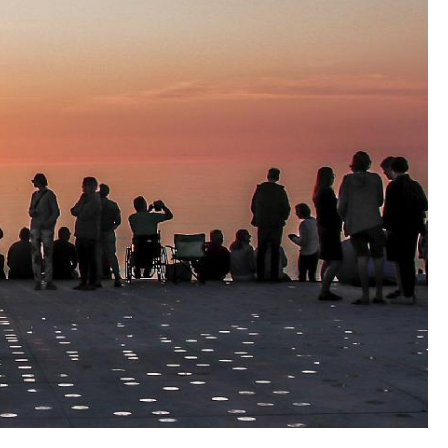
harsh weather conditions, with sand, salt water
considerable demands with regard to durability
the face of natural influences.
e site is being funded by Realdania, as part of
region campaign ‘The Place Counts’ – a project to
n Danish coastal holiday villages, as well as the
arsen Foundation and the ENV Foundation.