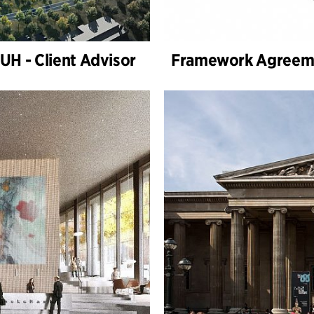
H - Client Advisor