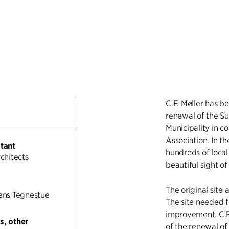
C.F. Møller has b
renewal of the Su
Municipality in c
Association. In t
ltant
hundreds of local
rchitects
beautiful sight of
The original site
sens Tegnestue
The site needed f
improvement. C.F.
s, other
of the renewal of 