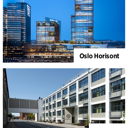
Oslo Horisont