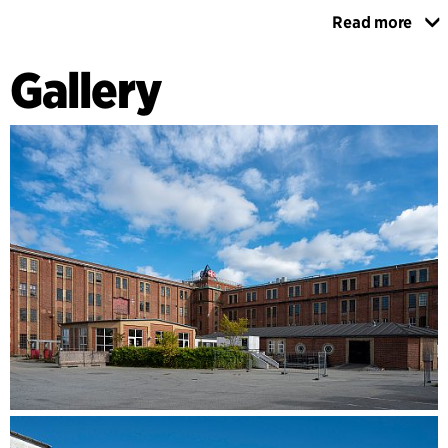
Read more
The ambition is for Artcenter Spritten to contribute to the
development of a new cultural heritage, and not simply to
Gallery
preserve the existing one. This includes offering ‘raw’ and
non-traditional exhibition spaces as a framework for the
display of high-quality national and international installation
art. Pursuant to this, C.F. Møller Architects has examined the
listed buildings, to ensure that they would bear the weight
of a new artwork entitled Cloud City by Tomás Saraceno.
C.F. Møller's advisory role has thus helped ensure that
Ejendomscenter Artcenter Spritten will realise its vision of
creating a new and unique art experience by transforming
the old distillery in a manner whereby the industrial past
creates a sound framework for a new cultural future in
Aalborg.