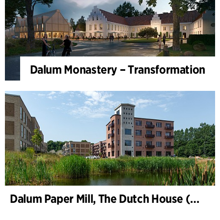
Dalum Monastery – Transformation
Dalum Paper Mill, The Dutch House (Hollænderhuset)