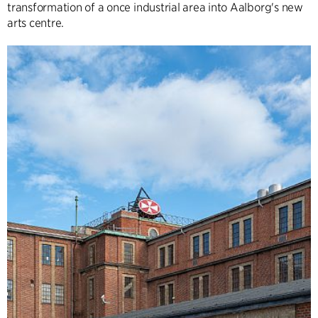
transformation of a once industrial area into Aalborg's new
arts centre.