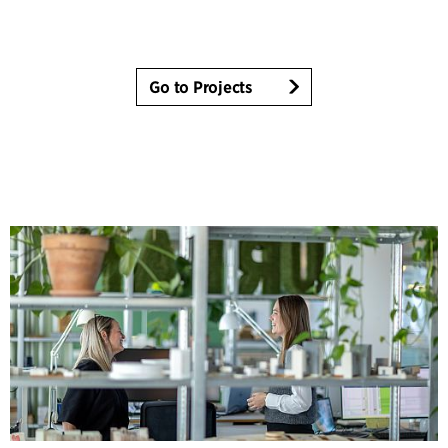
Go to Projects