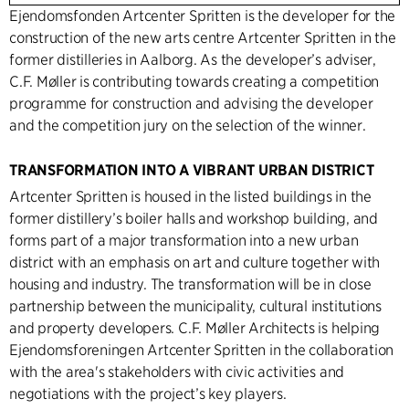
Ejendomsfonden Artcenter Spritten is the developer for the
construction of the new arts centre Artcenter Spritten in the
former distilleries in Aalborg. As the developer’s adviser,
C.F. Møller is contributing towards creating a competition
programme for construction and advising the developer
and the competition jury on the selection of the winner.
TRANSFORMATION INTO A VIBRANT URBAN DISTRICT
Artcenter Spritten is housed in the listed buildings in the
former distillery’s boiler halls and workshop building, and
forms part of a major transformation into a new urban
district with an emphasis on art and culture together with
housing and industry. The transformation will be in close
partnership between the municipality, cultural institutions
and property developers. C.F. Møller Architects is helping
Ejendomsforeningen Artcenter Spritten in the collaboration
with the area's stakeholders with civic activities and
negotiations with the project’s key players.