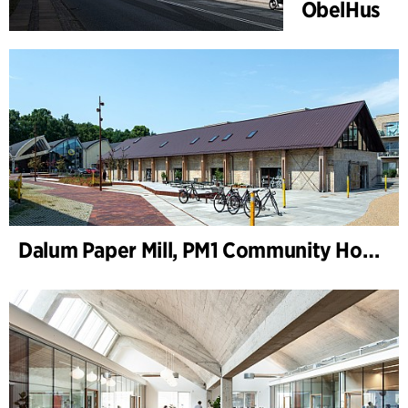
ObelHus
Dalum Paper Mill, PM1 Community House