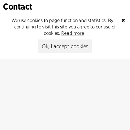
Contact
Feel free to contact us for more information or business
We use cookies to page function and statistics. By
✖
inquiries.
continuing to visit this site you agree to our use of
cookies.
Read more
Go to Contact
Ok, I accept cookies
Contact
+45 8730 5300
cfmoller@cfmoller.com