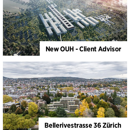
New OUH - Client Advisor
Bellerivestrasse 36 Zürich