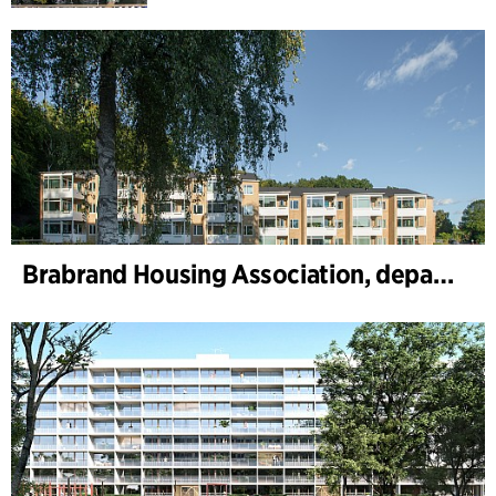
Brabrand Housing Association, department 1 and 2