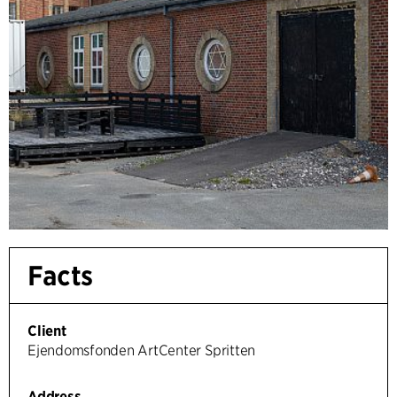
Facts
Client
Ejendomsfonden ArtCenter Spritten
Address