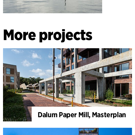
More projects
Dalum Paper Mill, Masterplan