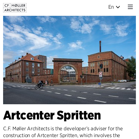
En
Artcenter Spritten
C.F. Møller Architects is the developer’s adviser for the
construction of Artcenter Spritten, which involves the