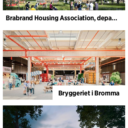
Brabrand Housing Association, department 4, Renovation
Bryggeriet i Bromma