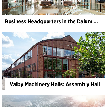
Business Headquarters in the Dalum Paper Mill
Valby Machinery Halls: Assembly Hall