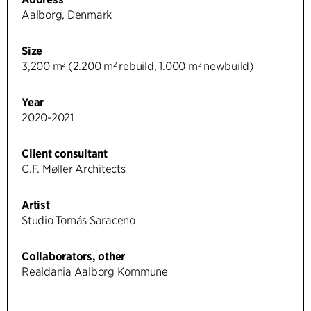
Aalborg, Denmark
Size
3,200 m² (2.200 m² rebuild, 1.000 m² newbuild)
Year
2020-2021
Client consultant
C.F. Møller Architects
Artist
Studio Tomás Saraceno
Collaborators, other
Realdania Aalborg Kommune