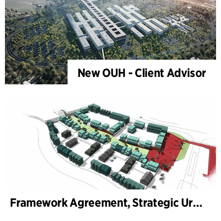
New OUH - Client Advisor
Framework Agreement, Strategic Urban Development Aarhus Municipality