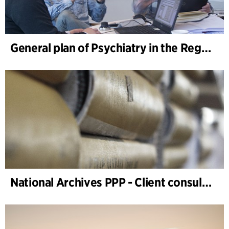
General plan of Psychiatry in the Region South Denmark, sector planning
National Archives PPP - Client consultancy