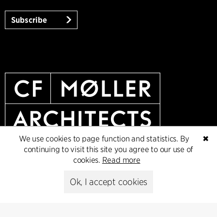
Subscribe
We use cookies to page function and statistics. By
✖
continuing to visit this site you agree to our use of
cookies.
Read more
Ok, I accept cookies