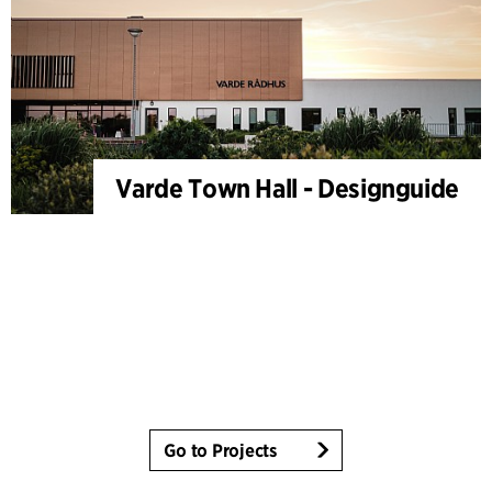
Varde Town Hall - Designguide
Go to Projects