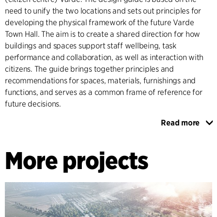
need to unify the two locations and sets out principles for
developing the physical framework of the future Varde
Town Hall. The aim is to create a shared direction for how
buildings and spaces support staff wellbeing, task
performance and collaboration, as well as interaction with
citizens. The guide brings together principles and
recommendations for spaces, materials, furnishings and
functions, and serves as a common frame of reference for
future decisions.
Read more
The design guide ensures coherent architectural and
functional quality across the town hall’s two locations, while
More projects
allowing room for differences in needs and use. The guide
serves as a practical decision-making tool for planning and
development and clarifies the intentions and parameters
that should guide future adaptations.