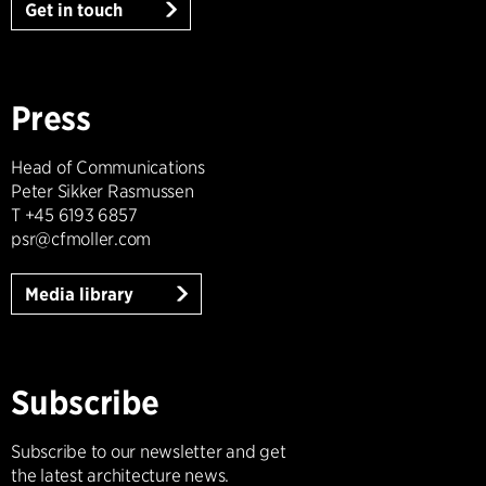
Get in touch
Press
Head of Communications
Peter Sikker Rasmussen
T +45 6193 6857
psr@cfmoller.com
Media library
Subscribe
Subscribe to our newsletter and get
the latest architecture news.