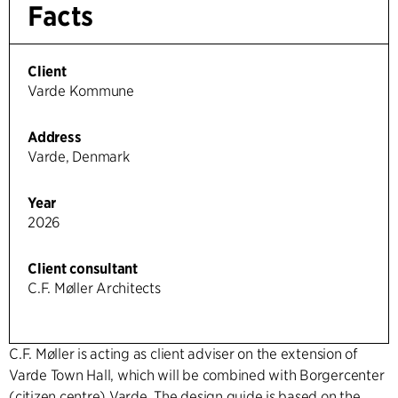
Facts
Client
Varde Kommune
Address
Varde, Denmark
Year
2026
Client consultant
C.F. Møller Architects
C.F. Møller is acting as client adviser on the extension of
Varde Town Hall, which will be combined with Borgercenter
(citizen centre) Varde. The design guide is based on the