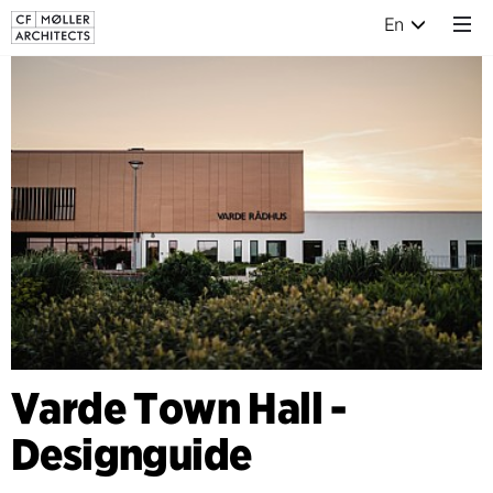
En
Varde Town Hall -
Designguide