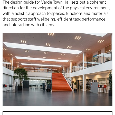
The design guide for Varde Town Hall sets out a coherent
direction for the development of the physical environment,
with a holistic approach to spaces, functions and materials
that supports staff wellbeing, efficient task performance
and interaction with citizens.