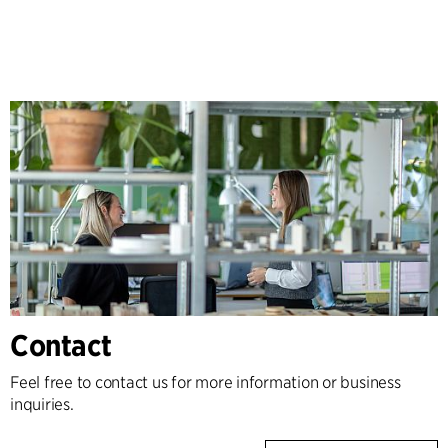
Contact
Feel free to contact us for more information or business
inquiries.