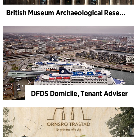
British Museum Archaeological Research Collection – Monitoring Architect
DFDS Domicile, Tenant Adviser