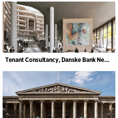
Tenant Consultancy, Danske Bank New Head Office