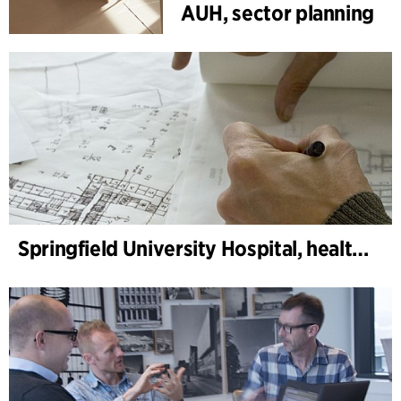
AUH, sector planning
Springfield University Hospital, health service planning