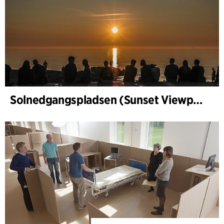
Solnedgangspladsen (Sunset Viewpoint) in Gl. Skagen