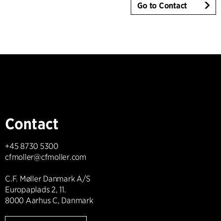
Go to Contact
Contact
+45 8730 5300
cfmoller@cfmoller.com
C.F. Møller Danmark A/S
Europaplads 2, 11.
8000 Aarhus C, Danmark