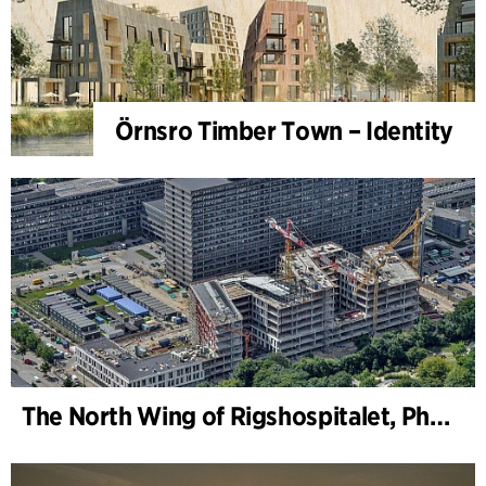
Örnsro Timber Town – Identity
The North Wing of Rigshospitalet, Phase 2, Client Consultancy