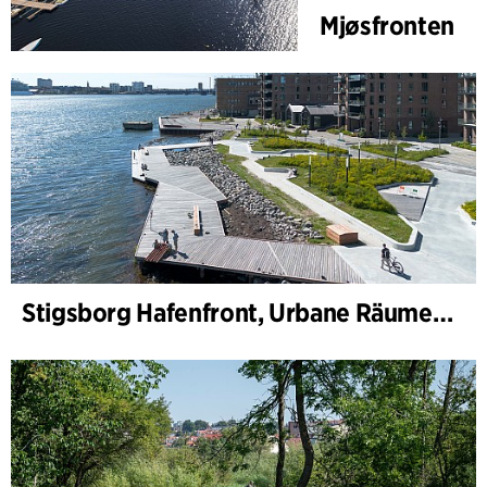
Mjøsfronten
Stigsborg Hafenfront, Urbane Räume und Landschaft