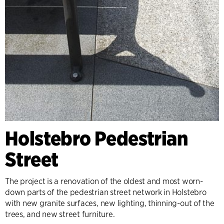
Holstebro Pedestrian
Street
The project is a renovation of the oldest and most worn-
down parts of the pedestrian street network in Holstebro
with new granite surfaces, new lighting, thinning-out of the
trees, and new street furniture.