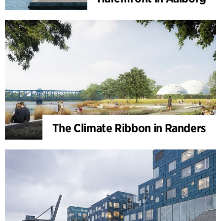
The Climate Ribbon in Randers