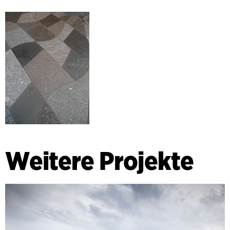
Weitere Projekte