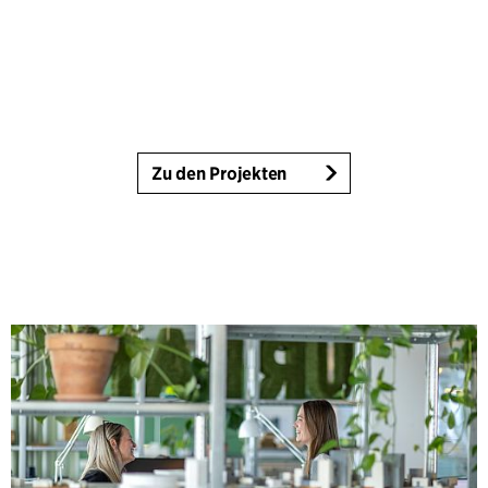
Zu den Projekten