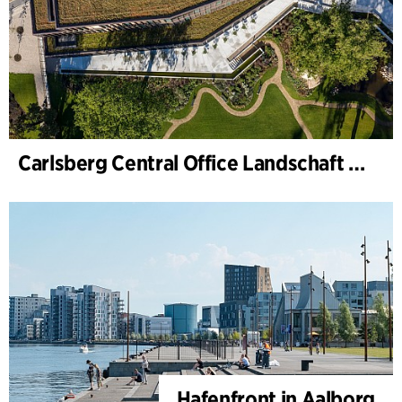
Carlsberg Central Office Landschaft und Renovierung Carl Jacobsens Garten
Hafenfront in Aalborg