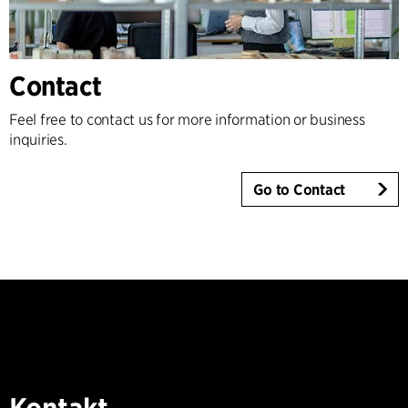
Contact
Feel free to contact us for more information or business
inquiries.
Go to Contact
Kontakt