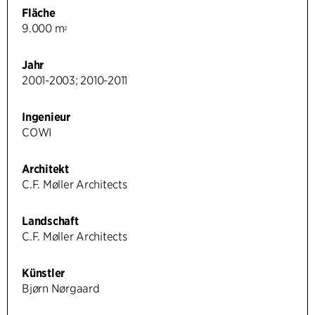
Fläche
9.000 m
2
Jahr
2001-2003; 2010-2011
Ingenieur
COWI
Architekt
C.F. Møller Architects
Landschaft
C.F. Møller Architects
Künstler
Bjørn Nørgaard