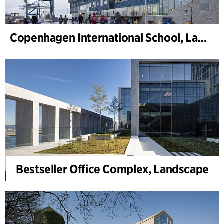
Copenhagen International School, Landschaft
Bestseller Office Complex, Landscape