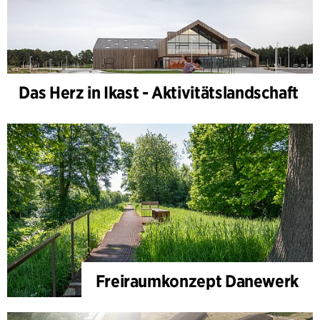
Das Herz in Ikast - Aktivitätslandschaft
Freiraumkonzept Danewerk