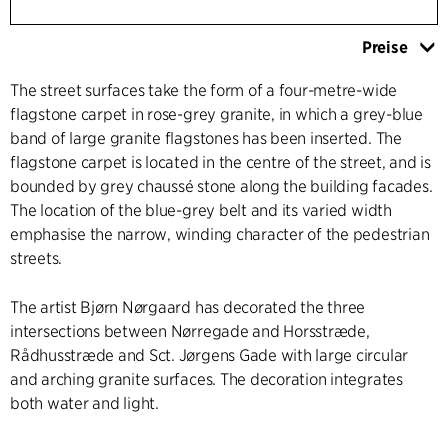
Preise
The street surfaces take the form of a four-metre-wide
flagstone carpet in rose-grey granite, in which a grey-blue
band of large granite flagstones has been inserted. The
flagstone carpet is located in the centre of the street, and is
bounded by grey chaussé stone along the building facades.
The location of the blue-grey belt and its varied width
emphasise the narrow, winding character of the pedestrian
streets.
The artist Bjørn Nørgaard has decorated the three
intersections between Nørregade and Horsstræde,
Rådhusstræde and Sct. Jørgens Gade with large circular
and arching granite surfaces. The decoration integrates
both water and light.