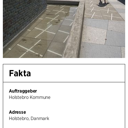
Fakta
Auftraggeber
Holstebro Kommune
Adresse
Holstebro, Danmark