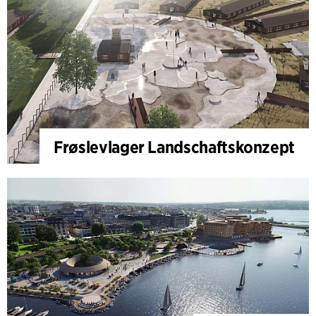
Frøslevlager Landschaftskonzept