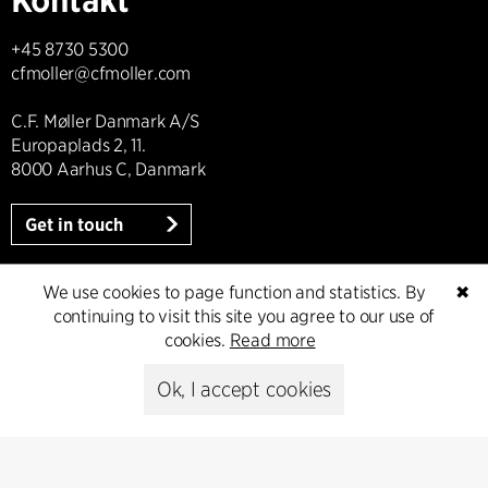
+45 8730 5300
cfmoller@cfmoller.com
C.F. Møller Danmark A/S
Europaplads 2, 11.
8000 Aarhus C, Danmark
Get in touch
We use cookies to page function and statistics. By
✖
continuing to visit this site you agree to our use of
Presse
cookies.
Read more
Head of Communications
Ok, I accept cookies
Peter Sikker Rasmussen
T +45 6193 6857
psr@cfmoller.com