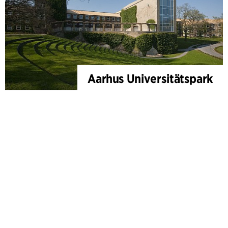
Aarhus Universitätspark