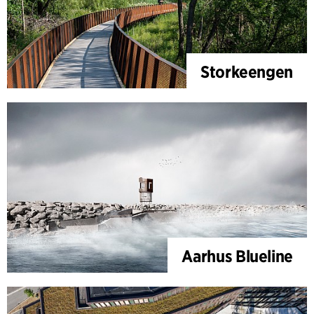
Storkeengen
Aarhus Blueline