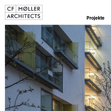
Projekte