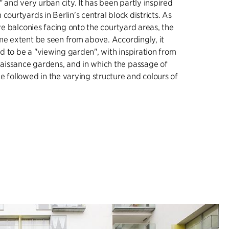
" and very urban city. It has been partly inspired
courtyards in Berlin's central block districts. As
ave balconies facing onto the courtyard areas, the
me extent be seen from above. Accordingly, it
 to be a "viewing garden", with inspiration from
issance gardens, and in which the passage of
e followed in the varying structure and colours of