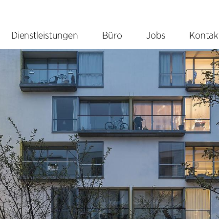
Dienstleistungen
Büro
Jobs
Kontak