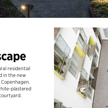
scape
ral residential
d in the new
n Copenhagen.
hite-plastered
courtyard.