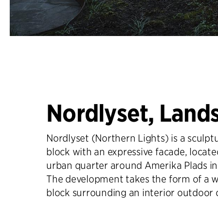
Nordlyset, Land
Nordlyset (Northern Lights) is a sculptu
block with an expressive facade, locate
urban quarter around Amerika Plads i
The development takes the form of a w
block surrounding an interior outdoor 