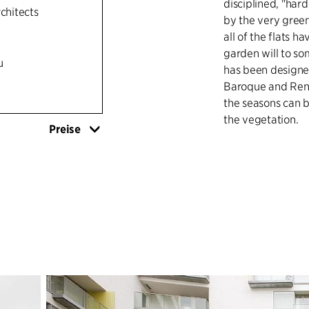
disciplined, "hard
rchitects
by the very green 
all of the flats h
garden will to so
u
has been designed
Baroque and Rena
the seasons can b
the vegetation.
Preise