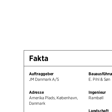
Fakta
Auftraggeber
Bauausführu
JM Danmark A/S
E. Pihl & Søn
Adresse
Ingenieur
Amerika Plads, København,
Rambøll
Danmark
Landschaft