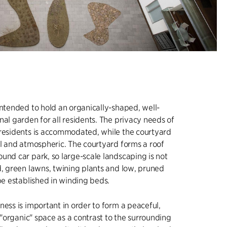
intended to hold an organically-shaped, well-
nal garden for all residents. The privacy needs of
 residents is accommodated, while the courtyard
ul and atmospheric. The courtyard forms a roof
und car park, so large-scale landscaping is not
d, green lawns, twining plants and low, pruned
 be established in winding beds.
ness is important in order to form a peaceful,
e "organic" space as a contrast to the surrounding