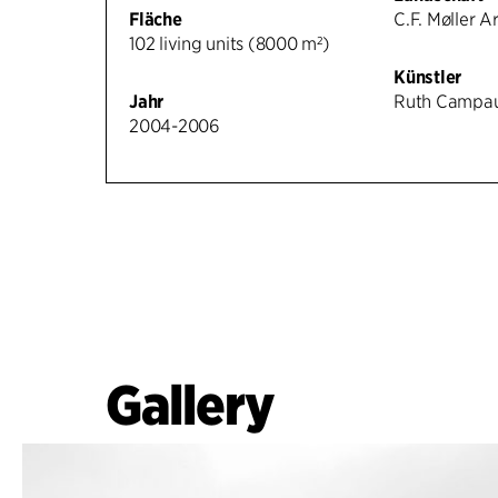
Fläche
C.F. Møller A
102 living units (8000 m²)
Künstler
Jahr
Ruth Campa
2004-2006
Gallery