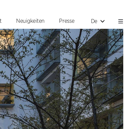
t
Neuigkeiten
Presse
De