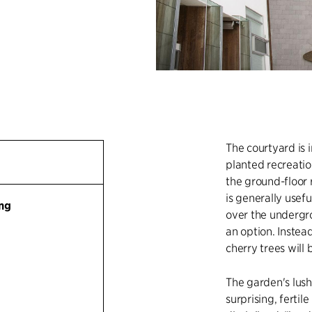
The courtyard is 
planted recreatio
the ground-floor
is generally usef
ng
over the undergro
an option. Instea
cherry trees will
The garden's lush
surprising, fertil