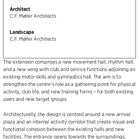
Architect
C.F. Møller Architects
Landscape
C.F. Møller Architects
The extension comprises a new movement hall, rhythm hall,
and a new wing with club and service functions adjoining an
existing motor skills and gymnastics hall. The aim is to
strengthen the centre’s role as a gathering point for physical
activity, club life, and new training forms – for both existing
users and new target groups.
Architecturally, the design is centred around a new arrival
plaza and an internal activity corridor that create visual and
functional cohesion between the existing halls and new
facilities. The entrance opens towards the surroundings,