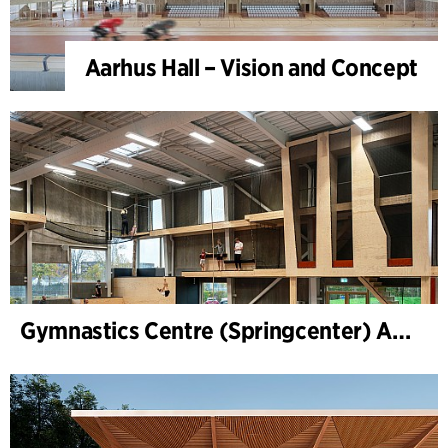
Aarhus Hall – Vision and Concept
Gymnastics Centre (Springcenter) Aarhus, extension