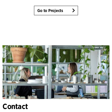
Go to Projects
Contact