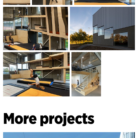
More projects