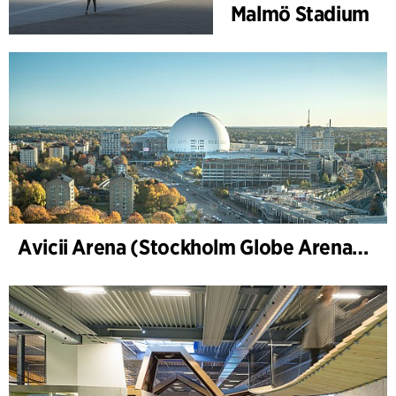
Malmö Stadium
Avicii Arena (Stockholm Globe Arena), renovation and modernization