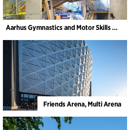
Aarhus Gymnastics and Motor Skills Hall
Friends Arena, Multi Arena