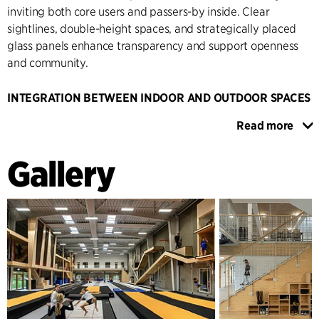
inviting both core users and passers-by inside. Clear
sightlines, double-height spaces, and strategically placed
glass panels enhance transparency and support openness
and community.
INTEGRATION BETWEEN INDOOR AND OUTDOOR SPACES
The new building houses facilities for functional training,
Read more
rhythm and obstacle courses – inspired by “Ninja Warrior” –
as well as club and social spaces with changing rooms,
Gallery
kitchen, and meeting facilities. In addition to the rhythm hall,
the new first floor includes offices and shared spaces with
views of the surrounding sports activities. The outdoor areas
are integrated with the architectural concept through
activity zones, seating, and training areas along the façades
and entrance zone.