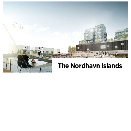
The Nordhavn Islands