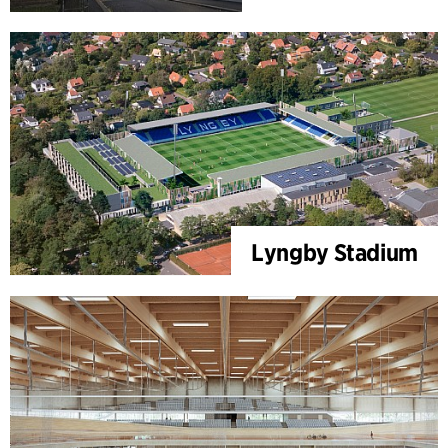
Lyngby Stadium