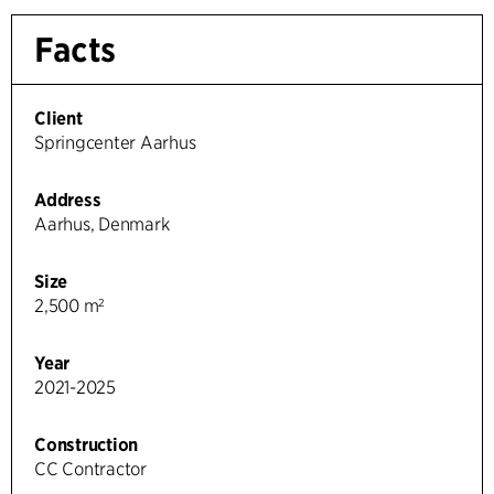
Facts
Client
Springcenter Aarhus
Address
Aarhus, Denmark
Size
2,500 m²
Year
2021-2025
Construction
CC Contractor