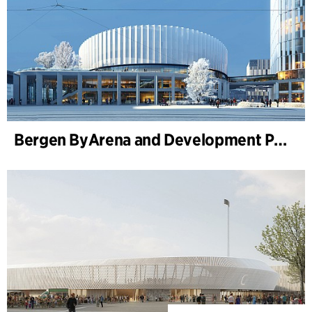
Bergen ByArena and Development Plan for Nygårdstangen