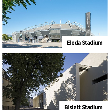
Eleda Stadium
Bislett Stadium