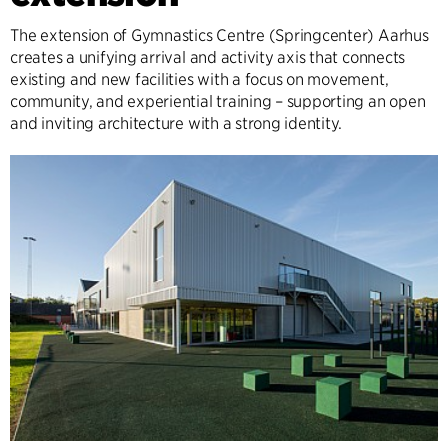
The extension of Gymnastics Centre (Springcenter) Aarhus
creates a unifying arrival and activity axis that connects
existing and new facilities with a focus on movement,
community, and experiential training – supporting an open
and inviting architecture with a strong identity.