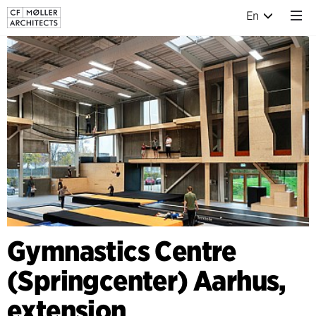
En
Gymnastics Centre
(Springcenter) Aarhus,
extension