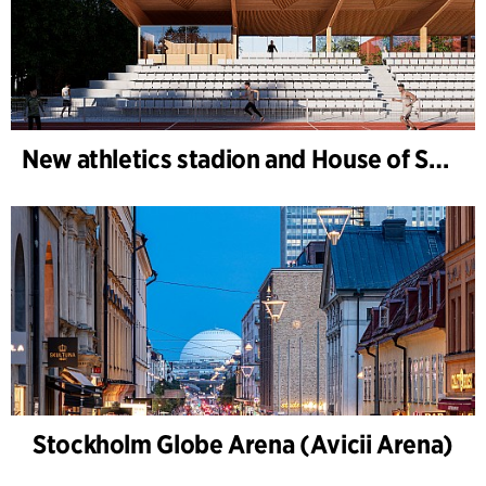
New athletics stadion and House of Sports, Kongelunden Aarhus
Stockholm Globe Arena (Avicii Arena)