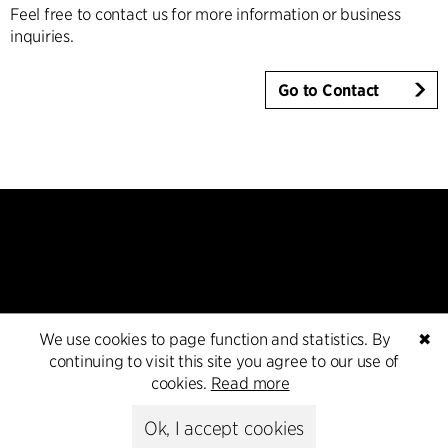
Feel free to contact us for more information or business
inquiries.
Go to Contact
Contact
We use cookies to page function and statistics. By
✖
continuing to visit this site you agree to our use of
+45 8730 5300
cookies.
Read more
cfmoller@cfmoller.com
Ok, I accept cookies
C.F. Møller Danmark A/S