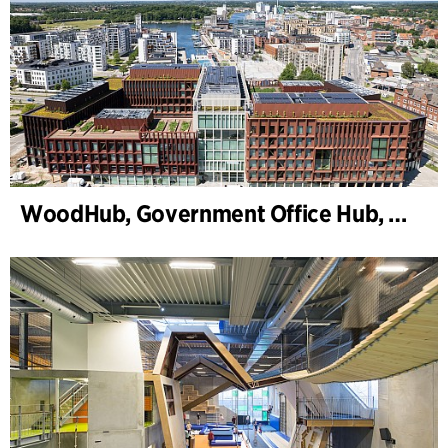
WoodHub, Government Office Hub, Odense