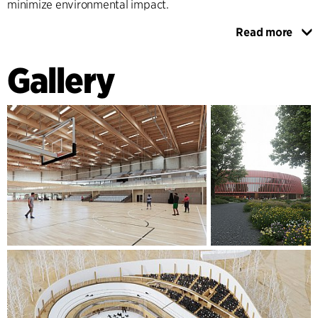
minimize environmental impact.
Read more
Internally, wooden elements and flexible modular systems
enhance multifunctionality, allowing for seamless
Gallery
adaptation to cycling events, workshops, and social
gatherings. Catering to athletes of all levels, Aarhus Hall
stands as a beacon of inclusion, sustainability, and sport in
Aarhus—ready to inspire future generations.