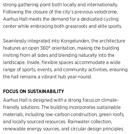
strong gathering point both locally and internationally.
Following the closure of the city's previous velodrome,
Aarhus Hall meets the demand for a dedicated cycling
center while embracing both grassroots and elite sports.
Seamlessly integrated into Kongelunden, the architecture
features an open 360° orientation, making the building
inviting from all sides and blending naturally into the
landscape. Inside, flexible spaces accommodate a wide
range of sports, events, and community activities, ensuring
the hall remains a vibrant hub year-round.
FOCUS ON SUSTAINABILITY
Aarhus Hall is designed with a strong focus on climate-
friendly solutions. The building incorporates sustainable
materials, including low-carbon construction, green roofs,
and locally sourced resources. Rainwater collection,
renewable energy sources, and circular design principles