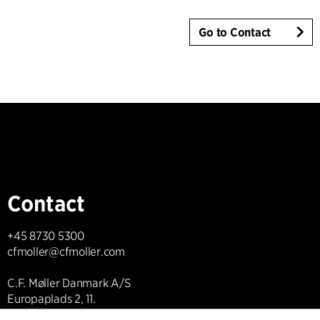
Go to Contact
Contact
+45 8730 5300
cfmoller@cfmoller.com
C.F. Møller Danmark A/S
Europaplads 2, 11.
8000 Aarhus C, Danmark