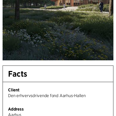
Facts
Client
Den erhvervsdrivende fond Aarhus-Hallen
Address
Aarhus