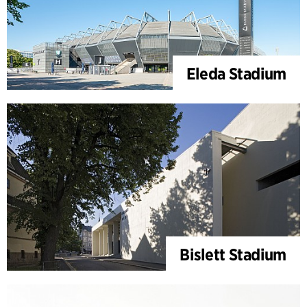
Eleda Stadium
Bislett Stadium