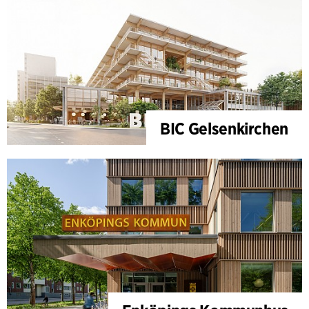
BIC Gelsenkirchen