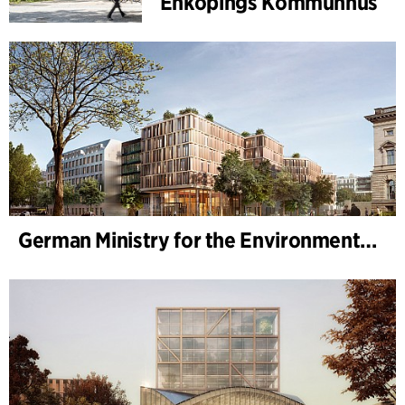
Enköpings Kommunhus
German Ministry for the Environment - BMUKN