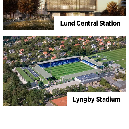
Lund Central Station
Lyngby Stadium