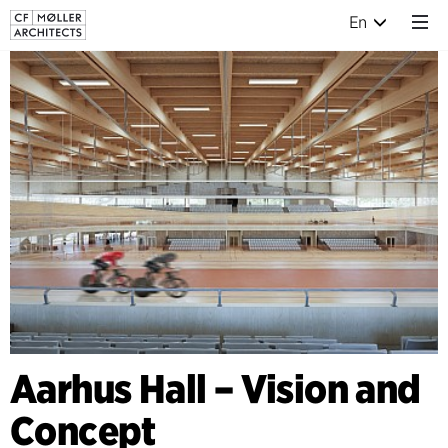
En
Aarhus Hall – Vision and
Concept