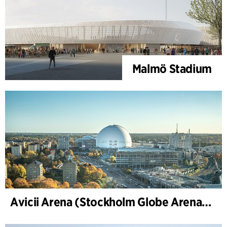
Malmö Stadium
Avicii Arena (Stockholm Globe Arena), renovation and modernization