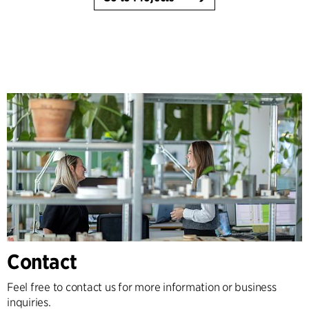
Contact
Feel free to contact us for more information or business
inquiries.