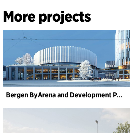
More projects
Bergen ByArena and Development Plan for Nygårdstangen