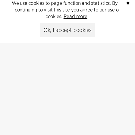
We use cookies to page function and statistics. By
✖
continuing to visit this site you agree to our use of
Get in touch
cookies.
Read more
Ok, I accept cookies
Press
Head of Communications
Peter Sikker Rasmussen
T +45 6193 6857
psr@cfmoller.com
Media library
Subscribe