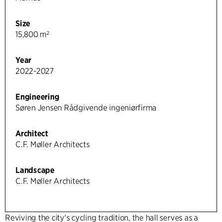
Size
15,800 m²
Year
2022-2027
Engineering
Søren Jensen Rådgivende ingeniørfirma
Architect
C.F. Møller Architects
Landscape
C.F. Møller Architects
Reviving the city's cycling tradition, the hall serves as a