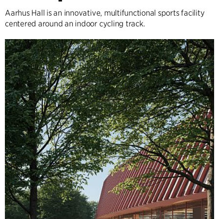
Aarhus Hall is an innovative, multifunctional sports facility
centered around an indoor cycling track.