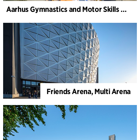
Aarhus Gymnastics and Motor Skills Hall
Friends Arena, Multi Arena