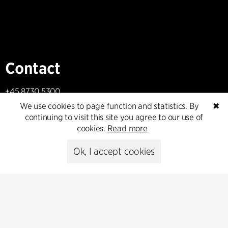
Contact
+45 8730 5300
cfmoller@cfmoller.com
We use cookies to page function and statistics. By
✖
continuing to visit this site you agree to our use of
C.F. Møller Danmark A/S
cookies.
Read more
Europaplads 2, 11.
8000 Aarhus C, Danmark
Ok, I accept cookies
Get in touch
Press