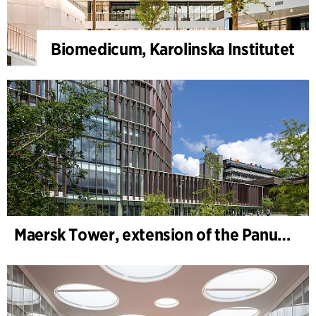
Biomedicum, Karolinska Institutet
Maersk Tower, extension of the Panum complex at the University of Copenhagen