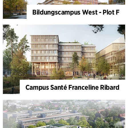
Bildungscampus West - Plot F
Campus Santé Franceline Ribard