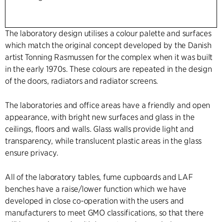
The laboratory design utilises a colour palette and surfaces
which match the original concept developed by the Danish
artist Tonning Rasmussen for the complex when it was built
in the early 1970s. These colours are repeated in the design
of the doors, radiators and radiator screens.
The laboratories and office areas have a friendly and open
appearance, with bright new surfaces and glass in the
ceilings, floors and walls. Glass walls provide light and
transparency, while translucent plastic areas in the glass
ensure privacy.
All of the laboratory tables, fume cupboards and LAF
benches have a raise/lower function which we have
developed in close co-operation with the users and
manufacturers to meet GMO classifications, so that there