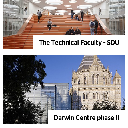
The Technical Faculty - SDU
Darwin Centre phase II