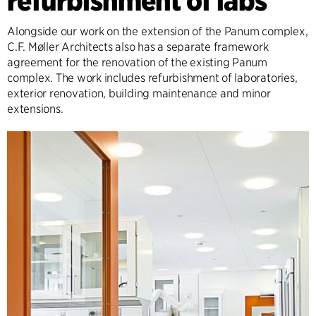
refurbishment of labs
Alongside our work on the extension of the Panum complex,
C.F. Møller Architects also has a separate framework
agreement for the renovation of the existing Panum
complex. The work includes refurbishment of laboratories,
exterior renovation, building maintenance and minor
extensions.