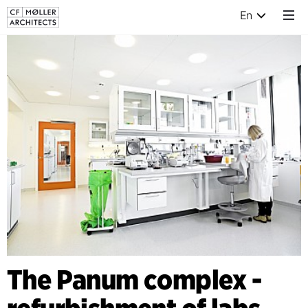
En
The Panum complex -