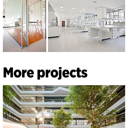
More projects