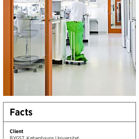
Facts
Client
BYGST, Københavns Universitet