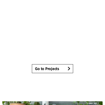
Go to Projects