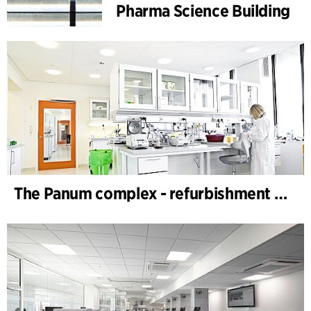
Pharma Science Building
The Panum complex - refurbishment of labs