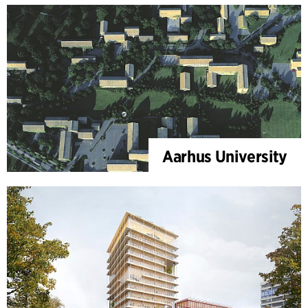
Aarhus University