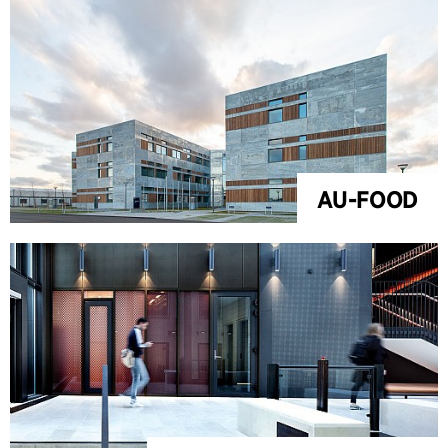
AU-FOOD