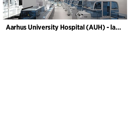
Aarhus University Hospital (AUH) - laboratories