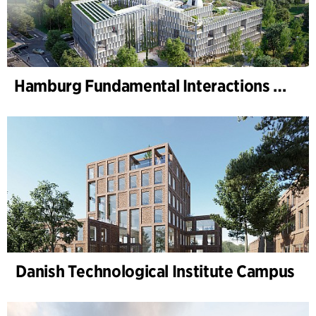
Hamburg Fundamental Interactions Laboratory (HAFUN ), Hamburg University
Danish Technological Institute Campus