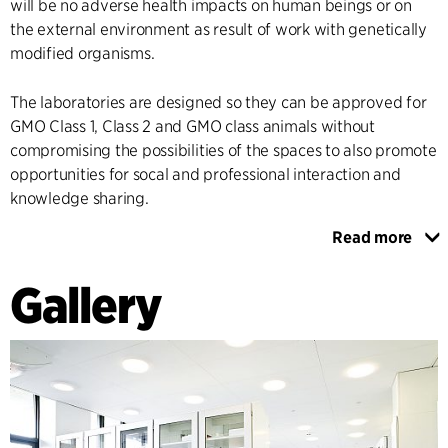
will be no adverse health impacts on human beings or on
the external environment as result of work with genetically
modified organisms.
The laboratories are designed so they can be approved for
GMO Class 1, Class 2 and GMO class animals without
compromising the possibilities of the spaces to also promote
opportunities for socal and professional interaction and
knowledge sharing.
Read more
During the work of designing the laboratories, C.F. Møller
Architects has taken part in continuous dialogue with the
Gallery
users – professors, doctoral students and lab technicians – to
secure influence for the future users and ensure that all of
the needs and wishes of the research groups have been
elucidated.