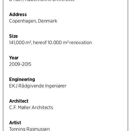
Address
Copenhagen, Denmark
Size
141,000 m², hereof 10.000 m² renovation
Year
2009-2015
Engineering
EKJ Rådgivende Ingeniører
Architect
C.F. Møller Architects
Artist
Tonning Rasmussen