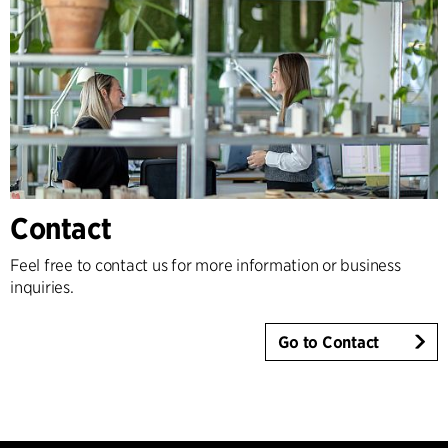
Contact
Feel free to contact us for more information or business
inquiries.
Go to Contact