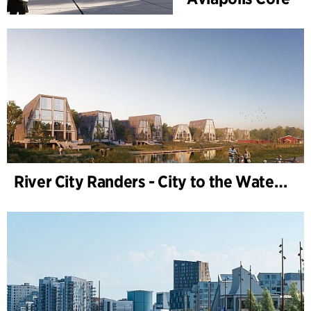
River City Randers - City to the Water (Development Plan)