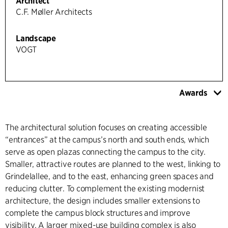
Architect
C.F. Møller Architects
Landscape
VOGT
Awards
The architectural solution focuses on creating accessible
“entrances” at the campus’s north and south ends, which
serve as open plazas connecting the campus to the city.
Smaller, attractive routes are planned to the west, linking to
Grindelallee, and to the east, enhancing green spaces and
reducing clutter. To complement the existing modernist
architecture, the design includes smaller extensions to
complete the campus block structures and improve
visibility. A larger mixed-use building complex is also