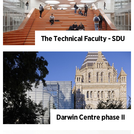
The Technical Faculty - SDU
Darwin Centre phase II