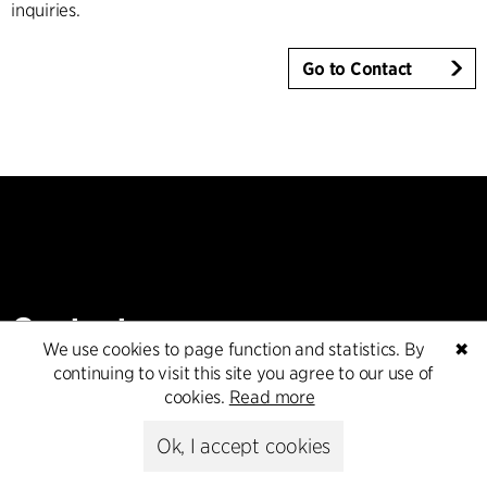
inquiries.
Go to Contact
Contact
We use cookies to page function and statistics. By
✖
continuing to visit this site you agree to our use of
+45 8730 5300
cookies.
Read more
cfmoller@cfmoller.com
Ok, I accept cookies
C.F. Møller Danmark A/S
Europaplads 2, 11.