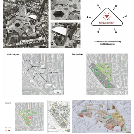
university by providing opportunities for development and
growth, such as student housing, and for the city, which
gains a greener, more attractive public realm with improved
transport options.
The project is climate-friendly by reducing demolition and
increasing green and permeable surfaces, which contribute
to a better micro-climate. Innovative design strategies for
both architecture and landscaping preserve and enhance
the campus’s historic character while introducing modern
functionality and vibrant public spaces.