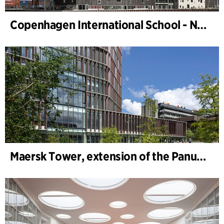
Copenhagen International School - Nordhavn
Maersk Tower, extension of the Panum complex at the University of Copenhagen