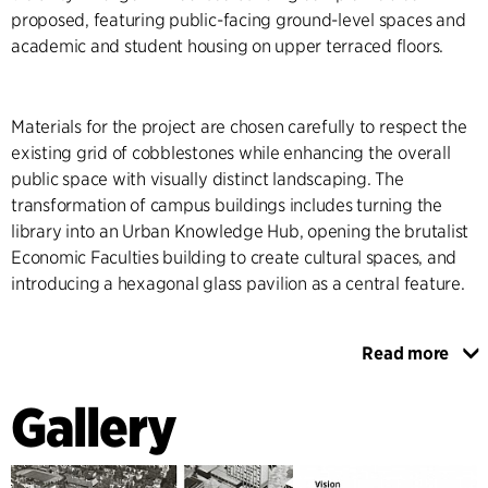
proposed, featuring public-facing ground-level spaces and
academic and student housing on upper terraced floors.
Materials for the project are chosen carefully to respect the
existing grid of cobblestones while enhancing the overall
public space with visually distinct landscaping. The
transformation of campus buildings includes turning the
library into an Urban Knowledge Hub, opening the brutalist
Economic Faculties building to create cultural spaces, and
introducing a hexagonal glass pavilion as a central feature.
Read more
The transformation aims to increase the campus's
integration with the surrounding urban area, making it more
Gallery
accessible, safe, and inviting. Public spaces, including
squares, retail areas, and restaurants, will enhance the
campus's attractiveness. The project also benefits the