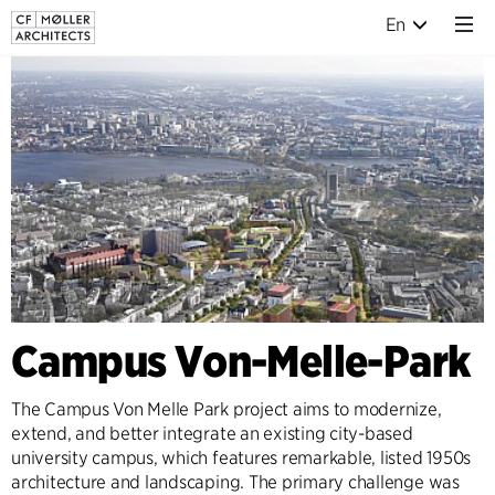
En
Campus Von-Melle-Park
The Campus Von Melle Park project aims to modernize,
extend, and better integrate an existing city-based
university campus, which features remarkable, listed 1950s
architecture and landscaping. The primary challenge was