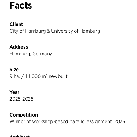
Facts
Client
City of Hamburg & University of Hamburg
Address
Hamburg, Germany
Size
9 ha. / 44.000 m² newbuilt
Year
2025-2026
Competition
Winner of workshop-based parallel assignment. 2026