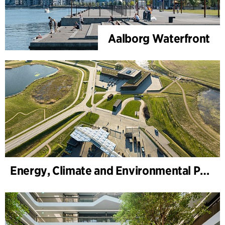
Aalborg Waterfront
Energy, Climate and Environmental Park