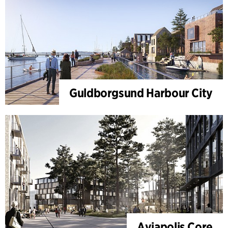
Guldborgsund Harbour City
Aviapolis Core