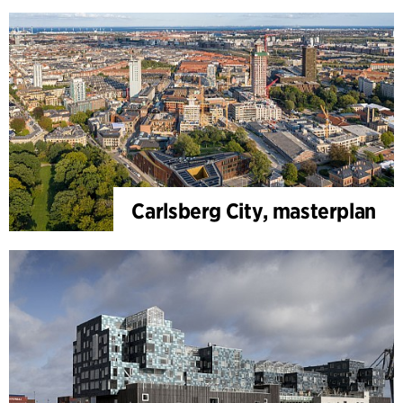
Carlsberg City, masterplan