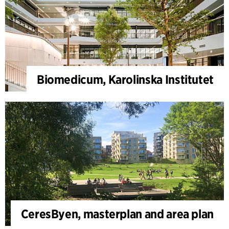
Biomedicum, Karolinska Institutet
CeresByen, masterplan and area plan