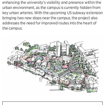
enhancing the university’s visibility and presence within the
urban environment, as the campus is currently hidden from
key urban arteries. With the upcoming U5 subway extension
bringing two new stops near the campus, the project also
addresses the need for improved routes into the heart of
the campus.