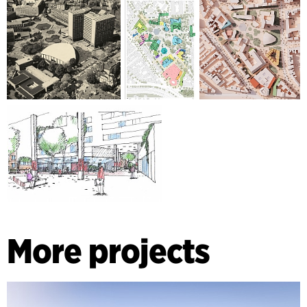
More projects