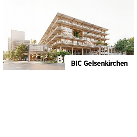
BIC Gelsenkirchen