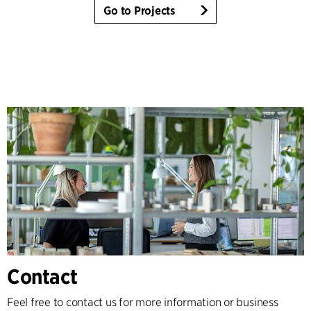
Go to Projects
Contact
Feel free to contact us for more information or business