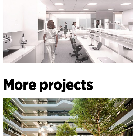
More projects