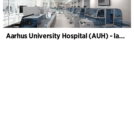
Aarhus University Hospital (AUH) - laboratories