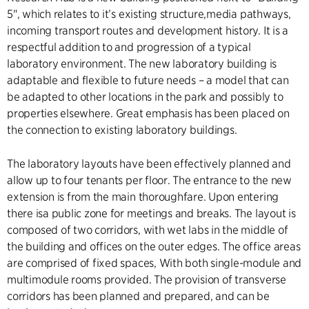
5", which relates to it’s existing structure,media pathways,
incoming transport routes and development history. It is a
respectful addition to and progression of a typical
laboratory environment. The new laboratory building is
adaptable and flexible to future needs – a model that can
be adapted to other locations in the park and possibly to
properties elsewhere. Great emphasis has been placed on
the connection to existing laboratory buildings.
The laboratory layouts have been effectively planned and
allow up to four tenants per floor. The entrance to the new
extension is from the main thoroughfare. Upon entering
there isa public zone for meetings and breaks. The layout is
composed of two corridors, with wet labs in the middle of
the building and offices on the outer edges. The office areas
are comprised of fixed spaces, With both single-module and
multimodule rooms provided. The provision of transverse
corridors has been planned and prepared, and can be