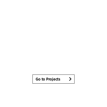
Go to Projects