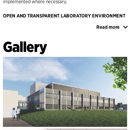
implemented where necessary.
OPEN AND TRANSPARENT LABORATORY ENVIRONMENT
The design is adaptable and can be installed in different
Read more
arrangements. This allows for a number of different lab
configurations to meet the needs of tenants of varying size.
Gallery
The concept offers a reasonable degree of flexibility. In
order to create an open and transparent laboratory
environment that encourages the exchange of knowledge
and innovative interdisciplinary projects, the walls between
laboratories and office zones are floor-to-ceiling glass walls
wherever possible. The Research Hub represents a
sustainable environment that provides the ideal conditions
for existing and new customers to grow and develop.