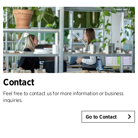
Contact
Feel free to contact us for more information or business
inquiries.
Go to Contact