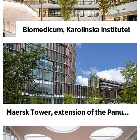
Biomedicum, Karolinska Institutet
Maersk Tower, extension of the Panum complex at the University of Copenhagen