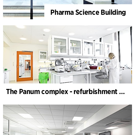
Pharma Science Building
The Panum complex - refurbishment of labs