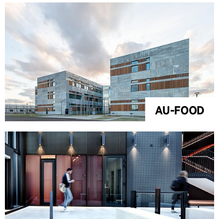
AU-FOOD