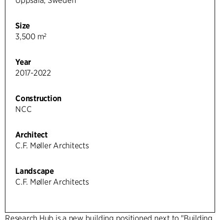
Uppsala, Sweden
Size
3,500 m²
Year
2017-2022
Construction
NCC
Architect
C.F. Møller Architects
Landscape
C.F. Møller Architects
Research Hub is a new building positioned next to "Building