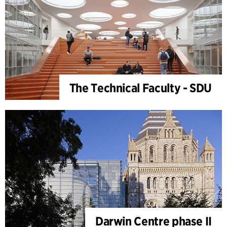
The Technical Faculty - SDU
Darwin Centre phase II