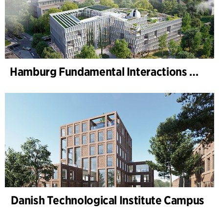
Hamburg Fundamental Interactions Laboratory (HAFUN ), Hamburg University
Danish Technological Institute Campus