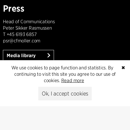
Press
Head of Communications
Peter Sikker Rasmussen
T +45 6193 6857
psr@cfmoller.com
Media library
We use cookies to page function and statistics. By
✖
continuing to visit this site you agree to our use of
cookies.
Read more
Subscribe
Ok, I accept cookies
Subscribe to our newsletter and get
the latest architecture news.
Subscribe