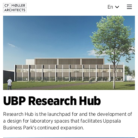
En
UBP Research Hub
Research Hub is the launchpad for and the development of
a design for laboratory spaces that facilitates Uppsala
Business Park's continued expansion.