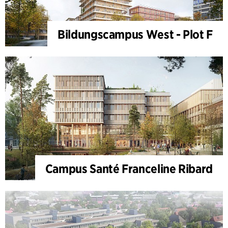
Bildungscampus West - Plot F
Campus Santé Franceline Ribard