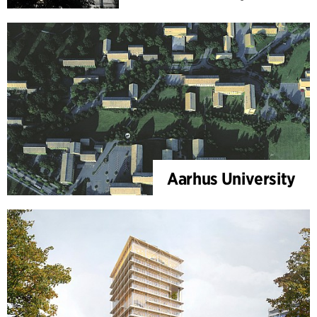
Aarhus University