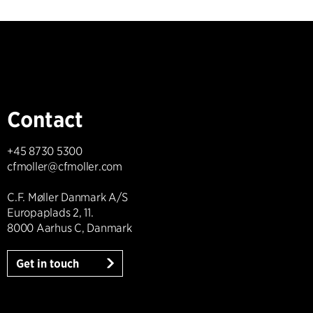
Contact
+45 8730 5300
cfmoller@cfmoller.com
C.F. Møller Danmark A/S
Europaplads 2, 11.
8000 Aarhus C, Danmark
Get in touch