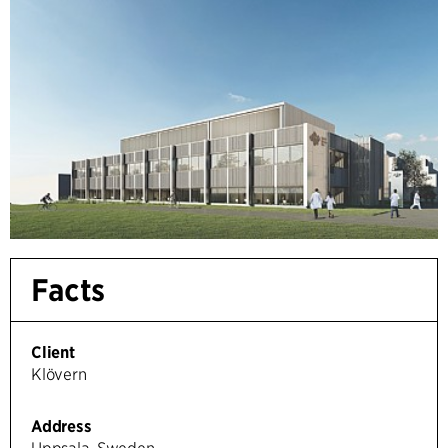
Facts
Client
Klövern
Address