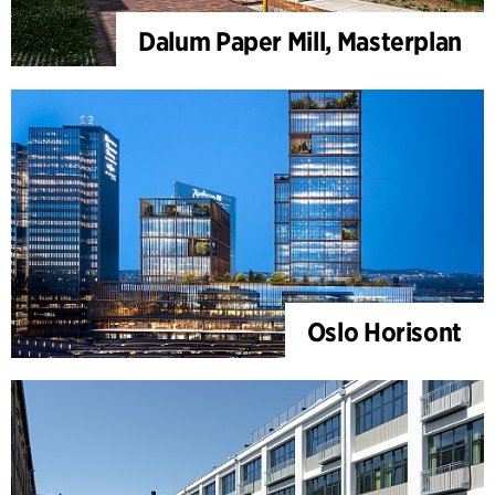
Dalum Paper Mill, Masterplan
Oslo Horisont