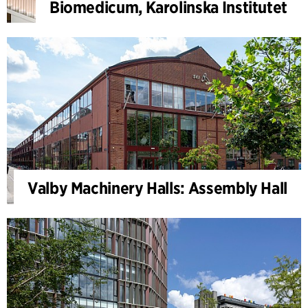
Biomedicum, Karolinska Institutet
Valby Machinery Halls: Assembly Hall