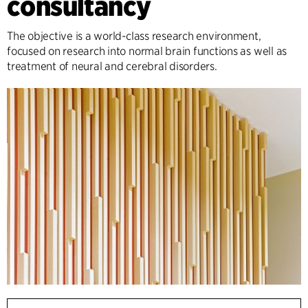
consultancy
The objective is a world-class research environment,
focused on research into normal brain functions as well as
treatment of neural and cerebral disorders.