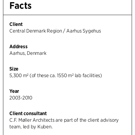
Facts
Client
Central Denmark Region / Aarhus Sygehus
Address
Aarhus, Denmark
Size
5,300 m² (of these ca. 1550 m² lab facilities)
Year
2003-2010
Client consultant
C.F. Møller Architects are part of the client advisory
team, led by Kuben.