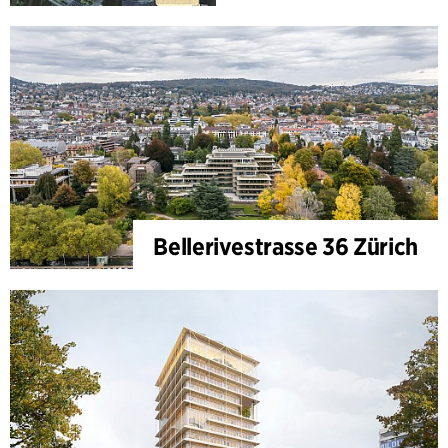
Bellerivestrasse 36 Zürich