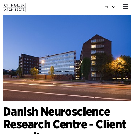
En
Danish Neuroscience
Research Centre - Client