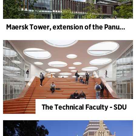
Maersk Tower, extension of the Panum complex at the University of Copenhagen
The Technical Faculty - SDU