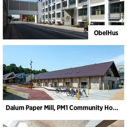
ObelHus
Dalum Paper Mill, PM1 Community House