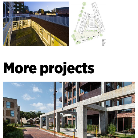
More projects