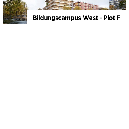
Bildungscampus West - Plot F