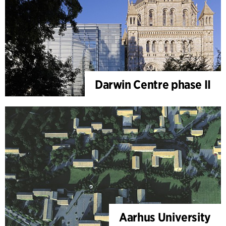
Darwin Centre phase II
Aarhus University