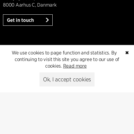
8000 Aarhus C, Danmark
Get in touch
Press
We use cookies to page function and statistics. By
✖
continuing to visit this site you agree to our use of
Head of Communications
cookies.
Read more
Peter Sikker Rasmussen
T +45 6193 6857
Ok, I accept cookies
psr@cfmoller.com
Media library
Subscribe