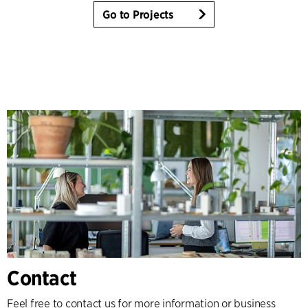
Go to Projects
Contact
Feel free to contact us for more information or business