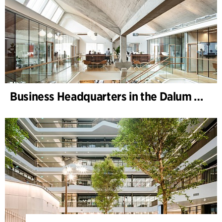
Business Headquarters in the Dalum Paper Mill