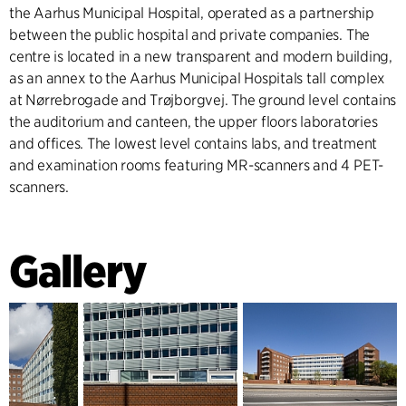
the Aarhus Municipal Hospital, operated as a partnership
between the public hospital and private companies. The
centre is located in a new transparent and modern building,
as an annex to the Aarhus Municipal Hospitals tall complex
at Nørrebrogade and Trøjborgvej. The ground level contains
the auditorium and canteen, the upper floors laboratories
and offices. The lowest level contains labs, and treatment
and examination rooms featuring MR-scanners and 4 PET-
scanners.
Gallery