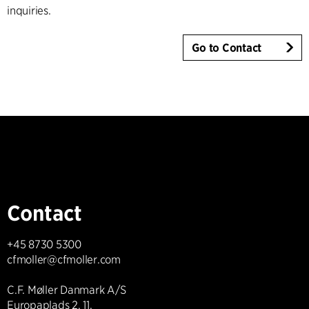
inquiries.
Go to Contact
Contact
+45 8730 5300
cfmoller@cfmoller.com
C.F. Møller Danmark A/S
Europaplads 2, 11.