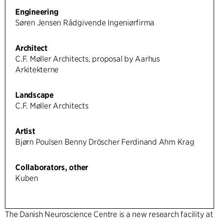
Engineering
Søren Jensen Rådgivende Ingeniørfirma
Architect
C.F. Møller Architects, proposal by Aarhus
Arkitekterne
Landscape
C.F. Møller Architects
Artist
Bjørn Poulsen Benny Dröscher Ferdinand Ahm Krag
Collaborators, other
Kuben
The Danish Neuroscience Centre is a new research facility at