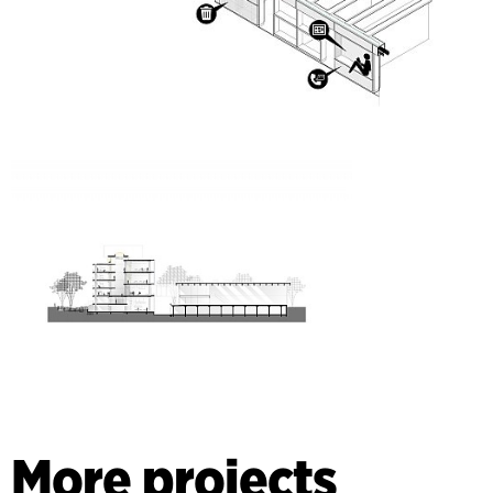
More projects