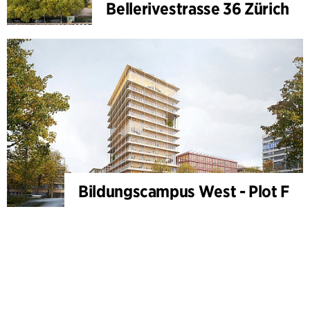
Bellerivestrasse 36 Zürich
Bildungscampus West - Plot F