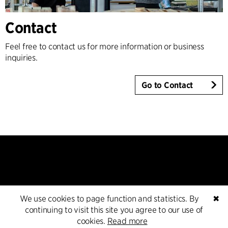
Contact
Feel free to contact us for more information or business
inquiries.
Go to Contact
We use cookies to page function and statistics. By
✖
Contact
continuing to visit this site you agree to our use of
cookies.
Read more