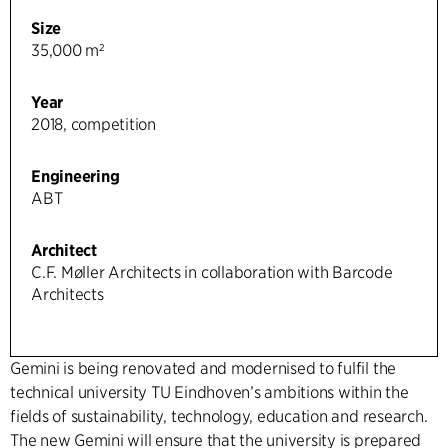
Size
35,000 m²
Year
2018, competition
Engineering
ABT
Architect
C.F. Møller Architects in collaboration with Barcode
Architects
Gemini is being renovated and modernised to fulfil the
technical university TU Eindhoven’s ambitions within the
fields of sustainability, technology, education and research.
The new Gemini will ensure that the university is prepared