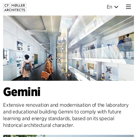
En
Gemini
Extensive renovation and modernisation of the laboratory
and educational building Gemini to comply with future
learning and energy standards, based on its special
historical architectural character.