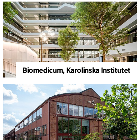
Biomedicum, Karolinska Institutet