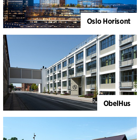
Oslo Horisont
ObelHus