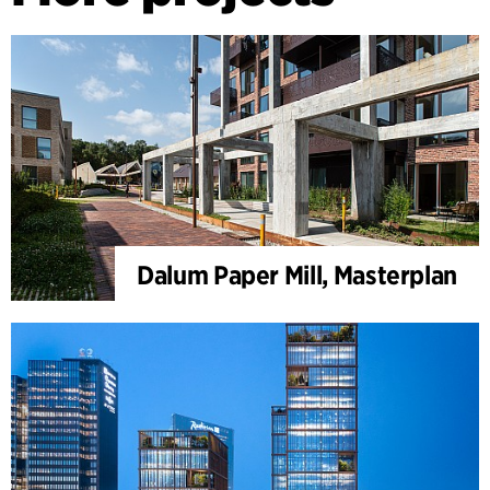
Dalum Paper Mill, Masterplan