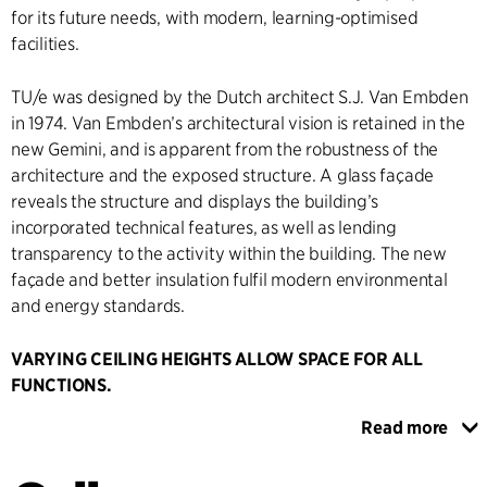
for its future needs, with modern, learning-optimised
facilities.
TU/e was designed by the Dutch architect S.J. Van Embden
in 1974. Van Embden’s architectural vision is retained in the
new Gemini, and is apparent from the robustness of the
architecture and the exposed structure. A glass façade
reveals the structure and displays the building’s
incorporated technical features, as well as lending
transparency to the activity within the building. The new
façade and better insulation fulfil modern environmental
and energy standards.
VARYING CEILING HEIGHTS ALLOW SPACE FOR ALL
FUNCTIONS.
The building is divided into two departments: one with
Read more
administrative functions and another with technical
laboratories. In the administrative department, the technical