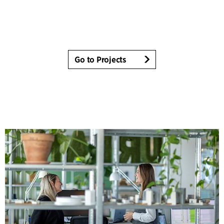
Go to Projects