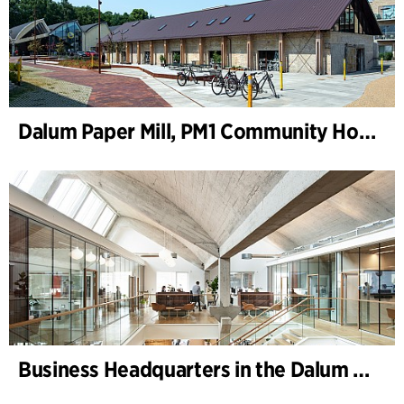
Dalum Paper Mill, PM1 Community House
Business Headquarters in the Dalum Paper Mill