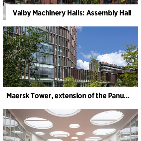
Valby Machinery Halls: Assembly Hall
Maersk Tower, extension of the Panum complex at the University of Copenhagen