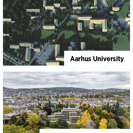
Aarhus University