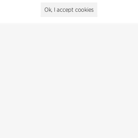
+45 8730 5300
cfmoller@cfmoller.com
Ok, I accept cookies
C.F. Møller Danmark A/S
Europaplads 2, 11.
8000 Aarhus C, Danmark
Get in touch
Press
Head of Communications
Peter Sikker Rasmussen
T +45 6193 6857
psr@cfmoller.com
Media library