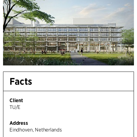
Facts
Client
TU/E
Address
Eindhoven, Netherlands