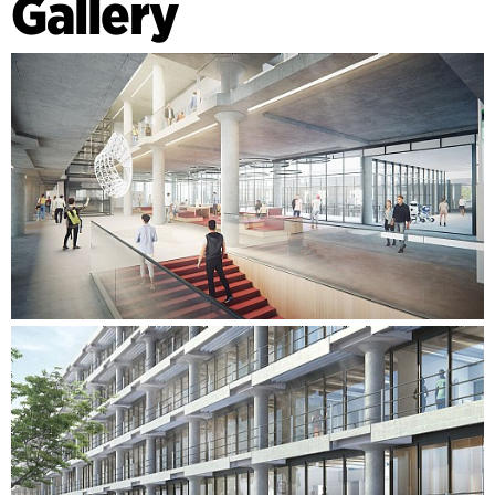
Gallery
services are run in a side wall in the room, rather than the
traditional ceiling installation. This ensures a comfortable
ceiling height while also providing space for modern
electrical equipment. The technical department is located
on the other side of the building, with a height of 1.5 storeys.
This gives more space for technical services, machinery and
other laboratory fixtures.
The building’s central staircase provides a unique outlook on
the varying storeys on the two sides. The two departments
are connected by several atriums, which bring daylight all
the way down through the building. This creates a
significantly more energy-efficient structure, while also
supporting modern learning and research in a historically
important setting, which will continue to be an important
part of the university's identity in the future.