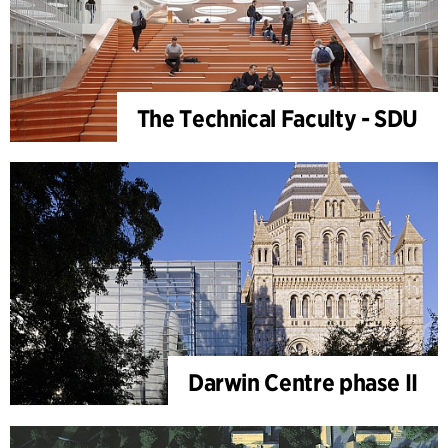
The Technical Faculty - SDU
Darwin Centre phase II