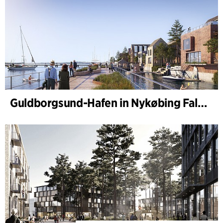
Guldborgsund-Hafen in Nykøbing Falster