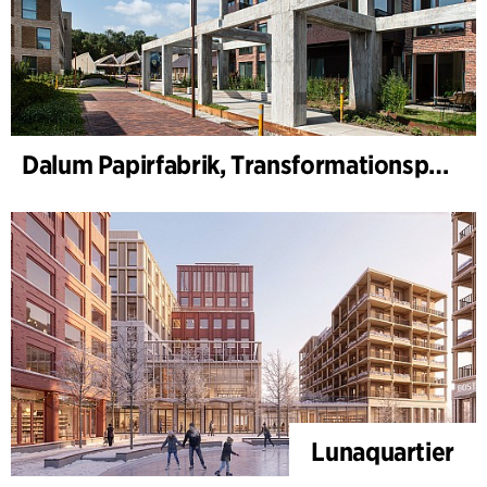
Dalum Papirfabrik, Transformationsplan
Lunaquartier