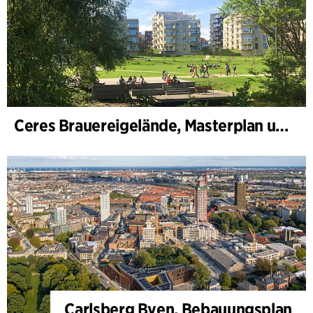
Ceres Brauereigelände, Masterplan und Bebauungsplan
Carlsberg Byen, Bebauungsplan