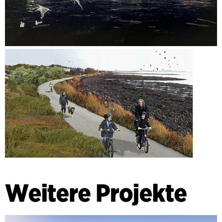
Weitere Projekte