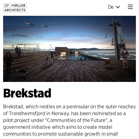
De
Brekstad
Brekstad, which nestles on a peninsular on the outer reaches
of Trondheimsfjord in Norway, has been nominated as a
pilot project under "Communities of the Future", a
government initiative which aims to create model
communities to promote sustainable growth in small