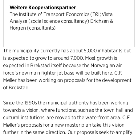
Weitere Kooperationspartner
The Institute of Transport Economics (TØI)Vista
Analyse (social science consultancy) Erichsen &
Horgen (consultants)
The municipality currently has about 5,000 inhabitants but
is expected to grow to around 7,000. Most growth is
expected in Brekstad itself because the Norwegian air
force's new main fighter jet base will be built here. C.F.
Møller has been working on proposals for the development
of Brekstad.
Since the 1990s the municipal authority has been working
towards a vision, where functions, such as the town hall and
cultural institutions, are moved to the waterfront area. C.F.
Møller's proposals for a new master plan take this vision
further in the same direction. Our proposals seek to amplify