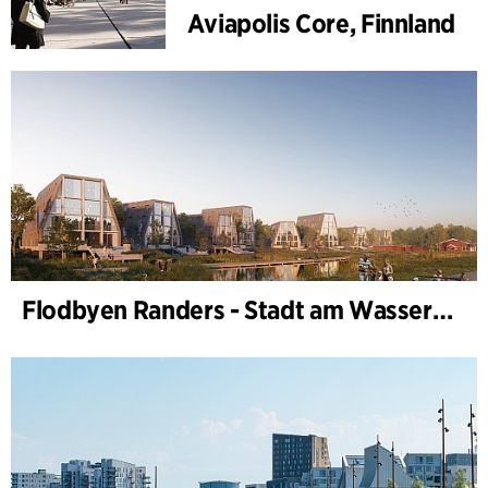
Aviapolis Core, Finnland
Flodbyen Randers - Stadt am Wasser (Stadtentwicklungsplan)