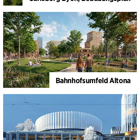
Bahnhofsumfeld Altona