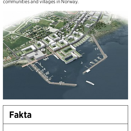
communities and villages in Norway.
Fakta