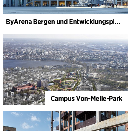
ByArena Bergen und Entwicklungsplan für Nygårdstangen
Campus Von-Melle-Park