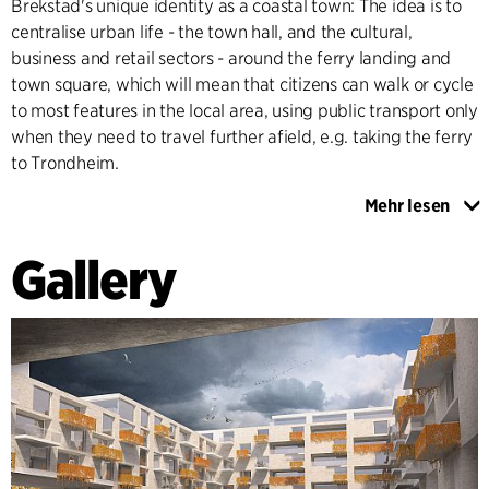
Brekstad's unique identity as a coastal town: The idea is to
centralise urban life - the town hall, and the cultural,
business and retail sectors - around the ferry landing and
town square, which will mean that citizens can walk or cycle
to most features in the local area, using public transport only
when they need to travel further afield, e.g. taking the ferry
to Trondheim.
Mehr lesen
The landscape and coastline of Brekstad is teeming with
birds and protected under the terms of the international
Gallery
Ramsar Convention. These unique features should be
emphasised as characteristic of the town and we seek to
preserve them right in the heart of the town by means of
fertile green belts between housing and e.g. a waterfront
promenade and bicycle paths along the coast. The new
structure of the town will be designed so that buildings get
plenty of daylight while providing protection from icy winds
blowing in from the sea, to ensure that Brekstad provides as
warm and attractive an urban environment as possible.