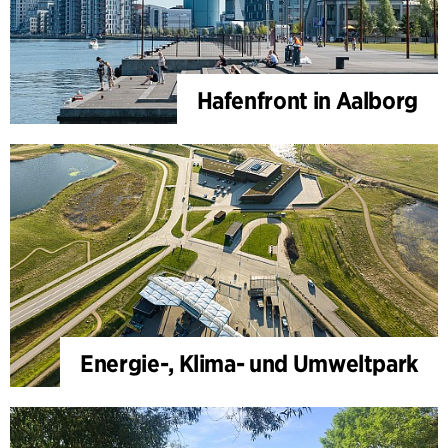
Hafenfront in Aalborg
Energie-, Klima- und Umweltpark