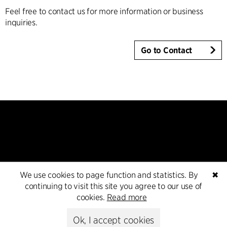
Feel free to contact us for more information or business
inquiries.
Go to Contact
Kontakt
We use cookies to page function and statistics. By
✖
continuing to visit this site you agree to our use of
+45 8730 5300
cookies.
Read more
cfmoller@cfmoller.com
Ok, I accept cookies