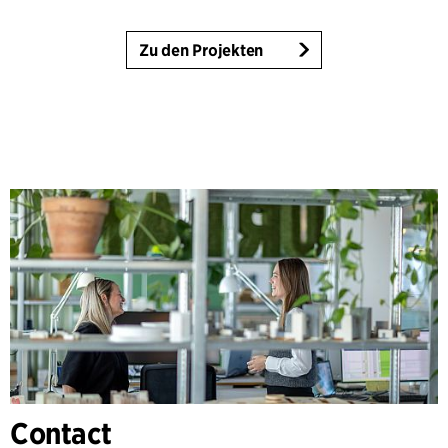
Zu den Projekten
Contact