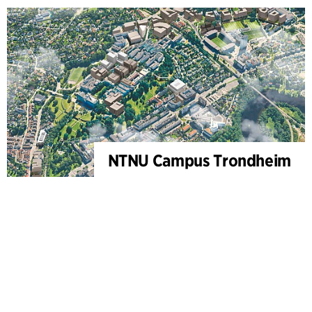
NTNU Campus Trondheim