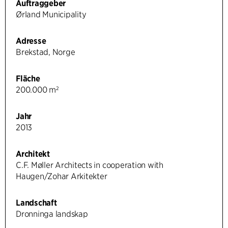
Auftraggeber
Ørland Municipality
Adresse
Brekstad, Norge
Fläche
200.000 m²
Jahr
2013
Architekt
C.F. Møller Architects in cooperation with
Haugen/Zohar Arkitekter
Landschaft
Dronninga landskap