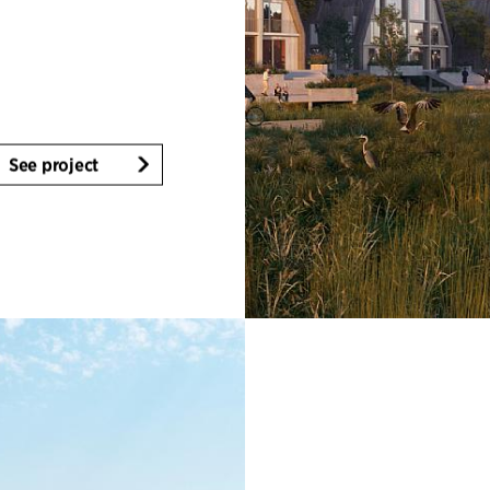
See project