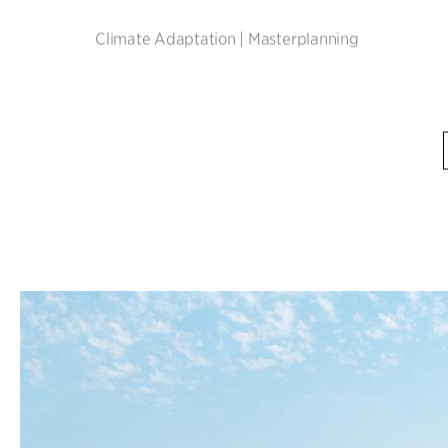
Climate Adaptation
|
Masterplanning