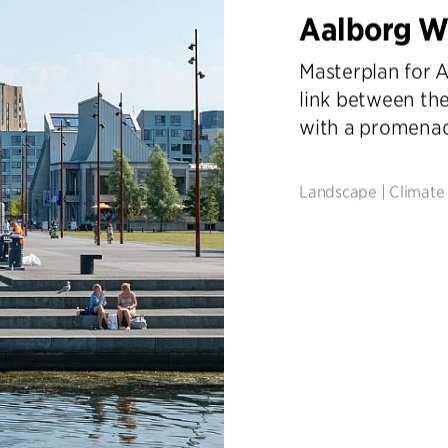
Aalborg W
Masterplan for A
link between the
with a promena
Landscape
|
Climate