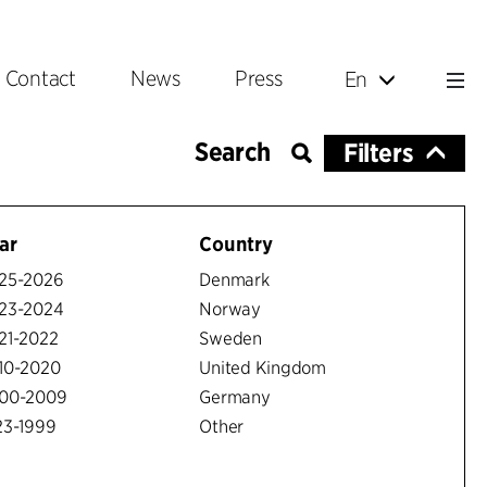
Contact
News
Press
En
Filters
ar
Country
25-2026
Denmark
23-2024
Norway
21-2022
Sweden
10-2020
United Kingdom
00-2009
Germany
23-1999
Other