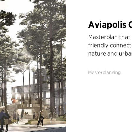
Aviapolis 
Masterplan that 
friendly connect
nature and urban
Masterplanning