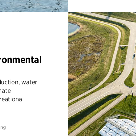
ironmental
uction, water
imate
reational
ing