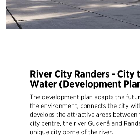
River City Randers - City 
Water (Development Pla
The development plan adapts the futur
the environment, connects the city wi
develops the attractive areas between
city centre, the river Gudenå and Rande
unique city borne of the river.