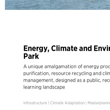
Energy, Climate and Env
Park
A unique amalgamation of energy prod
purification, resource recycling and cl
management, designed as a public, rec
learning landscape
Infrastructure
|
Climate Adaptation
|
Masterplann