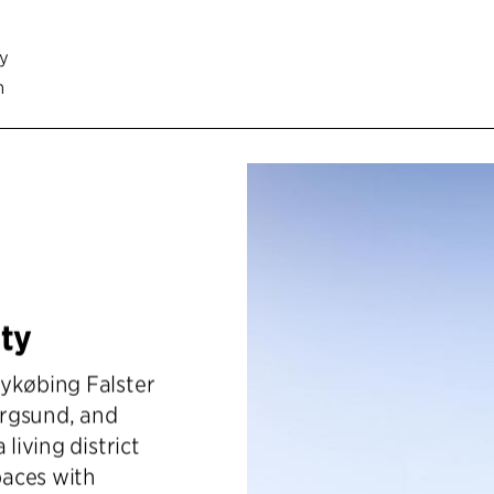
cy
n
ty
Nykøbing Falster
orgsund, and
living district
paces with