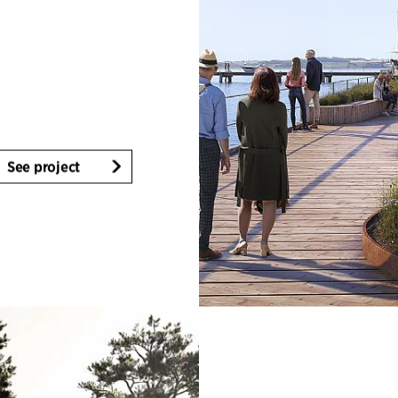
See project