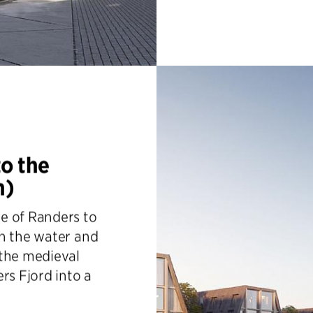
to the
n)
e of Randers to
th the water and
 the medieval
rs Fjord into a