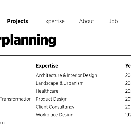
Projects
Expertise
About
Job
rplanning
Expertise
Ye
Architecture & Interior Design
20
Landscape & Urbanism
20
Healthcare
20
Transformation
Product Design
20
Client Consultancy
20
Workplace Design
19
ion