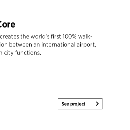
Core
creates the world's first 100% walk-
ion between an international airport,
 city functions.
See project