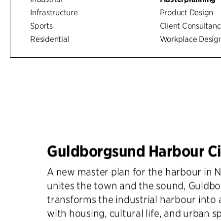
Infrastructure
Product Design
Sports
Client Consultan
Residential
Workplace Desig
Guldborgsund Harbour Ci
A new master plan for the harbour in 
unites the town and the sound, Guldb
transforms the industrial harbour into a 
with housing, cultural life, and urban s