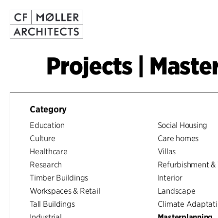
Projects | Maste
Category
Education
Social Housing
Culture
Care homes
Healthcare
Villas
Research
Refurbishment & 
Timber Buildings
Interior
Workspaces & Retail
Landscape
Tall Buildings
Climate Adaptat
Industrial
Masterplanning