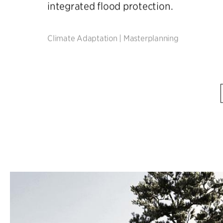
integrated flood protection.
Climate Adaptation
|
Masterplanning