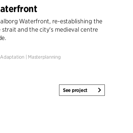
aterfront
alborg Waterfront, re-establishing the
 strait and the city's medieval centre
de.
 Adaptation
|
Masterplanning
See project