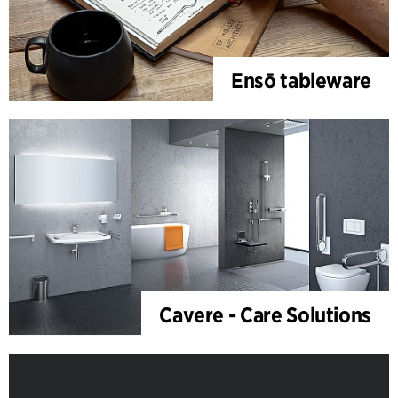
Ensō tableware
Cavere - Care Solutions