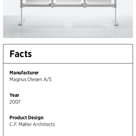
Facts
Manufacturer
Magnus Olesen A/S
Year
2007
Product Design
C.F. Møller Architects