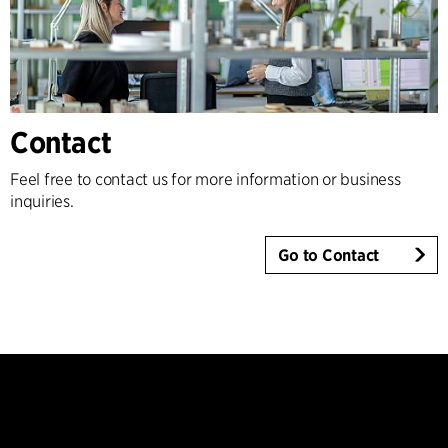
Contact
Feel free to contact us for more information or business
inquiries.
Go to Contact