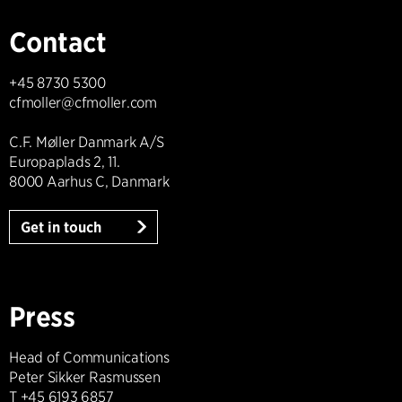
Contact
+45 8730 5300
cfmoller@cfmoller.com
C.F. Møller Danmark A/S
Europaplads 2, 11.
8000 Aarhus C, Danmark
Get in touch
Press
Head of Communications
Peter Sikker Rasmussen
T +45 6193 6857