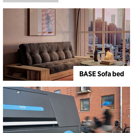
BASE Sofa bed