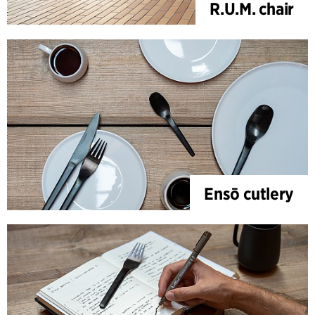
R.U.M. chair
Ensō cutlery