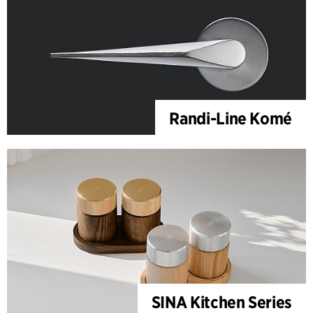
Randi-Line Komé
SINA Kitchen Series