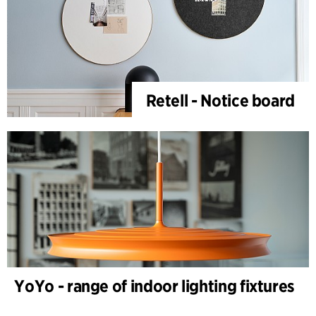
Retell - Notice board
YoYo - range of indoor lighting fixtures