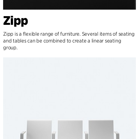
Zipp
Zipp is a flexible range of furniture. Several items of seating
and tables can be combined to create a linear seating
group.