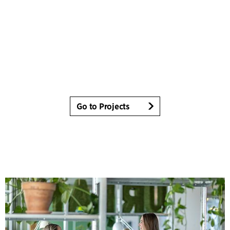
Go to Projects