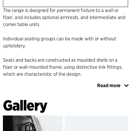
The range is designed for permanent fixture to a wall or
floor, and includes optional armrests, and intermediate and
corner table units.
Individual seating groups can be made with or without
upholstery.
Seats and backs are constructed as moulded shells on a
floor or wall-mounted frame, using distinctive link fittings,
which are characteristic of the design.
Read more
The shape and pliability of the chair shell provide excellent
seating comfort, and the design and materials meet even
Gallery
the most stringent requirements for cleaning, low
maintenance and flexibility.
The range is made in visible profiles and veneer or with high
pressure laminate on all the surfaces.