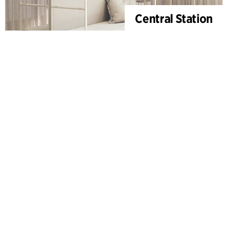
Central Station