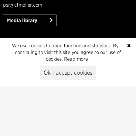
psr@cfmoller.com
Media library
We use cookies to page function and statistics. By
✖
Subscribe
continuing to visit this site you agree to our use of
cookies.
Read more
Subscribe to our newsletter and get
the latest architecture news.
Ok, I accept cookies
Subscribe