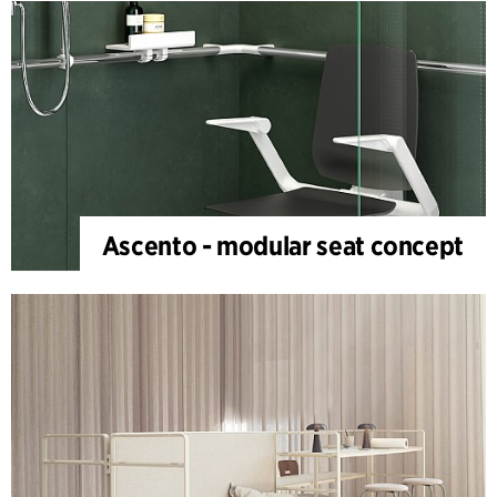
Ascento - modular seat concept