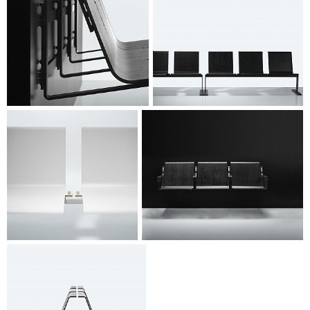
www.magnus-olesen.dk