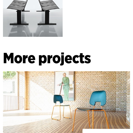
More projects