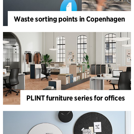
Waste sorting points in Copenhagen
PLINT furniture series for offices