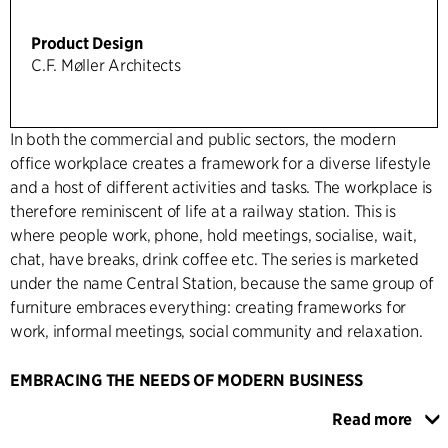
Product Design
C.F. Møller Architects
In both the commercial and public sectors, the modern
office workplace creates a framework for a diverse lifestyle
and a host of different activities and tasks. The workplace is
therefore reminiscent of life at a railway station. This is
where people work, phone, hold meetings, socialise, wait,
chat, have breaks, drink coffee etc. The series is marketed
under the name Central Station, because the same group of
furniture embraces everything: creating frameworks for
work, informal meetings, social community and relaxation.
EMBRACING THE NEEDS OF MODERN BUSINESS
The series was designed and developed by C.F. Møller's
Read more
design team in collaboration with Holmris. It caters for the