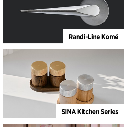
Randi-Line Komé
SINA Kitchen Series