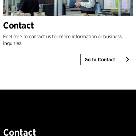
Contact
Feel free to contact us for more information or business
inquiries.
Go to Contact
Contact