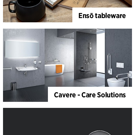
Ensō tableware
Cavere - Care Solutions