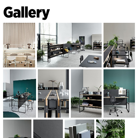
call for a new type of furniture to accommodate businesses’
Gallery
need for agile adaptation, whilst at the same time
supporting an office layout tendency towards classical work
zones merging with social zones and new ways of working.
ENDLESS POSSIBILITIES
Central Station’s basic concept comprises a cast aluminium
gable – sheets of ‘x’ veneer with a linoleum surface and a
bench. Various types of accessories are also available. There
are an infinite number of ways arrangements can be
changed and expanded, and together they form a spatial
interior landscape with both functional and sculptural
qualities. Without using any tools, the various elements of
the series can be moved around and combined as needed
for storage, standing areas, meeting tables, upholstered
seating, touchdown workspaces, hotspots, counters, coffee
bars, seating etc.