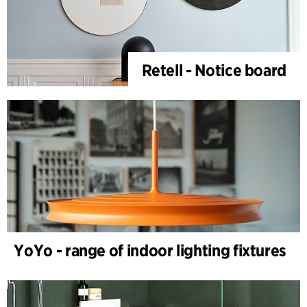
Retell - Notice board
YoYo - range of indoor lighting fixtures