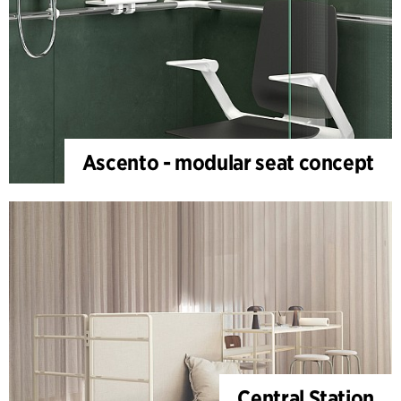
Ascento - modular seat concept
Central Station