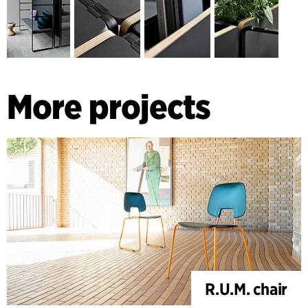
Offices are the knowledge society’s workshops, and the
need for practicality in workshops has been passed on in the
design and expression of the furniture series, which is both
raw and refined.
More projects
R.U.M. chair