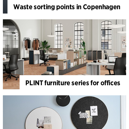
Waste sorting points in Copenhagen
PLINT furniture series for offices