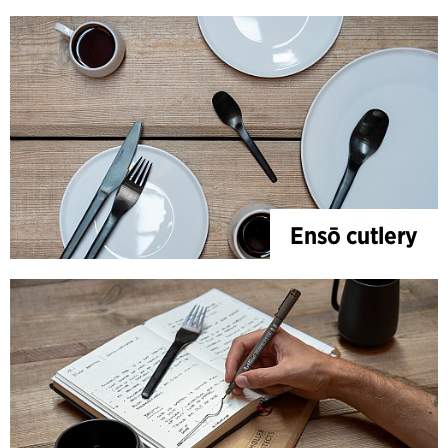
Ensō cutlery