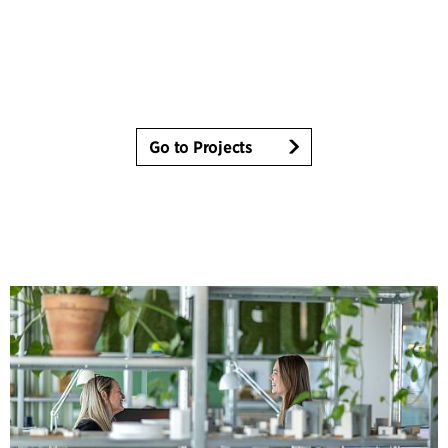
Go to Projects