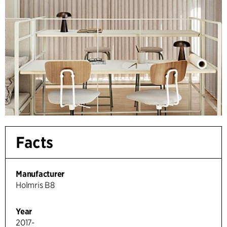
Facts
Manufacturer
Holmris B8
Year
2017-