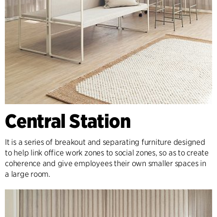
Central Station
It is a series of breakout and separating furniture designed
to help link office work zones to social zones, so as to create
coherence and give employees their own smaller spaces in
a large room.