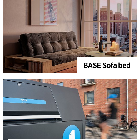
BASE Sofa bed