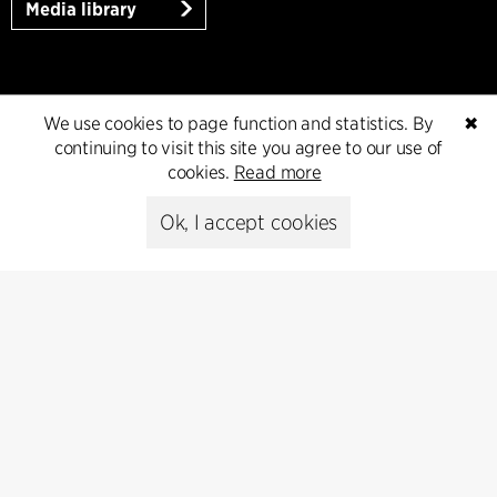
Media library
Subscribe
We use cookies to page function and statistics. By
✖
continuing to visit this site you agree to our use of
Subscribe to our newsletter and get
cookies.
Read more
the latest architecture news.
Ok, I accept cookies
Subscribe