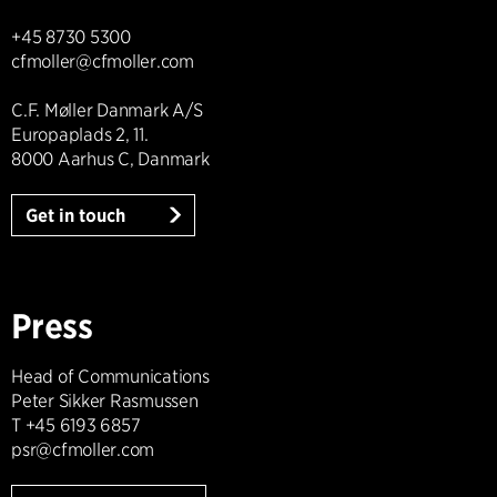
+45 8730 5300
cfmoller@cfmoller.com
C.F. Møller Danmark A/S
Europaplads 2, 11.
8000 Aarhus C, Danmark
Get in touch
Press
Head of Communications
Peter Sikker Rasmussen
T +45 6193 6857
psr@cfmoller.com