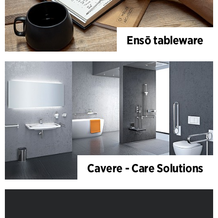
Ensō tableware
Cavere - Care Solutions