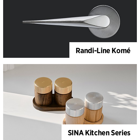
Randi-Line Komé
SINA Kitchen Series