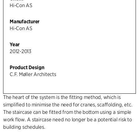
Hi-Con AS
Manufacturer
Hi-Con AS
Year
2012-2013
Product Design
C.F. Møller Architects
The heart of the system is the fitting method, which is
simplified to minimise the need for cranes, scaffolding, etc.
The staircase can be fitted from the bottom using a simple
work flow. A staircase need no longer be a potential risk to
building schedules.