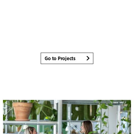
Go to Projects