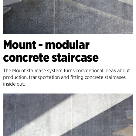
Mount - modular
concrete staircase
The Mount staircase system turns conventional ideas about
production, transportation and fitting concrete staircases
inside out.