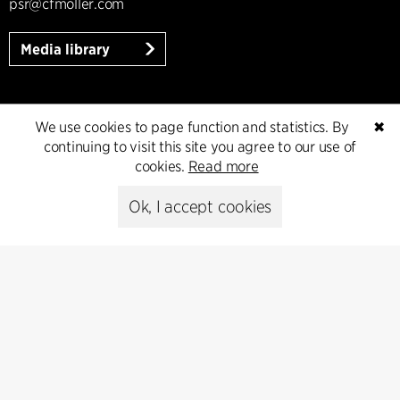
psr@cfmoller.com
Media library
We use cookies to page function and statistics. By
✖
Subscribe
continuing to visit this site you agree to our use of
cookies.
Read more
Subscribe to our newsletter and get
the latest architecture news.
Ok, I accept cookies
Subscribe