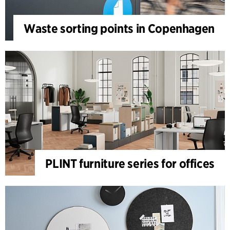
Waste sorting points in Copenhagen
PLINT furniture series for offices