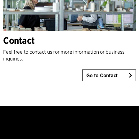
Contact
Feel free to contact us for more information or business
inquiries.
Go to Contact