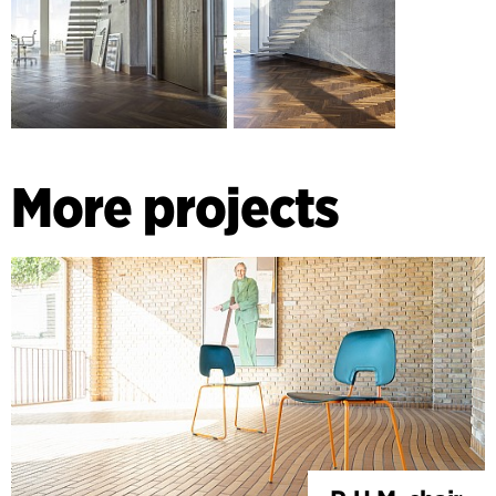
stairwells.
More projects