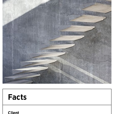
Facts
Client