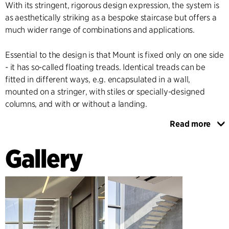
With its stringent, rigorous design expression, the system is
as aesthetically striking as a bespoke staircase but offers a
much wider range of combinations and applications.
Essential to the design is that Mount is fixed only on one side
- it has so-called floating treads. Identical treads can be
fitted in different ways, e.g. encapsulated in a wall,
mounted on a stringer, with stiles or specially-designed
columns, and with or without a landing.
Read more
A multi-purpose tread element has been developed for the
staircase. This is mass-produced in steel moulds with an
Gallery
insert designed to accommodate a choice of tread variants,
e.g. wood, steel, linoleum or bamboo - in fact, any floor
covering at all.
The system can be used in many different types of spaces
and contexts, ranging from floating foyer and entrance hall
staircases to winding staircases and emergency exits in