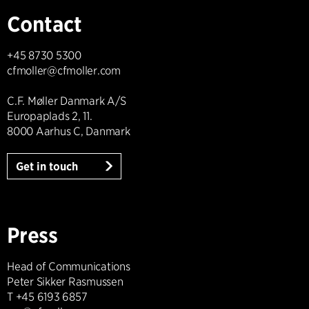
Contact
+45 8730 5300
cfmoller@cfmoller.com
C.F. Møller Danmark A/S
Europaplads 2, 11.
8000 Aarhus C, Danmark
Get in touch
Press
Head of Communications
Peter Sikker Rasmussen
T +45 6193 6857