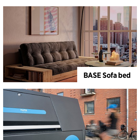
BASE Sofa bed