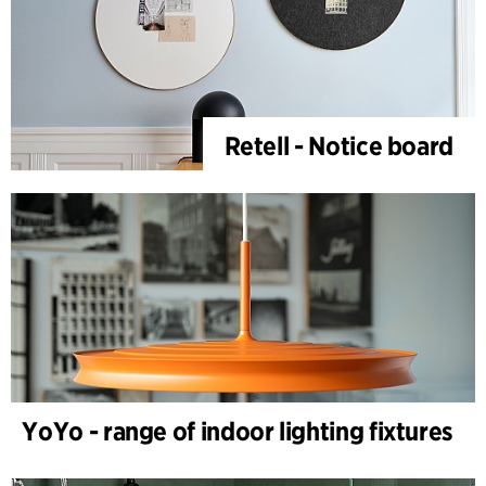
Retell - Notice board
YoYo - range of indoor lighting fixtures