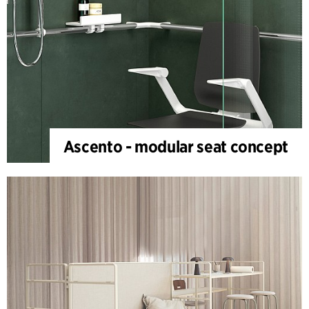
Ascento - modular seat concept