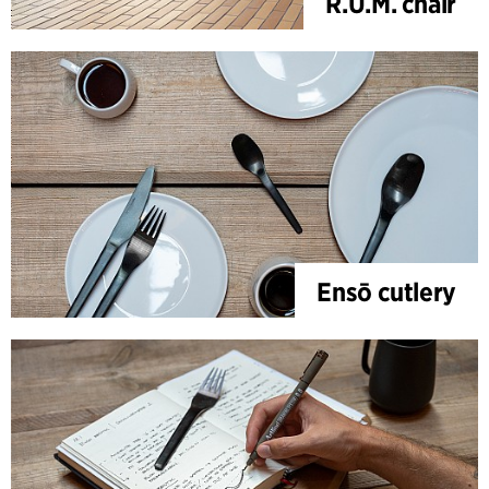
R.U.M. chair
Ensō cutlery