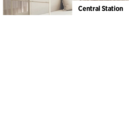
Central Station