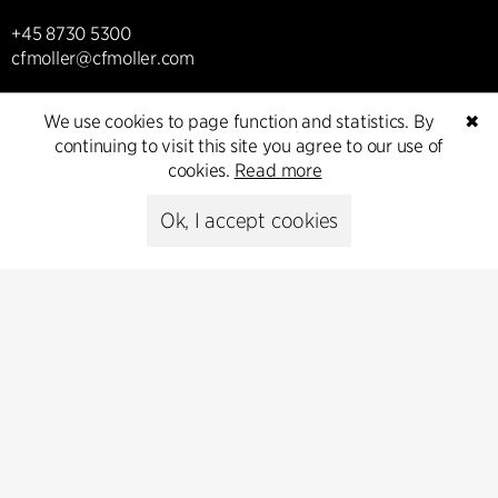
+45 8730 5300
cfmoller@cfmoller.com
C.F. Møller Danmark A/S
We use cookies to page function and statistics. By
✖
Europaplads 2, 11.
continuing to visit this site you agree to our use of
8000 Aarhus C, Danmark
cookies.
Read more
Get in touch
Ok, I accept cookies
Presse
Head of Communications
Peter Sikker Rasmussen
T +45 6193 6857
psr@cfmoller.com