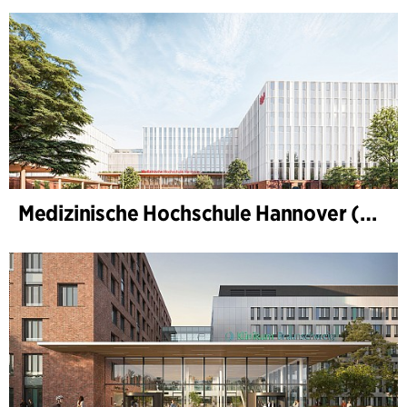
Medizinische Hochschule Hannover (MHH)