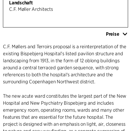
Landschaft
C.F. Møller Architects
Preise
C.F. Møllers and Terroirs proposal is a reinterpretation of the
existing Bispebjerg Hospital’s listed pavilion structure and
landscaping from 1913, in the form of 12 oblong buildings
around a central terraced garden sequence, with strong
references to both the hospital's architecture and the
surrounding Copenhagen Northwest district.
The new acute ward constitutes the largest part of the New
Hospital and New Psychiatry Bispebjerg and includes
emergency room, operating rooms, wards and many other
features that are essential for the future hospital. The
project is designed with an emphasis on light, air, closeness