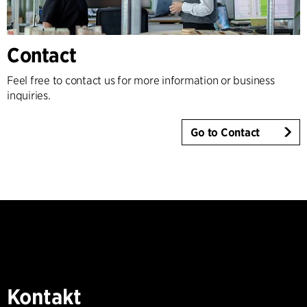
Contact
Feel free to contact us for more information or business
inquiries.
Go to Contact
Kontakt