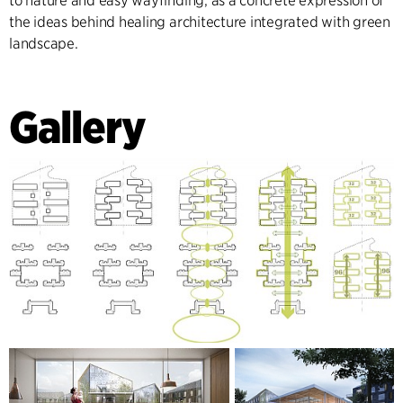
to nature and easy wayfinding, as a concrete expression of
the ideas behind healing architecture integrated with green
landscape.
Gallery