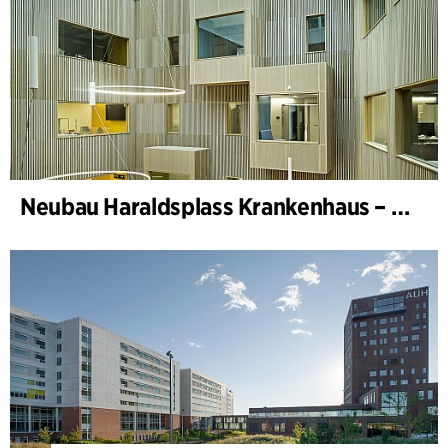
Neubau Haraldsplass Krankenhaus – Bettenstation