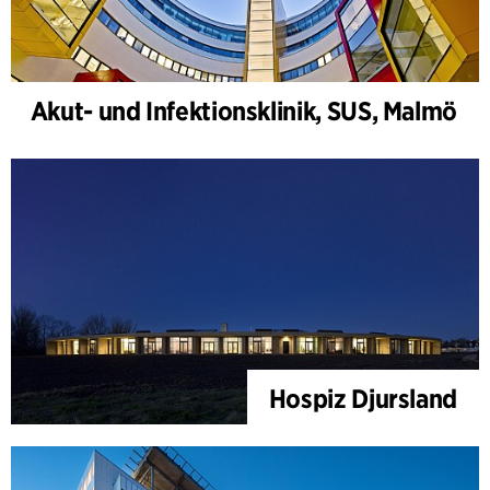
Akut- und Infektionsklinik, SUS, Malmö
Hospiz Djursland