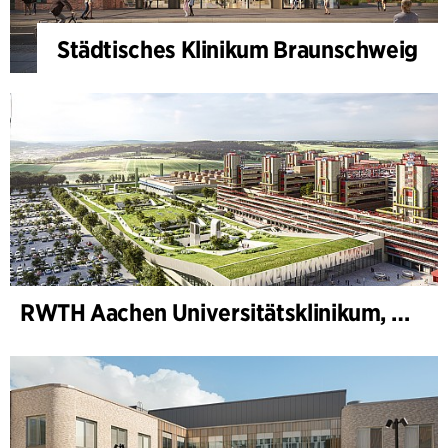
Städtisches Klinikum Braunschweig
RWTH Aachen Universitätsklinikum, Erweiterung