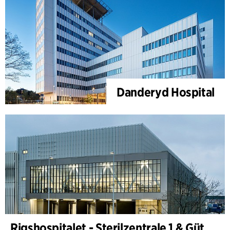
Danderyd Hospital
Rigshospitalet - Sterilzentrale 1 & Güterterminal