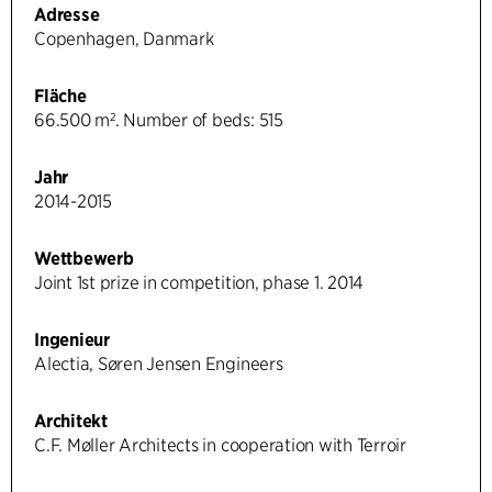
Adresse
Copenhagen, Danmark
Fläche
66.500 m². Number of beds: 515
Jahr
2014-2015
Wettbewerb
Joint 1st prize in competition, phase 1. 2014
Ingenieur
Alectia, Søren Jensen Engineers
Architekt
C.F. Møller Architects in cooperation with Terroir