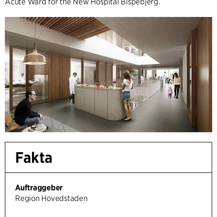
Acute Ward for the New Hospital Bispebjerg.
Fakta
Auftraggeber
Region Hovedstaden