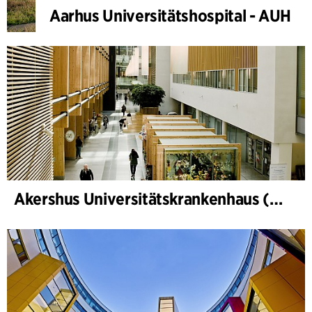
Aarhus Universitätshospital - AUH
Akershus Universitätskrankenhaus (Nye Ahus)