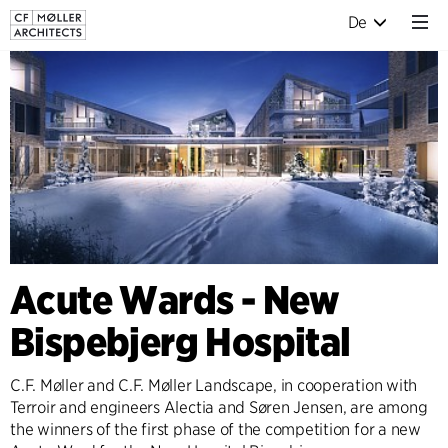
De
Acute Wards - New
Bispebjerg Hospital
C.F. Møller and C.F. Møller Landscape, in cooperation with
Terroir and engineers Alectia and Søren Jensen, are among
the winners of the first phase of the competition for a new