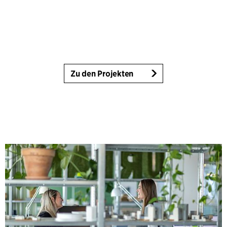
Zu den Projekten