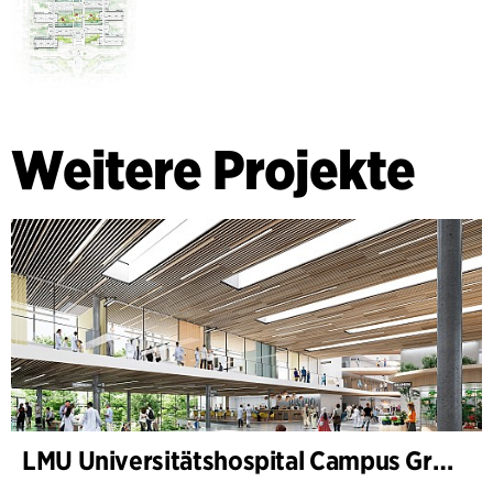
Weitere Projekte
LMU Universitätshospital Campus Großhadern