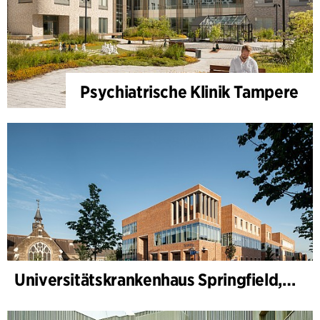
Psychiatrische Klinik Tampere
Universitätskrankenhaus Springfield, Psychiatrie