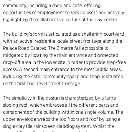
community, including a shop and café, offering
opportunities of employment to service users and actively
highlighting the collaborative culture of the day centre.
The building’s form is articulated as a sheltering courtyard
with an active, residential-scale street frontage along the
Palace Road Estates. The 3 metre fall across site is
mitigated by locating the main entrance and protected
drop-off area in the lower site in order to provide step-free
access. A second main entrance to the most public areas,
including the café, community space and shop, is situated
on the first floor level street frontage.
The simplicity in the design is characterized by a large
sloping roof, which embraces all the different parts and
components of the building within one single volume. The
upper envelope wraps the top floors and roof by using a
single clay tile rainscreen cladding system. Whilst the