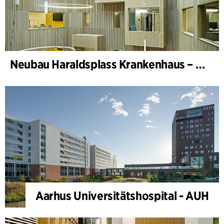
Neubau Haraldsplass Krankenhaus – Bettenstation
Aarhus Universitätshospital - AUH