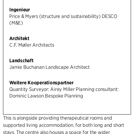
Ingenieur
Price & Myers (structure and sustainability) DESCO
(M&E)
Architekt
C.F. Møller Architects
Landschaft
Jamie Buchanan Landscape Architect
Weitere Kooperationspartner
Quantity Surveyor: Airey Miller Planning consultant:
Dominic Lawson Bespoke Planning
This is alongside providing therapeutical rooms and
supported living accommodation, for both long and short
stays. The centre also houses a space for the wider