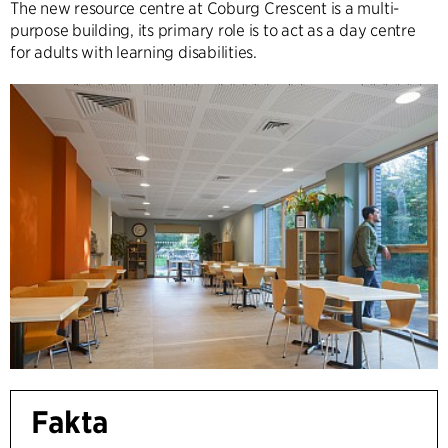
The new resource centre at Coburg Crescent is a multi-
purpose building, its primary role is to act as a day centre
for adults with learning disabilities.
Fakta