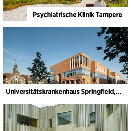
Psychiatrische Klinik Tampere
Universitätskrankenhaus Springfield, Psychiatrie