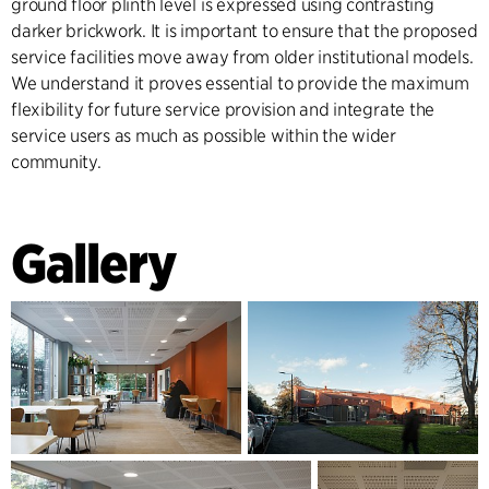
ground floor plinth level is expressed using contrasting
darker brickwork. It is important to ensure that the proposed
service facilities move away from older institutional models.
We understand it proves essential to provide the maximum
flexibility for future service provision and integrate the
service users as much as possible within the wider
community.
Gallery