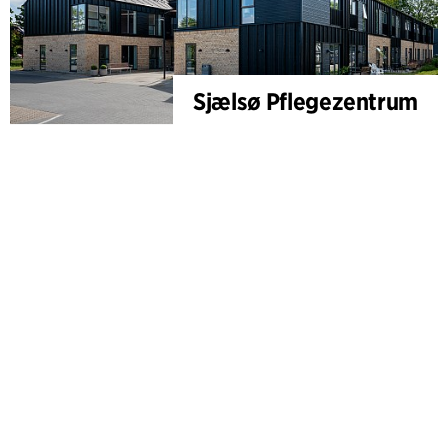
Sjælsø Pflegezentrum