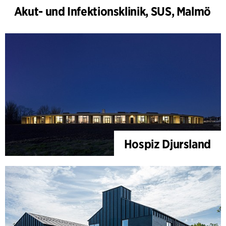
Akut- und Infektionsklinik, SUS, Malmö
Hospiz Djursland