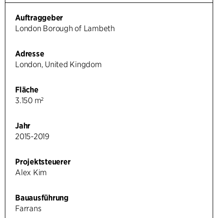
Auftraggeber
London Borough of Lambeth
Adresse
London, United Kingdom
Fläche
3.150 m²
Jahr
2015-2019
Projektsteuerer
Alex Kim
Bauausführung
Farrans