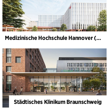
Medizinische Hochschule Hannover (MHH)
Städtisches Klinikum Braunschweig