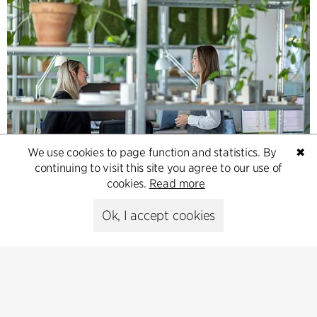
We use cookies to page function and statistics. By
✖
Contact
continuing to visit this site you agree to our use of
cookies.
Read more
Feel free to contact us for more information or business
inquiries.
Ok, I accept cookies
Go to Contact