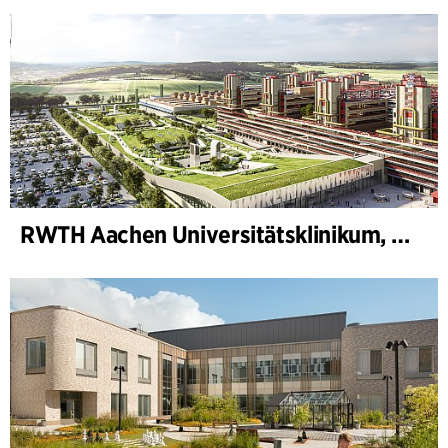
RWTH Aachen Universitätsklinikum, Erweiterung