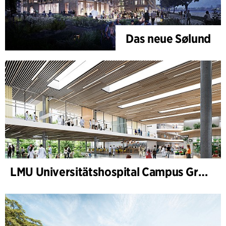
Das neue Sølund
LMU Universitätshospital Campus Großhadern