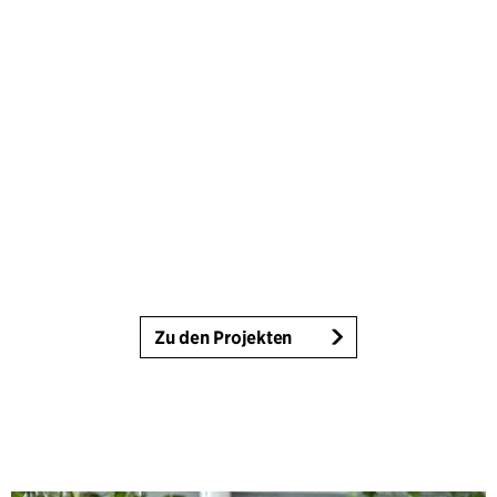
Zu den Projekten