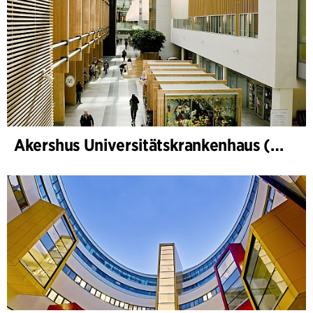
Akershus Universitätskrankenhaus (Nye Ahus)