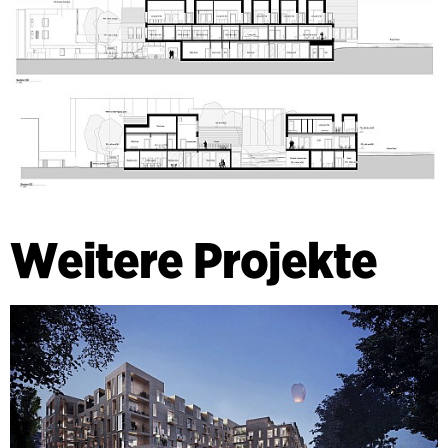
Weitere Projekte