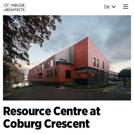
De
Resource Centre at
Coburg Crescent