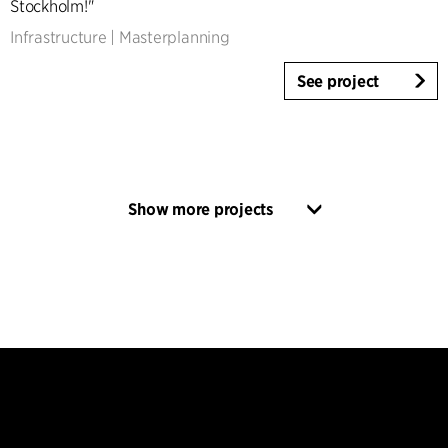
Stockholm!"
Infrastructure
|
Masterplanning
See project
Show more projects