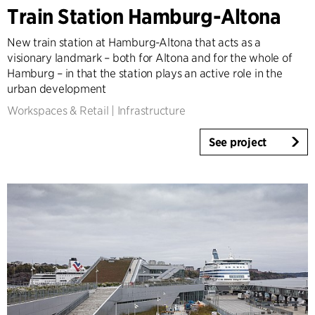
Architecture & Interior Design
Train Station Hamburg-Altona
Landscape & Urbanism
New train station at Hamburg-Altona that acts as a
Healthcare
visionary landmark – both for Altona and for the whole of
Product Design
Hamburg – in that the station plays an active role in the
Client Consultancy
urban development
Workplace Design
Workspaces & Retail
|
Infrastructure
See project
Year
2025-2026
2023-2024
2021-2022
2010-2020
2000-2009
1923-1999
Country