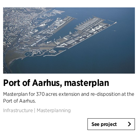
Port of Aarhus, masterplan
Masterplan for 370 acres extension and re-disposition at the
Port of Aarhus.
Infrastructure
|
Masterplanning
See project