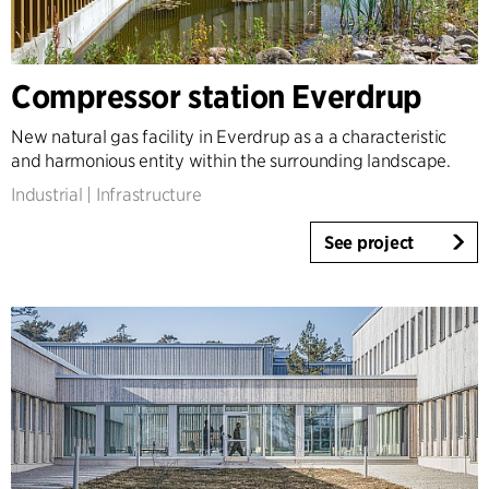
Compressor station Everdrup
New natural gas facility in Everdrup as a a characteristic
and harmonious entity within the surrounding landscape.
Industrial
|
Infrastructure
See project