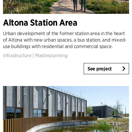
Altona Station Area
Urban development of the former station area in the heart
of Altona with new urban spaces, a bus station, and mixed-
use buildings with residential and commercial space.
Infrastructure
|
Masterplanning
See project