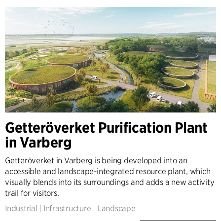
Getteröverket Purification Plant
in Varberg
Getteröverket in Varberg is being developed into an
accessible and landscape-integrated resource plant, which
visually blends into its surroundings and adds a new activity
trail for visitors.
Industrial
|
Infrastructure
|
Landscape