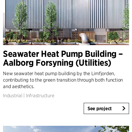
Seawater Heat Pump Building –
Aalborg Forsyning (Utilities)
New seawater heat pump building by the Limfjorden,
contributing to the green transition through both function
and aesthetics.
Industrial
|
Infrastructure
See project