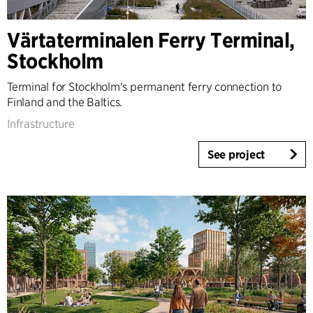
Denmark
Norway
Värtaterminalen Ferry Terminal,
Sweden
Stockholm
United Kingdom
Germany
Terminal for Stockholm's permanent ferry connection to
Other
Finland and the Baltics.
Infrastructure
See project