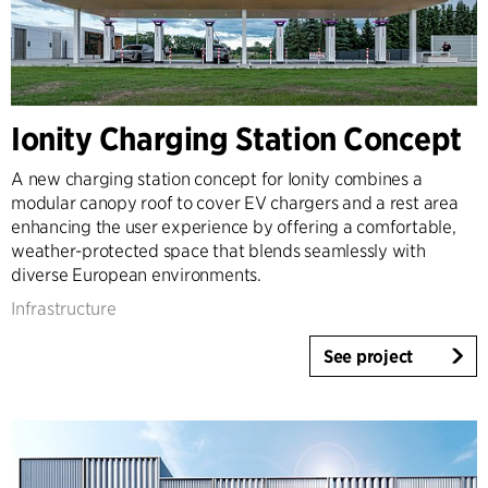
Ionity Charging Station Concept
A new charging station concept for Ionity combines a
modular canopy roof to cover EV chargers and a rest area
enhancing the user experience by offering a comfortable,
weather-protected space that blends seamlessly with
diverse European environments.
Infrastructure
See project