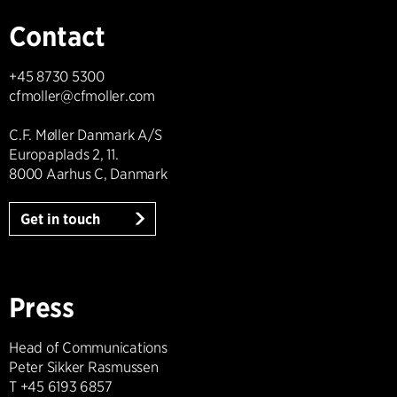
Contact
+45 8730 5300
cfmoller@cfmoller.com
C.F. Møller Danmark A/S
Europaplads 2, 11.
8000 Aarhus C, Danmark
Get in touch
Press
Head of Communications
Peter Sikker Rasmussen
T +45 6193 6857