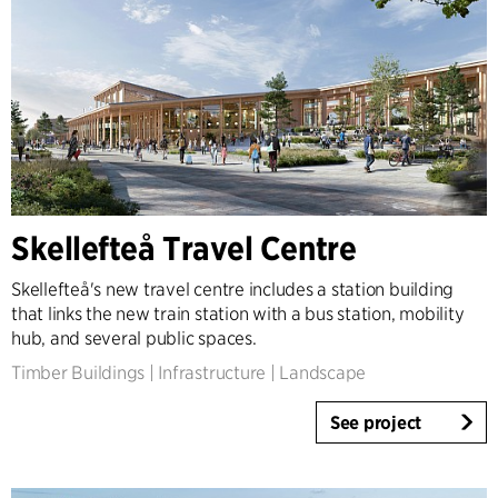
Skellefteå Travel Centre
Skellefteå's new travel centre includes a station building
that links the new train station with a bus station, mobility
hub, and several public spaces.
Timber Buildings
|
Infrastructure
|
Landscape
See project