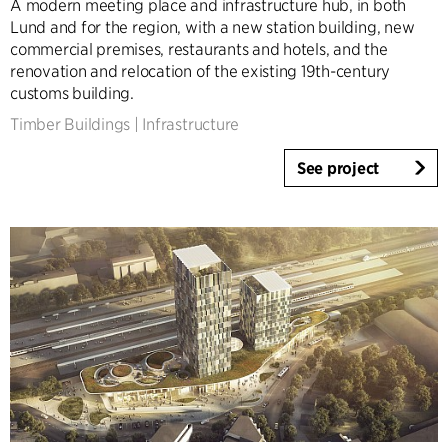
A modern meeting place and infrastructure hub, in both
Infrastructure
Lund and for the region, with a new station building, new
Sports
commercial premises, restaurants and hotels, and the
renovation and relocation of the existing 19th-century
Residential
customs building.
Social Housing
Timber Buildings
|
Infrastructure
Care homes
Villas
See project
Refurbishment & Transformation
Interior
Landscape
Climate Adaptation
Masterplanning
Product Design
Client Consultancy
Workplace Design
Expertise