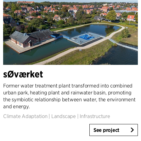
sØværket
Former water treatment plant transformed into combined
urban park, heating plant and rainwater basin, promoting
the symbiotic relationship between water, the environment
and energy.
Climate Adaptation
|
Landscape
|
Infrastructure
See project