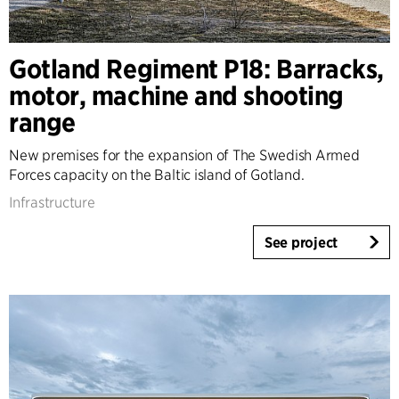
Gotland Regiment P18: Barracks,
motor, machine and shooting
range
New premises for the expansion of The Swedish Armed
Forces capacity on the Baltic island of Gotland.
Infrastructure
See project