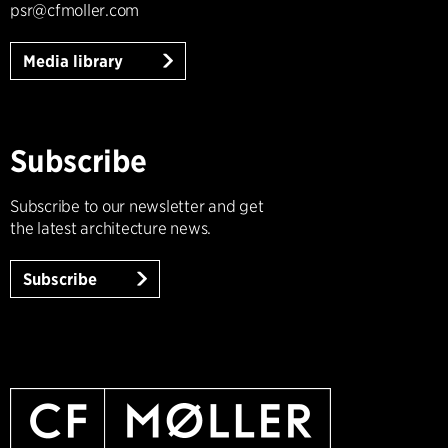
psr@cfmoller.com
Media library
Subscribe
Subscribe to our newsletter and get
the latest architecture news.
Subscribe