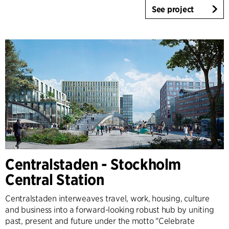
See project
Centralstaden - Stockholm
Central Station
Centralstaden interweaves travel, work, housing, culture
and business into a forward-looking robust hub by uniting
past, present and future under the motto "Celebrate