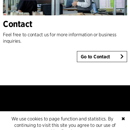
Contact
Feel free to contact us for more information or business
inquiries.
Go to Contact
We use cookies to page function and statistics. By
✖
Contact
continuing to visit this site you agree to our use of