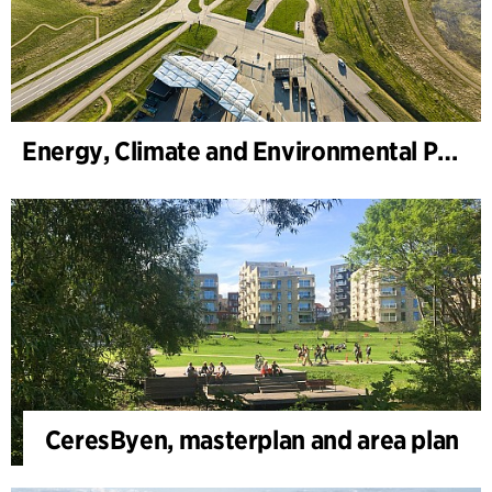
Energy, Climate and Environmental Park
CeresByen, masterplan and area plan