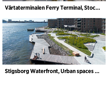
Värtaterminalen Ferry Terminal, Stockholm
Stigsborg Waterfront, Urban spaces and Landscape