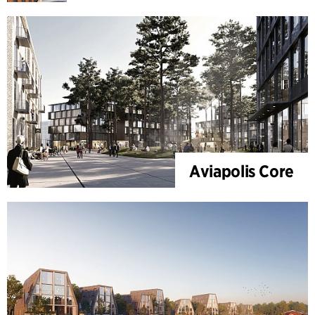
Aviapolis Core