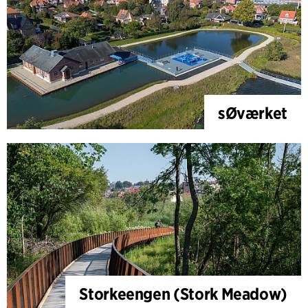
sØværket
Storkeengen (Stork Meadow)