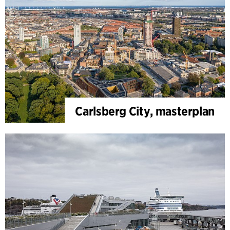
Carlsberg City, masterplan