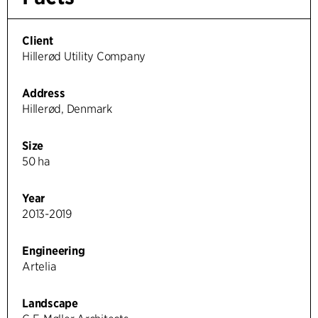
Client
Hillerød Utility Company
Address
Hillerød, Denmark
Size
50 ha
Year
2013-2019
Engineering
Artelia
Landscape