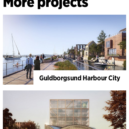
More projects
Guldborgsund Harbour City