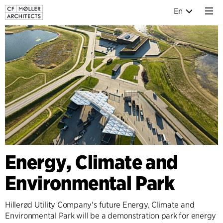
En
Energy, Climate and
Environmental Park
Hillerød Utility Company's future Energy, Climate and
Environmental Park will be a demonstration park for energy