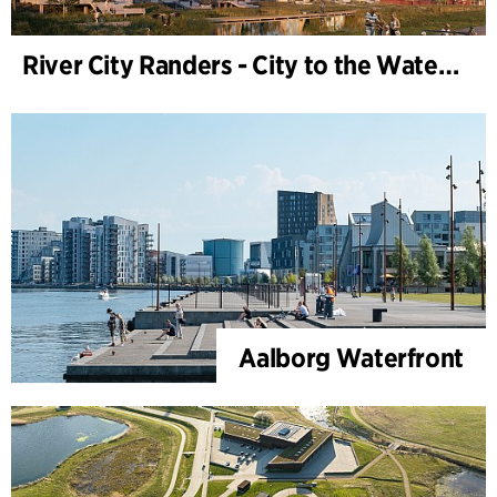
River City Randers - City to the Water (Development Plan)
Aalborg Waterfront