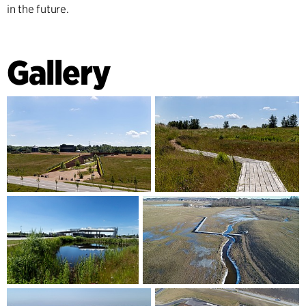
in the future.
Gallery