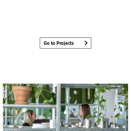
Go to Projects