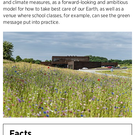
and climate measures, as a forward-looking and ambitious
model for how to take best care of our Earth, as well as a
venue where school classes, for example, can see the green
message put into practice.
Facts