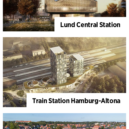
Lund Central Station
Train Station Hamburg-Altona