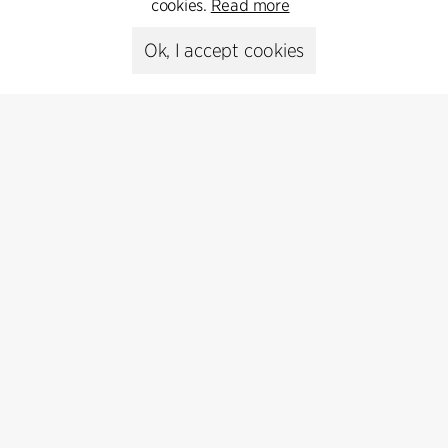
cookies.
Read more
+45 8730 5300
Ok, I accept cookies
cfmoller@cfmoller.com
C.F. Møller Danmark A/S
Europaplads 2, 11.
8000 Aarhus C, Danmark
Get in touch
Press
Head of Communications
Peter Sikker Rasmussen
T +45 6193 6857
psr@cfmoller.com