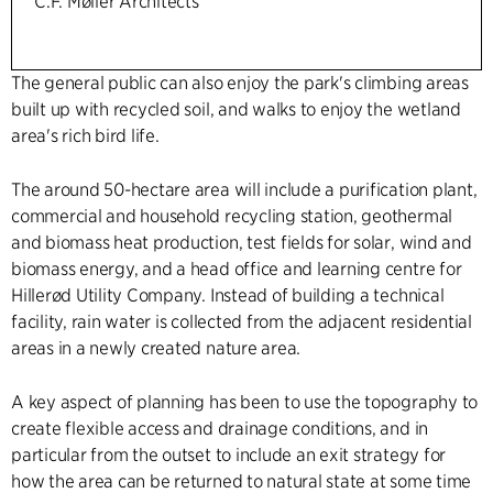
C.F. Møller Architects
The general public can also enjoy the park's climbing areas
built up with recycled soil, and walks to enjoy the wetland
area's rich bird life.
The around 50-hectare area will include a purification plant,
commercial and household recycling station, geothermal
and biomass heat production, test fields for solar, wind and
biomass energy, and a head office and learning centre for
Hillerød Utility Company. Instead of building a technical
facility, rain water is collected from the adjacent residential
areas in a newly created nature area.
A key aspect of planning has been to use the topography to
create flexible access and drainage conditions, and in
particular from the outset to include an exit strategy for
how the area can be returned to natural state at some time