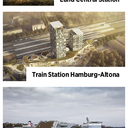
Train Station Hamburg-Altona