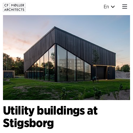
En
Utility buildings at
Stigsborg