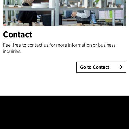
Contact
Feel free to contact us for more information or business
inquiries.
Go to Contact