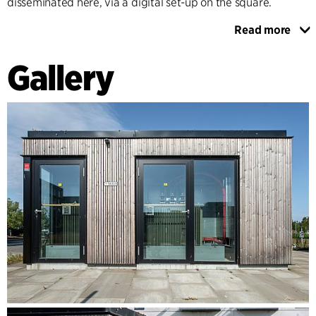
disseminated here, via a digital set-up on the square.
Read more
The main architectural design emphasises high visibility of
the utility buildings, adding quality to the urban space. The
Gallery
usually closed metal-clad utility buildings are now
welcoming volumes with open facades of glass. In contrast
to the brick buildings of the district, the utility buildings are
designed with light facades in sustainable untreated timber
cladding and green roofs. To create a relationship between
the technical facilities of the different utility providers and
to clarify the learning and experience route, the buildings
are linked in design through the same choice of materials.
The lighting of the technical installations in the evening
indicates the type of utility building you are looking into. In
this way, citizens can navigate between the different
technical installations and understand the connections
between them.