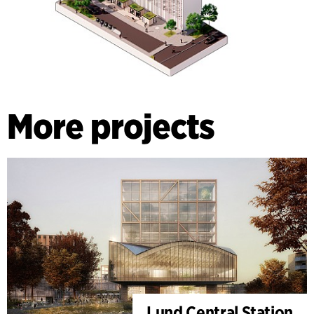
More projects
Lund Central Station