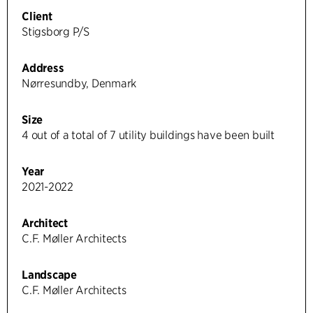
Client
Stigsborg P/S
Address
Nørresundby, Denmark
Size
4 out of a total of 7 utility buildings have been built
Year
2021-2022
Architect
C.F. Møller Architects
Landscape
C.F. Møller Architects