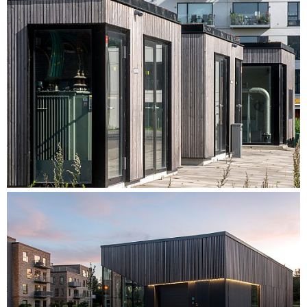
The utility buildings are added as the stages of the plan are
realized, with two out of a total of six utility buildings having
currently been constructed.