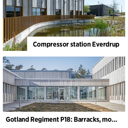
Compressor station Everdrup
Gotland Regiment P18: Barracks, motor, machine and shooting range