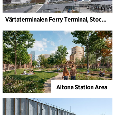
Värtaterminalen Ferry Terminal, Stockholm
Altona Station Area