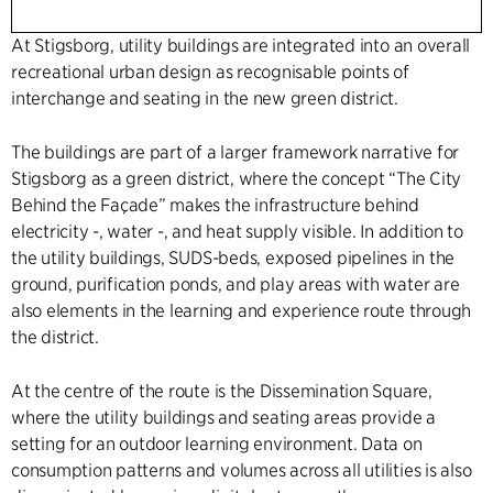
At Stigsborg, utility buildings are integrated into an overall
recreational urban design as recognisable points of
interchange and seating in the new green district.
The buildings are part of a larger framework narrative for
Stigsborg as a green district, where the concept “The City
Behind the Façade” makes the infrastructure behind
electricity -, water -, and heat supply visible. In addition to
the utility buildings, SUDS-beds, exposed pipelines in the
ground, purification ponds, and play areas with water are
also elements in the learning and experience route through
the district.
At the centre of the route is the Dissemination Square,
where the utility buildings and seating areas provide a
setting for an outdoor learning environment. Data on
consumption patterns and volumes across all utilities is also