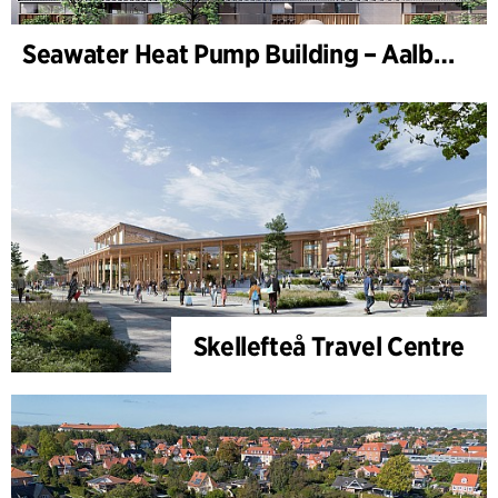
Seawater Heat Pump Building – Aalborg Forsyning (Utilities)
Skellefteå Travel Centre