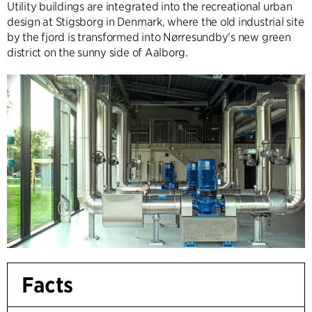
Utility buildings are integrated into the recreational urban
design at Stigsborg in Denmark, where the old industrial site
by the fjord is transformed into Nørresundby's new green
district on the sunny side of Aalborg.
Facts