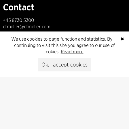
Contact
+45 8730 5300
cfmoller@cfmoller.com
We use cookies to page function and statistics. By
✖
C.F. Møller Danmark A/S
continuing to visit this site you agree to our use of
Europaplads 2, 11.
cookies.
Read more
8000 Aarhus C, Danmark
Ok, I accept cookies
Get in touch
Press
Head of Communications
Peter Sikker Rasmussen
T +45 6193 6857
psr@cfmoller.com