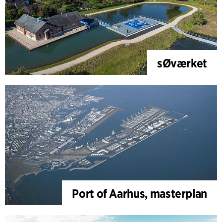
sØværket
Port of Aarhus, masterplan