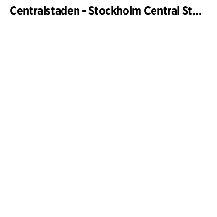
Centralstaden - Stockholm Central Station