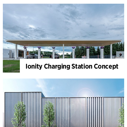
Ionity Charging Station Concept