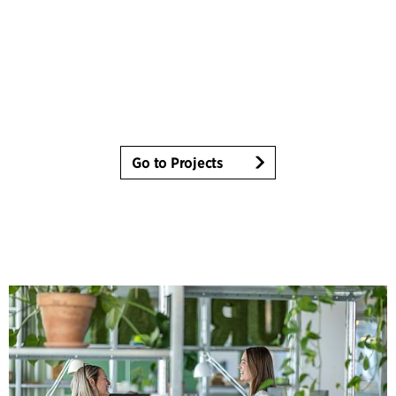
Go to Projects