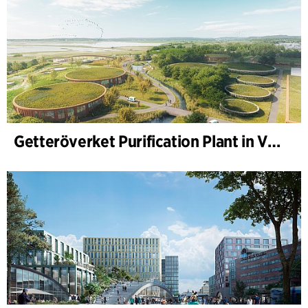
Getteröverket Purification Plant in Varberg