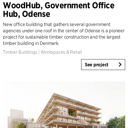
WoodHub, Government Office
Tall Buildings
Hub, Odense
Industrial
Infrastructure
New office building that gathers several government
Sports
agencies under one roof in the center of Odense is a pioneer
Residential
project for sustainable timber construction and the largest
Social Housing
timber building in Denmark.
Care homes
Timber Buildings
|
Workspaces & Retail
Villas
See project
Refurbishment & Transformation
Interior
Landscape
Climate Adaptation
Masterplanning
Product Design
Client Consultancy
Workplace Design