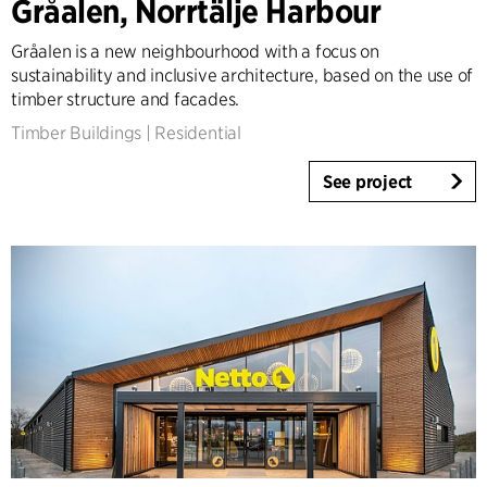
Gråalen, Norrtälje Harbour
Gråalen is a new neighbourhood with a focus on
sustainability and inclusive architecture, based on the use of
timber structure and facades.
Timber Buildings
|
Residential
See project