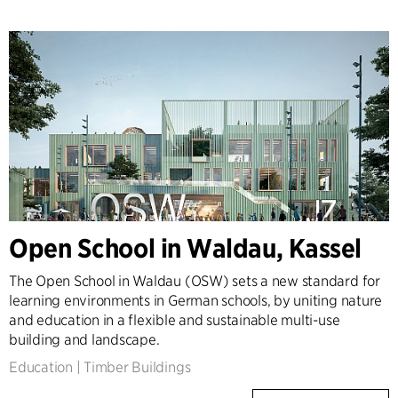
Open School in Waldau, Kassel
The Open School in Waldau (OSW) sets a new standard for
learning environments in German schools, by uniting nature
and education in a flexible and sustainable multi-use
building and landscape.
Education
|
Timber Buildings