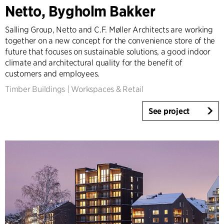
Netto, Bygholm Bakker
Salling Group, Netto and C.F. Møller Architects are working
together on a new concept for the convenience store of the
future that focuses on sustainable solutions, a good indoor
climate and architectural quality for the benefit of
customers and employees.
Timber Buildings
|
Workspaces & Retail
See project