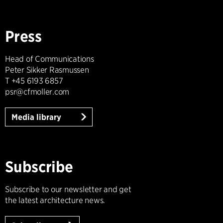
Press
Head of Communications
Peter Sikker Rasmussen
T +45 6193 6857
psr@cfmoller.com
Media library
Subscribe
Subscribe to our newsletter and get
the latest architecture news.