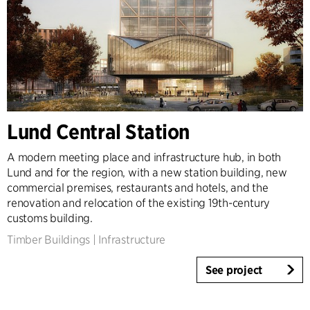
Lund Central Station
A modern meeting place and infrastructure hub, in both
Lund and for the region, with a new station building, new
commercial premises, restaurants and hotels, and the
renovation and relocation of the existing 19th-century
customs building.
Timber Buildings
|
Infrastructure
See project