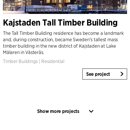
Kajstaden Tall Timber Building
The Tall Timber Building residence has become a landmark
and, during construction, became Sweden's tallest mass
timber building in the new district of Kajstaden at Lake
Mälaren in Västerås.
Timber Buildings
|
Residential
See project
Show more projects