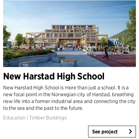
New Harstad High School
New Harstad High School is more than just a school. It is a
new focal point in the Norwegian city of Harstad, breathing
new life into a former industrial area and connecting the city
to the sea and the past to the future.
Education
|
Timber Buildings
See project