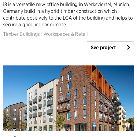
i8 is a versatile new office building in Werksviertel, Munich,
Germany build in a hybrid timber construction which
contribute positively to the LCA of the building and helps to
secure a good indoor climate.
Timber Buildings
|
Workspaces & Retail
See project