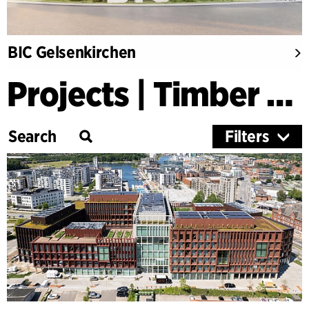
BIC Gelsenkirchen
Projects | Timber Buildings
Filters
Category
Education
Culture
Healthcare
Research
Timber Buildings
Workspaces & Retail