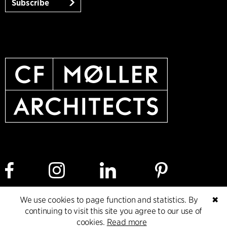
Subscribe
We use cookies to page function and statistics. By
✖
Cookie policy
Data ethics policy
Privacy policy
continuing to visit this site you agree to our use of
cookies.
Read more
Whistleblower