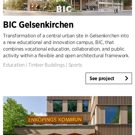
Expertise
Architecture & Interior Design
BIC Gelsenkirchen
Landscape & Urbanism
Healthcare
Transformation of a central urban site in Gelsenkirchen into
a new educational and innovation campus, BIC, that
Product Design
combines vocational education, collaboration, and public
Client Consultancy
activity within a flexible and open architectural framework.
Workplace Design
Education
|
Timber Buildings
|
Sports
Year
See project
2025-2026
2023-2024
2021-2022
2010-2020
2000-2009
1923-1999