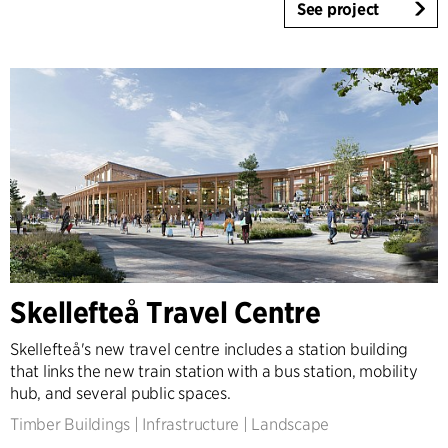
See project
Skellefteå Travel Centre
Skellefteå's new travel centre includes a station building
that links the new train station with a bus station, mobility
hub, and several public spaces.
Timber Buildings
|
Infrastructure
|
Landscape