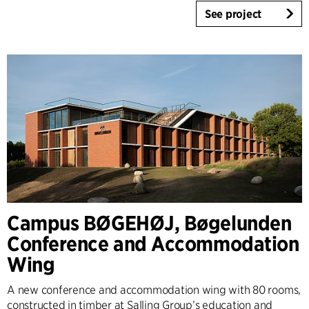
See project
Campus BØGEHØJ, Bøgelunden
Conference and Accommodation
Wing
A new conference and accommodation wing with 80 rooms,
constructed in timber at Salling Group’s education and