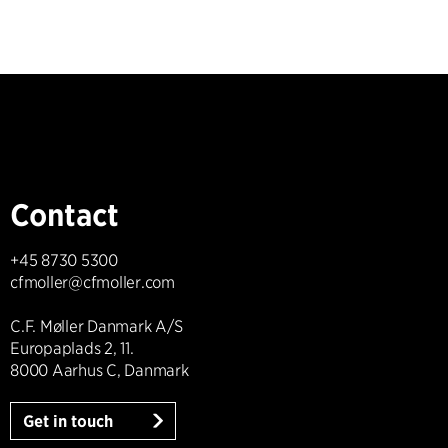
Contact
+45 8730 5300
cfmoller@cfmoller.com
C.F. Møller Danmark A/S
Europaplads 2, 11.
8000 Aarhus C, Danmark
Get in touch