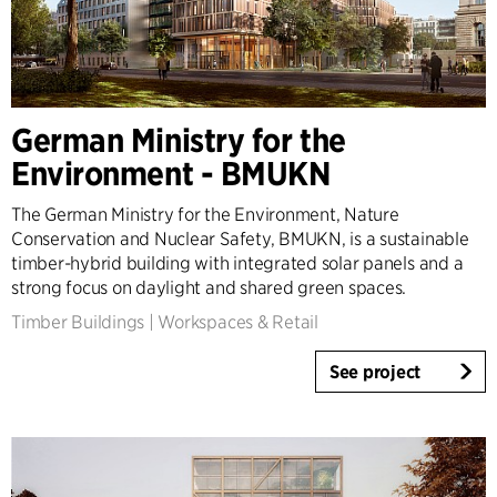
German Ministry for the
Environment - BMUKN
The German Ministry for the Environment, Nature
Conservation and Nuclear Safety, BMUKN, is a sustainable
timber-hybrid building with integrated solar panels and a
strong focus on daylight and shared green spaces.
Timber Buildings
|
Workspaces & Retail
See project