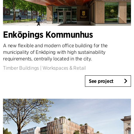
Country
Denmark
Norway
Enköpings Kommunhus
Sweden
United Kingdom
A new flexible and modern office building for the
Germany
municipality of Enköping with high sustainability
Other
requirements, centrally located in the city.
Timber Buildings
|
Workspaces & Retail
See project