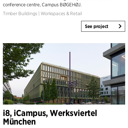
conference centre, Campus BØGEHØJ.
Timber Buildings
|
Workspaces & Retail
See project
i8, iCampus, Werksviertel
München