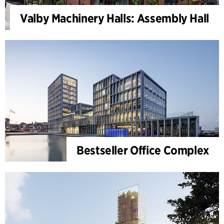
Valby Machinery Halls: Assembly Hall
Bestseller Office Complex