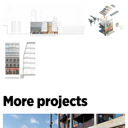
More projects