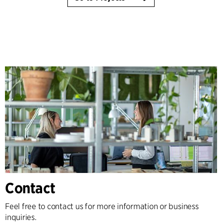
Contact
Feel free to contact us for more information or business
inquiries.