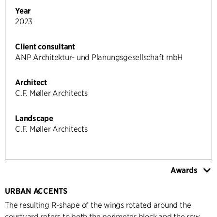
Year
2023
Client consultant
ANP Architektur- und Planungsgesellschaft mbH
Architect
C.F. Møller Architects
Landscape
C.F. Møller Architects
Awards
URBAN ACCENTS
The resulting R-shape of the wings rotated around the
courtyard refers to both the perimeter block and the row