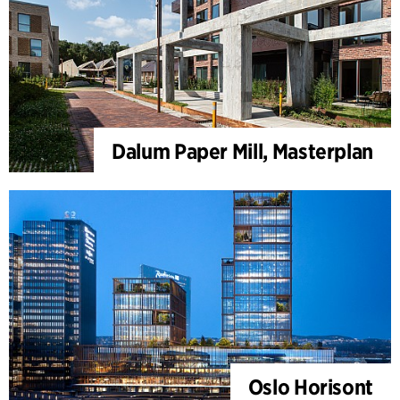
Dalum Paper Mill, Masterplan
Oslo Horisont