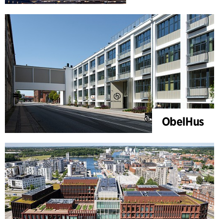
ObelHus