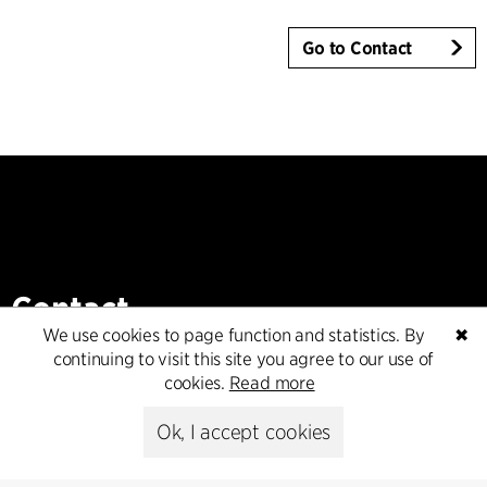
Go to Contact
Contact
We use cookies to page function and statistics. By
✖
+45 8730 5300
continuing to visit this site you agree to our use of
cfmoller@cfmoller.com
cookies.
Read more
C.F. Møller Danmark A/S
Ok, I accept cookies
Europaplads 2, 11.
8000 Aarhus C, Danmark