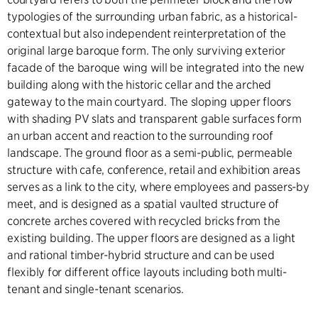
typologies of the surrounding urban fabric, as a historical-
contextual but also independent reinterpretation of the
original large baroque form. The only surviving exterior
facade of the baroque wing will be integrated into the new
building along with the historic cellar and the arched
gateway to the main courtyard. The sloping upper floors
with shading PV slats and transparent gable surfaces form
an urban accent and reaction to the surrounding roof
landscape. The ground floor as a semi-public, permeable
structure with cafe, conference, retail and exhibition areas
serves as a link to the city, where employees and passers-by
meet, and is designed as a spatial vaulted structure of
concrete arches covered with recycled bricks from the
existing building. The upper floors are designed as a light
and rational timber-hybrid structure and can be used
flexibly for different office layouts including both multi-
tenant and single-tenant scenarios.