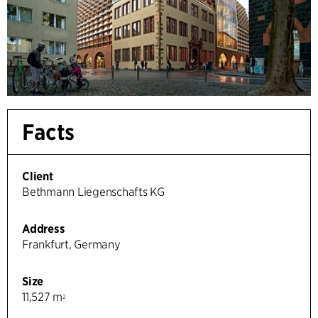
Facts
Client
Bethmann Liegenschafts KG
Address
Frankfurt, Germany
Size
11,527 m
2