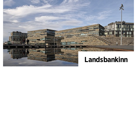
Landsbankinn