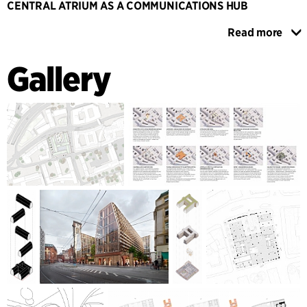
CENTRAL ATRIUM AS A COMMUNICATIONS HUB
The central space created by the rotation of the wings is
Read more
covered with a glass roof and functions as an internal
atrium, where materials and components from the existing
Gallery
building are reused and exposed. A cascade of stairs
connects the ground floor with the upper floors and
accesses the individual office units. This atrium as a 'heart
space' is a central communication hub for informal
exchange and meetings and promotes an open networking
culture.