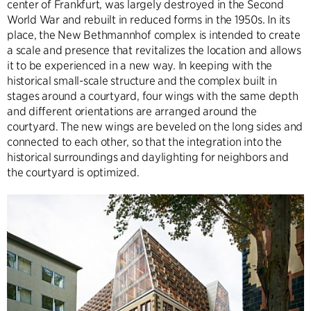
center of Frankfurt, was largely destroyed in the Second
World War and rebuilt in reduced forms in the 1950s. In its
place, the New Bethmannhof complex is intended to create
a scale and presence that revitalizes the location and allows
it to be experienced in a new way. In keeping with the
historical small-scale structure and the complex built in
stages around a courtyard, four wings with the same depth
and different orientations are arranged around the
courtyard. The new wings are beveled on the long sides and
connected to each other, so that the integration into the
historical surroundings and daylighting for neighbors and
the courtyard is optimized.