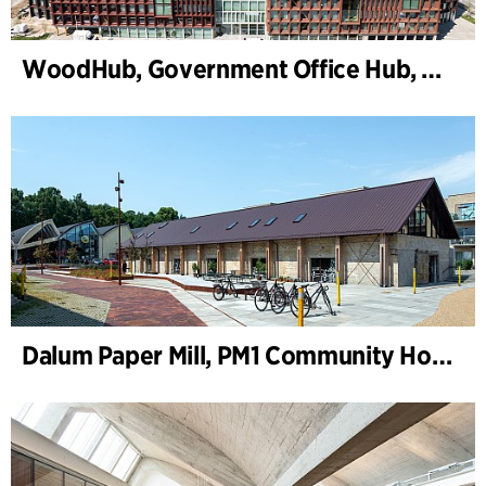
WoodHub, Government Office Hub, Odense
Dalum Paper Mill, PM1 Community House