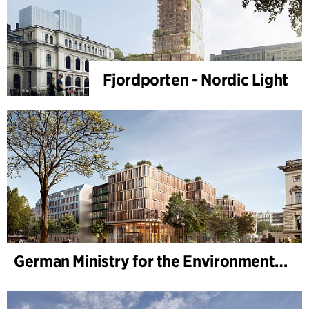
Fjordporten - Nordic Light
German Ministry for the Environment - BMUKN