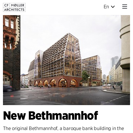
En
New Bethmannhof
The original Bethmannhof, a baroque bank building in the