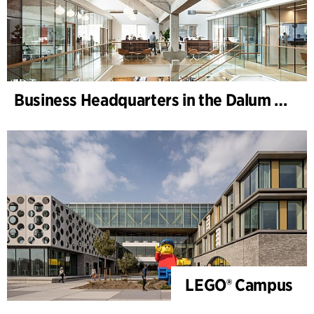
Business Headquarters in the Dalum Paper Mill
LEGO® Campus