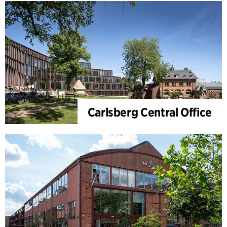
Carlsberg Central Office