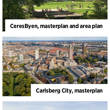
CeresByen, masterplan and area plan
Carlsberg City, masterplan