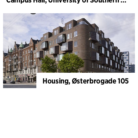
Housing, Østerbrogade 105