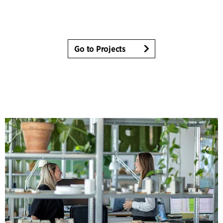
Go to Projects