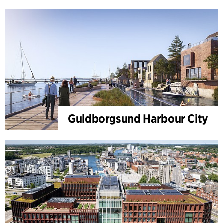
Guldborgsund Harbour City