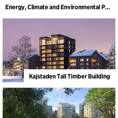
Energy, Climate and Environmental Park
Kajstaden Tall Timber Building