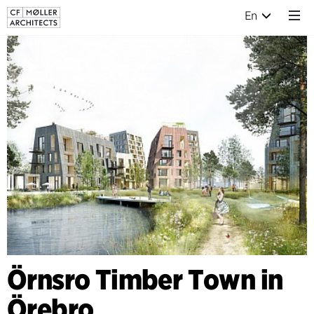
En
Örnsro Timber Town in
Örebro