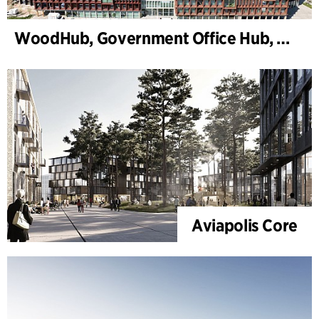
WoodHub, Government Office Hub, Odense
Aviapolis Core