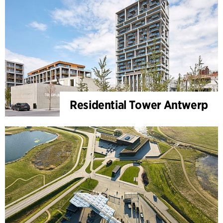
Residential Tower Antwerp