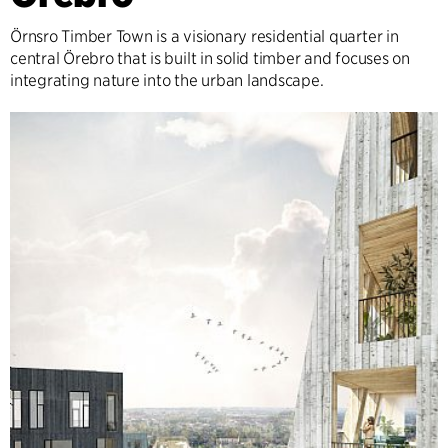
Örnsro Timber Town is a visionary residential quarter in
central Örebro that is built in solid timber and focuses on
integrating nature into the urban landscape.