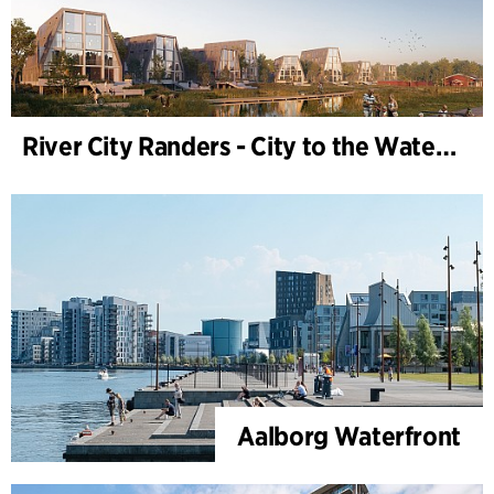
River City Randers - City to the Water (Development Plan)
Aalborg Waterfront