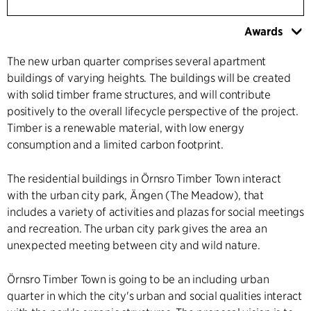
Awards
The new urban quarter comprises several apartment
buildings of varying heights. The buildings will be created
with solid timber frame structures, and will contribute
positively to the overall lifecycle perspective of the project.
Timber is a renewable material, with low energy
consumption and a limited carbon footprint.
The residential buildings in Örnsro Timber Town interact
with the urban city park, Ängen (The Meadow), that
includes a variety of activities and plazas for social meetings
and recreation. The urban city park gives the area an
unexpected meeting between city and wild nature.
Örnsro Timber Town is going to be an including urban
quarter in which the city's urban and social qualities interact