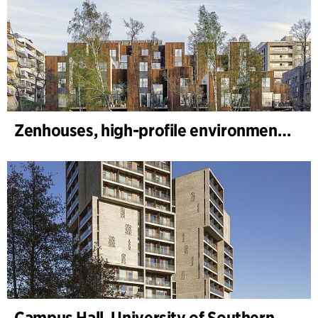
Zenhouses, high-profile environmental development
Campus Hall, University of Southern Denmark