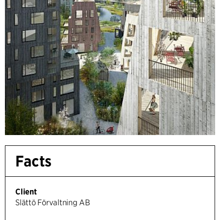
Facts
Client
Slättö Förvaltning AB