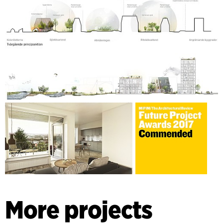
More projects