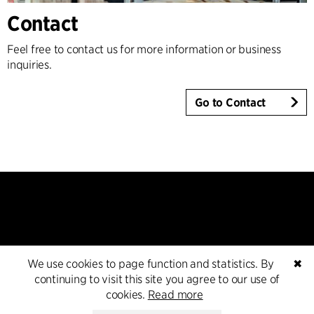
Contact
Feel free to contact us for more information or business
inquiries.
Go to Contact
We use cookies to page function and statistics. By
✖
Contact
continuing to visit this site you agree to our use of
cookies.
Read more
+45 8730 5300