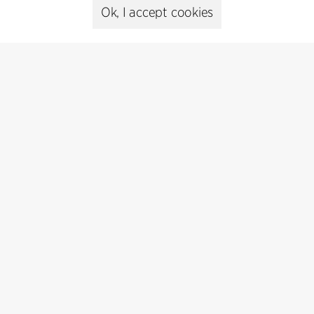
cfmoller@cfmoller.com
Ok, I accept cookies
C.F. Møller Danmark A/S
Europaplads 2, 11.
8000 Aarhus C, Danmark
Get in touch
Press
Head of Communications
Peter Sikker Rasmussen
T +45 6193 6857
psr@cfmoller.com
Media library