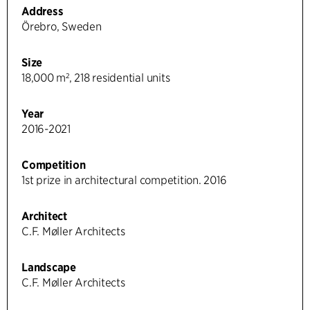
Address
Örebro, Sweden
Size
18,000 m², 218 residential units
Year
2016-2021
Competition
1st prize in architectural competition. 2016
Architect
C.F. Møller Architects
Landscape
C.F. Møller Architects