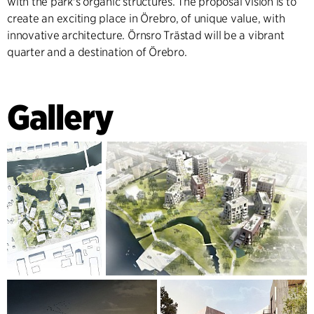
with the park's organic structures. The proposal vision is to
create an exciting place in Örebro, of unique value, with
innovative architecture. Örnsro Trästad will be a vibrant
quarter and a destination of Örebro.
Gallery