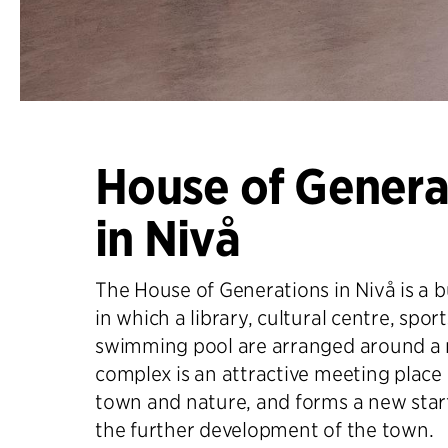
House of Genera
in Nivå
The House of Generations in Nivå is a 
in which a library, cultural centre, sport
swimming pool are arranged around a 
complex is an attractive meeting place 
town and nature, and forms a new start
the further development of the town.