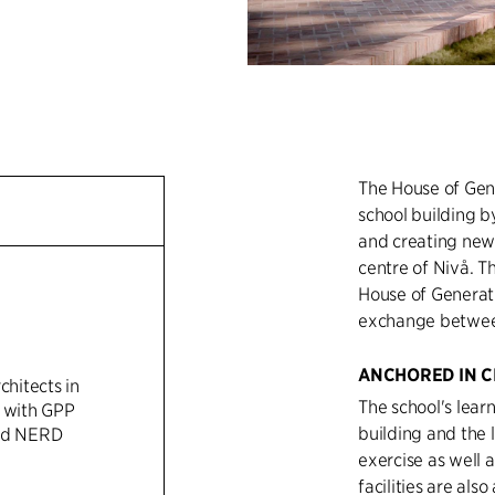
The House of Gen
school building by
and creating new 
centre of Nivå. T
House of Generati
exchange between 
ANCHORED IN C
chitects in
The school's lear
n with GPP
building and the 
and NERD
exercise as well a
facilities are also