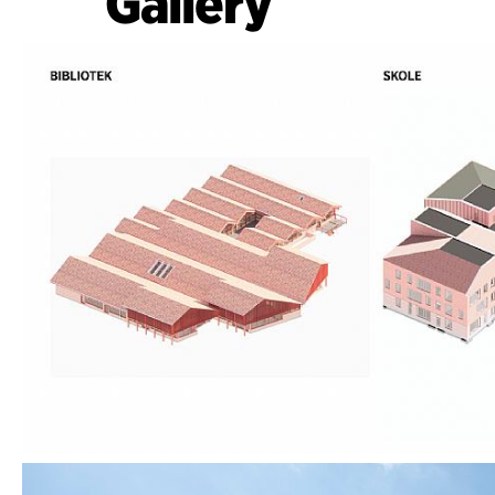
Gallery