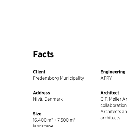
Facts
Client
Engineering
Fredensborg Municipality
AFRY
Address
Architect
Nivå, Denmark
C.F. Møller Ar
collaboratio
Architects 
Size
architects
16,400 m² + 7.500 m²
landscape