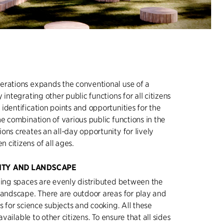
erations expands the conventional use of a
 integrating other public functions for all citizens
identification points and opportunities for the
he combination of various public functions in the
ons creates an all-day opportunity for lively
citizens of all ages.
ITY AND LANDSCAPE
ning spaces are evenly distributed between the
landscape. There are outdoor areas for play and
s for science subjects and cooking. All these
 available to other citizens. To ensure that all sides