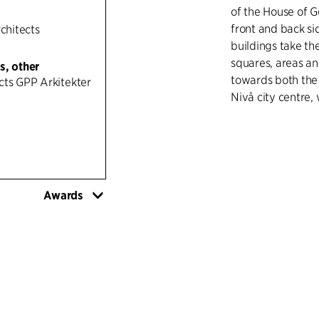
of the House of G
front and back si
rchitects
buildings take th
squares, areas an
s, other
towards both the 
cts GPP Arkitekter
Nivå city centre,
To integrate the b
brick, with refere
disused brickwork
and a change, tr
Awards
executed in wood
ground floors cre