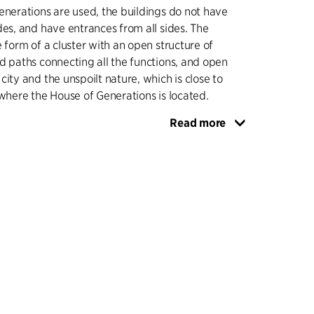
enerations are used, the buildings do not have
des, and have entrances from all sides. The
e form of a cluster with an open structure of
d paths connecting all the functions, and open
city and the unspoilt nature, which is close to
 where the House of Generations is located.
Read more
uildings into the city, they are partly made of
nce to the existing buildings as well as to the
s that mark the history of Nivå. As a contrast
ansitions between outdoor areas and houses are
, which together with glazed, transparent
ate inviting and secure urban spaces.