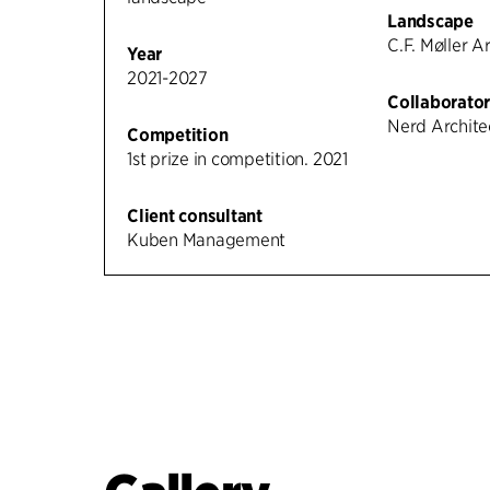
Landscape
C.F. Møller A
Year
2021-2027
Collaborator
Nerd Archite
Competition
1st prize in competition. 2021
Client consultant
Kuben Management