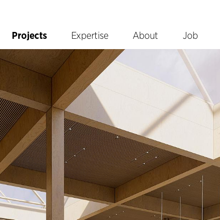
Projects
Expertise
About
Job