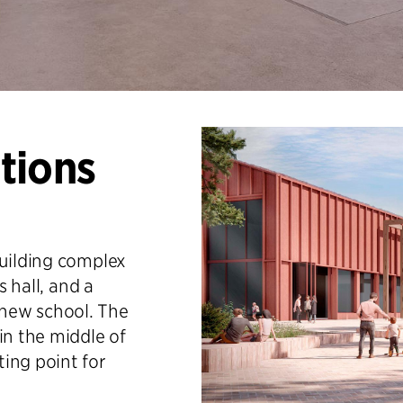
tions
building complex
s hall, and a
new school. The
in the middle of
ing point for