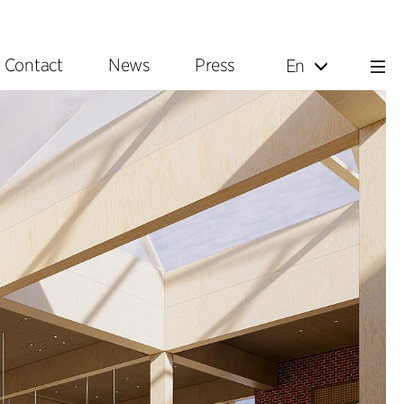
Contact
News
Press
En