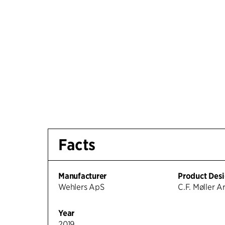
Facts
Manufacturer
Product Des
Wehlers ApS
C.F. Møller A
Year
2019