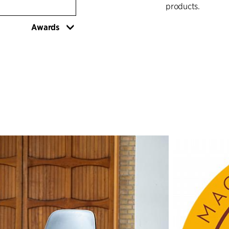
products.
Awards
The distinctive l
shape of the sea
proportions of th
The point where 
well-positioned a
chair and move it
simultaneously cr
chairs are placed 
R.U.M.'s expressi
functional – has 
This expressive c
shapes of the sea
the beach pebbles
little bit cleaner.