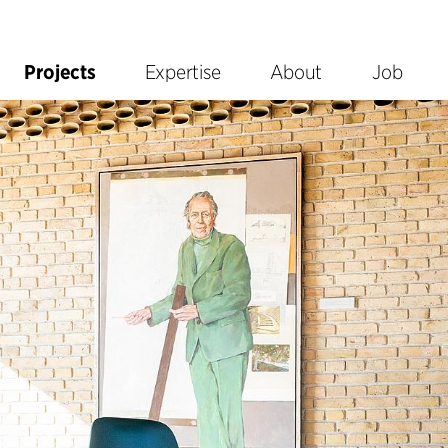
Projects
Expertise
About
Job