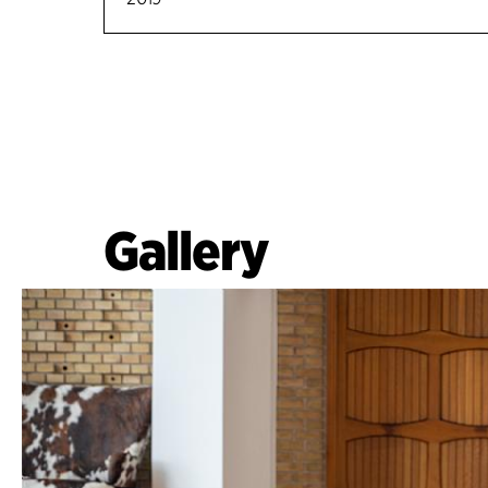
Gallery