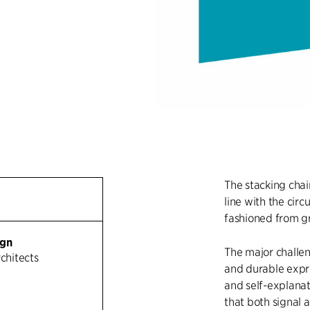
The stacking chai
line with the cir
fashioned from gr
ign
The major challen
rchitects
and durable expre
and self-explanat
that both signal 