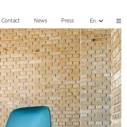
Contact
News
Press
En