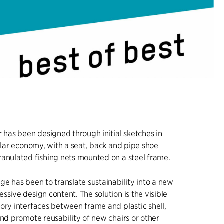
r has been designed through initial sketches in
cular economy, with a seat, back and pipe shoe
anulated fishing nets mounted on a steel frame.
ge has been to translate sustainability into a new
ssive design content. The solution is the visible
ory interfaces between frame and plastic shell,
and promote reusability of new chairs or other