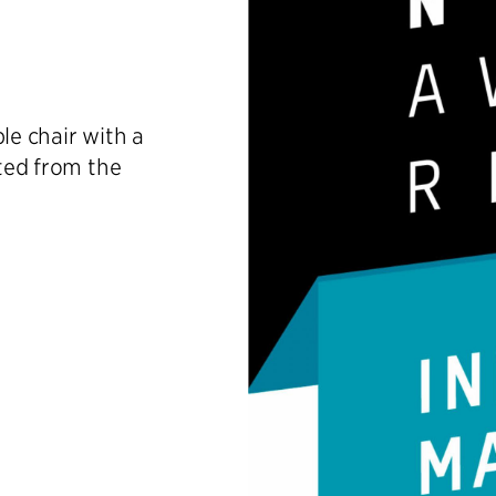
le chair with a
cted from the