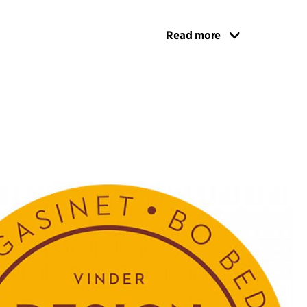
Read more
inkage between frame and shell is such that the
t and the back, together with the geometry and
e frame, provide the optimum seating comfort.
the back and frame meet has been designed as a
nd ergonomic grip, making it easy to handle the
 around with your hand. This feature
eates a playful and stylized wave motif when the
in rows.
ve content – seen as friendly, subdued and
been rounded off by the Nordic design tradition.
ontent is to be seen in the gently curved, organic
t and back, which send out a friendly greeting to
 and the sea, which R.U.M. is helping make that