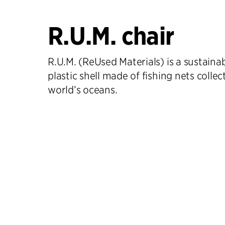
R.U.M. chair
R.U.M. (ReUsed Materials) is a sustainab
plastic shell made of fishing nets colle
world’s oceans.