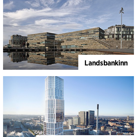
Landsbankinn