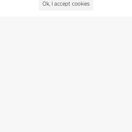
Presse
Ok, I accept cookies
Head of Communications
Peter Sikker Rasmussen
T +45 6193 6857
psr@cfmoller.com
Media library
Subscribe
Subscribe to our newsletter and get
the latest architecture news.
Subscribe