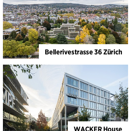
Bellerivestrasse 36 Zürich
WACKER House