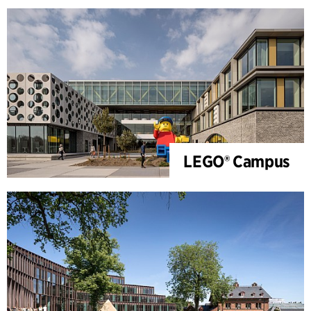
LEGO® Campus