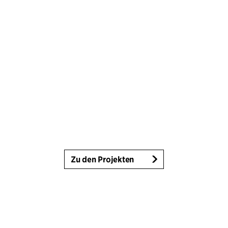
Zu den Projekten