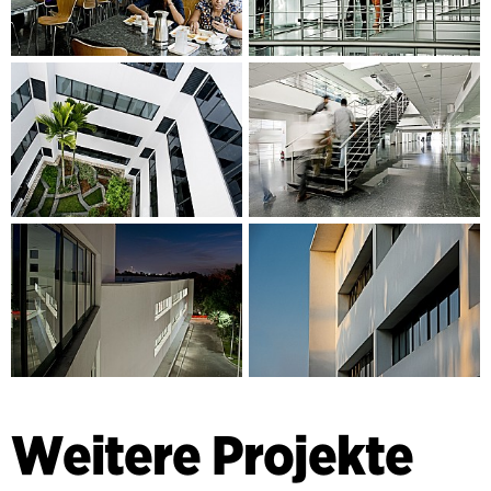
Weitere Projekte