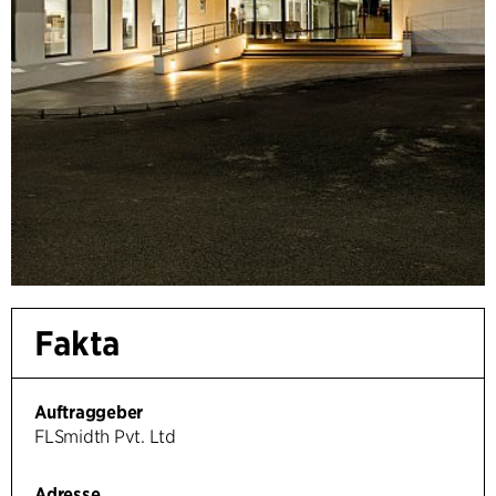
Fakta
Auftraggeber
FLSmidth Pvt. Ltd
Adresse