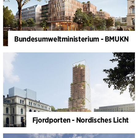
Bundesumweltministerium - BMUKN
Fjordporten - Nordisches Licht