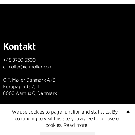
Kontakt
+45 8730 5300
cfmoller@cfmoller.com
C.F. Møller Danmark A/S
Europaplads 2, 11.
8000 Aarhus C, Danmark
Get in touch
We use cookies to page function and statistics. By
✖
continuing to visit this site you agree to our use of
cookies.
Read more