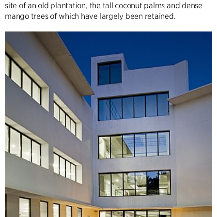
site of an old plantation, the tall coconut palms and dense
mango trees of which have largely been retained.