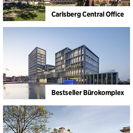
Carlsberg Central Office
Bestseller Bürokomplex