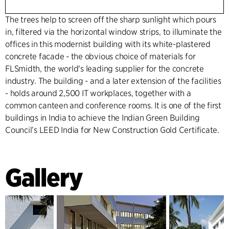
The trees help to screen off the sharp sunlight which pours
in, filtered via the horizontal window strips, to illuminate the
offices in this modernist building with its white-plastered
concrete facade - the obvious choice of materials for
FLSmidth, the world's leading supplier for the concrete
industry. The building - and a later extension of the facilities
- holds around 2,500 IT workplaces, together with a
common canteen and conference rooms. It is one of the first
buildings in India to achieve the Indian Green Building
Council’s LEED India for New Construction Gold Certificate.
Gallery