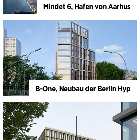
Mindet 6, Hafen von Aarhus
B-One, Neubau der Berlin Hyp