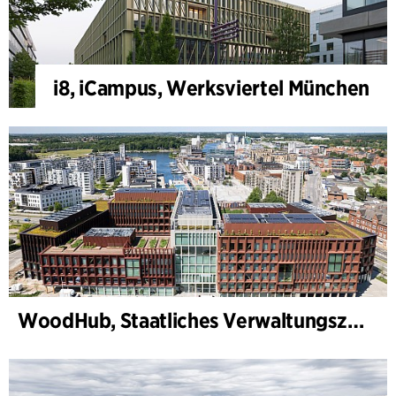
i8, iCampus, Werksviertel München
WoodHub, Staatliches Verwaltungszentrum