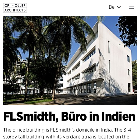
De
FLSmidth, Büro in Indien
The office building is FLSmidth's domicile in India. The 3-4
storey tall building with its verdant atria is located on the