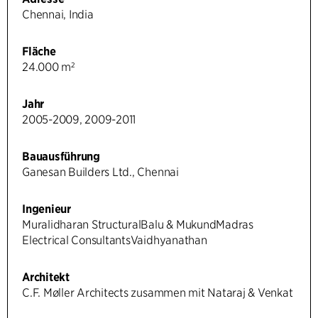
Chennai, India
Fläche
24.000 m²
Jahr
2005-2009, 2009-2011
Bauausführung
Ganesan Builders Ltd., Chennai
Ingenieur
Muralidharan StructuralBalu & MukundMadras
Electrical ConsultantsVaidhyanathan
Architekt
C.F. Møller Architects zusammen mit Nataraj & Venkat