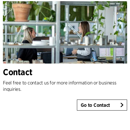
Contact
Feel free to contact us for more information or business
inquiries.
Go to Contact