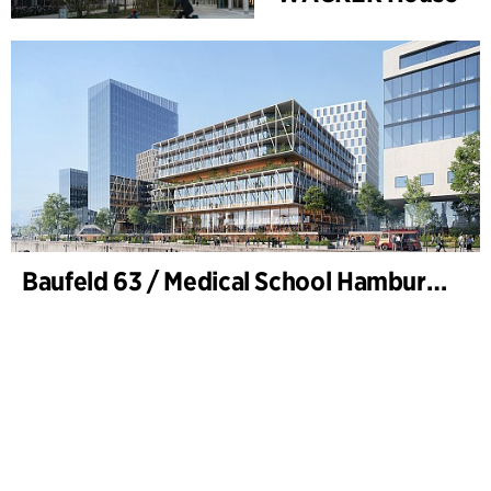
Baufeld 63 / Medical School Hamburg, Hafencity