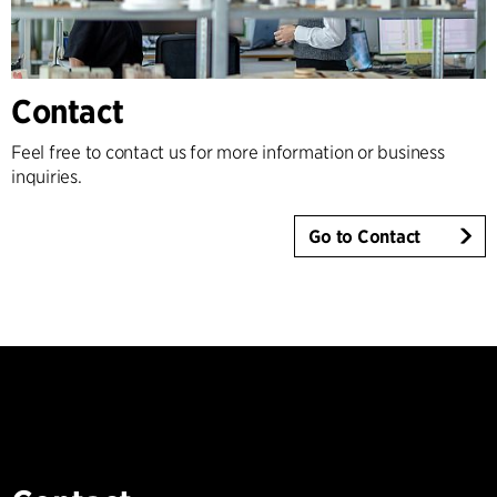
Contact
Feel free to contact us for more information or business
inquiries.
Go to Contact