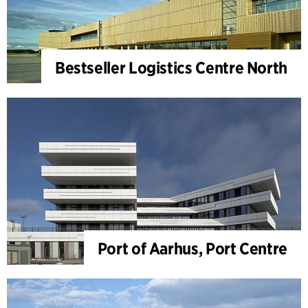
Bestseller Logistics Centre North
Port of Aarhus, Port Centre