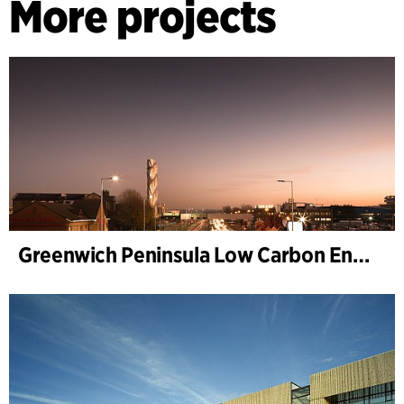
More projects
Greenwich Peninsula Low Carbon Energy Centre