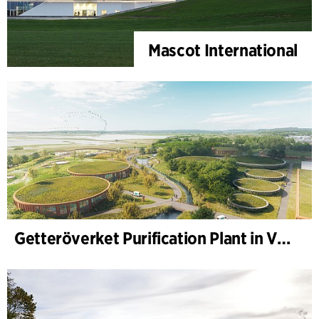
Mascot International
Getteröverket Purification Plant in Varberg