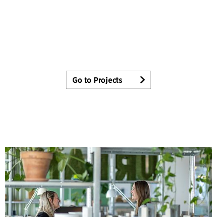
Go to Projects