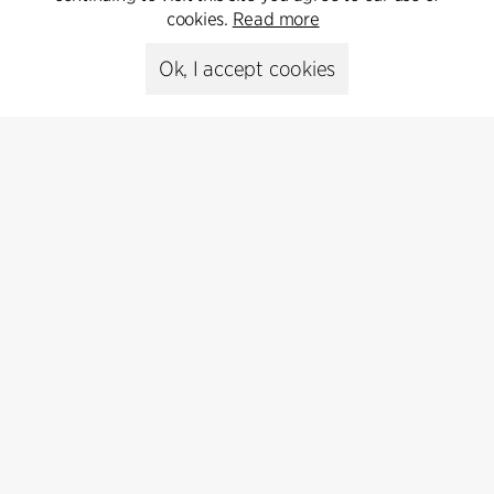
cookies.
Read more
Media library
Ok, I accept cookies
Subscribe
Subscribe to our newsletter and get
the latest architecture news.
Subscribe