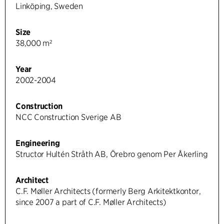
Linköping, Sweden
Size
38,000 m²
Year
2002-2004
Construction
NCC Construction Sverige AB
Engineering
Structor Hultén Stråth AB, Örebro genom Per Åkerling
Architect
C.F. Møller Architects (formerly Berg Arkitektkontor,
since 2007 a part of C.F. Møller Architects)