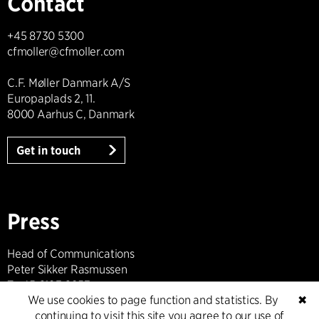
Contact
+45 8730 5300
cfmoller@cfmoller.com
C.F. Møller Danmark A/S
Europaplads 2, 11.
8000 Aarhus C, Danmark
Get in touch
Press
Head of Communications
Peter Sikker Rasmussen
T +45 6193 6857
We use cookies to page function and statistics. By
✖
psr@cfmoller.com
continuing to visit this site you agree to our use of