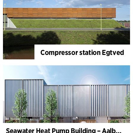
Compressor station Egtved
Seawater Heat Pump Building – Aalborg Forsyning (Utilities)