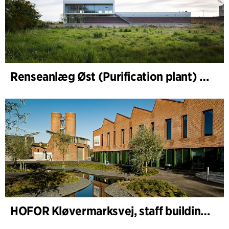
Renseanlæg Øst (Purification plant) Staff Building
HOFOR Kløvermarksvej, staff building & waste-water pumping station