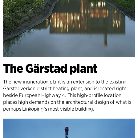
The Gärstad plant
The new incineration plant is an extension to the existing
Gärstadverken district heating plant, and is located right
beside European Highway 4. This high-profile location
places high demands on the architectural design of what is
perhaps Linköping's most visible building.