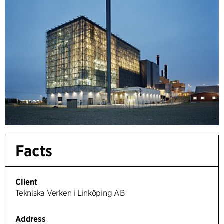
Facts
Client
Tekniska Verken i Linköping AB
Address