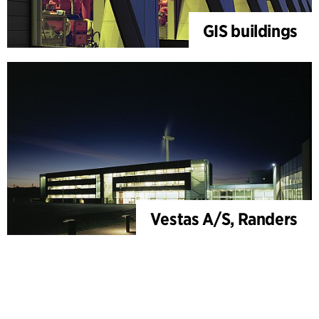
GIS buildings
Vestas A/S, Randers