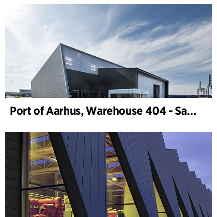
Port of Aarhus, Warehouse 404 - Samskip