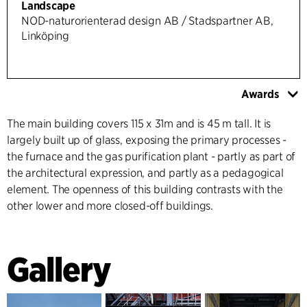
Landscape
NOD-naturorienterad design AB / Stadspartner AB,
Linköping
Awards
The main building covers 115 x 31m and is 45 m tall. It is
largely built up of glass, exposing the primary processes -
the furnace and the gas purification plant - partly as part of
the architectural expression, and partly as a pedagogical
element. The openness of this building contrasts with the
other lower and more closed-off buildings.
Gallery