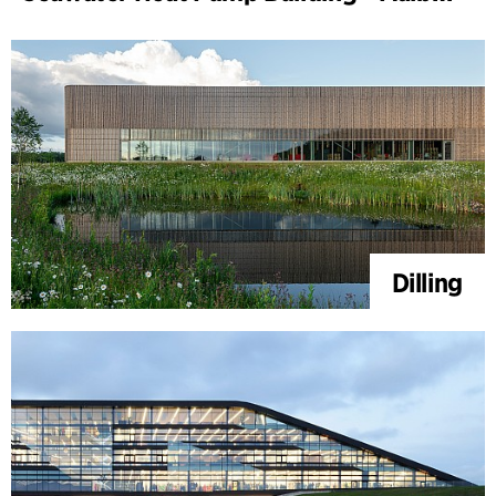
Dilling