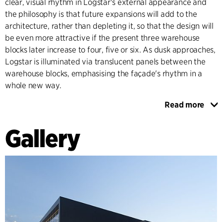
clear, visual rhythm in Logstar's external appearance and
the philosophy is that future expansions will add to the
architecture, rather than depleting it, so that the design will
be even more attractive if the present three warehouse
blocks later increase to four, five or six. As dusk approaches,
Logstar is illuminated via translucent panels between the
warehouse blocks, emphasising the façade's rhythm in a
whole new way.
Read more
Logstar's staffed element has 10-15 employees. A glass wall
allows a direct view of the high shuttle warehouse's 29
Gallery
shelves. Offices and meeting rooms are illuminated by
ample amounts of daylight through external glass façades
that make this part of Logstar welcoming and transparent
to visitors.