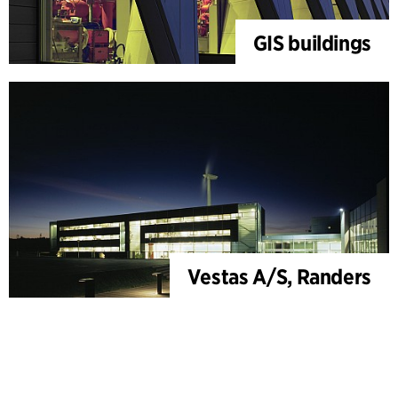
GIS buildings
Vestas A/S, Randers