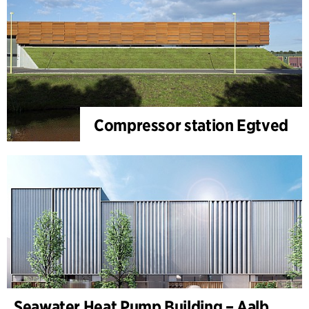
Compressor station Egtved
Seawater Heat Pump Building – Aalborg Forsyning (Utilities)