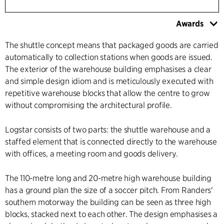
Awards
The shuttle concept means that packaged goods are carried
automatically to collection stations when goods are issued.
The exterior of the warehouse building emphasises a clear
and simple design idiom and is meticulously executed with
repetitive warehouse blocks that allow the centre to grow
without compromising the architectural profile.
Logstar consists of two parts: the shuttle warehouse and a
staffed element that is connected directly to the warehouse
with offices, a meeting room and goods delivery.
The 110-metre long and 20-metre high warehouse building
has a ground plan the size of a soccer pitch. From Randers'
southern motorway the building can be seen as three high
blocks, stacked next to each other. The design emphasises a