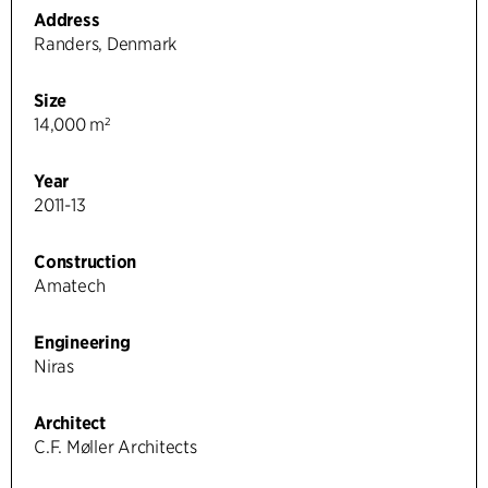
Address
Randers, Denmark
Size
14,000 m²
Year
2011-13
Construction
Amatech
Engineering
Niras
Architect
C.F. Møller Architects