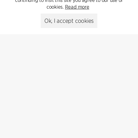
continuing to visit this site you agree to our use of
cookies.
Read more
Ok, I accept cookies
Contact
Feel free to contact us for more information or business
inquiries.
Go to Contact