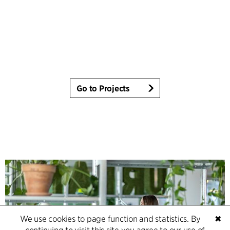
Go to Projects
We use cookies to page function and statistics. By
✖