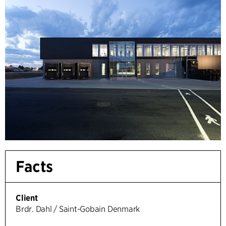
Facts
Client
Brdr. Dahl / Saint-Gobain Denmark