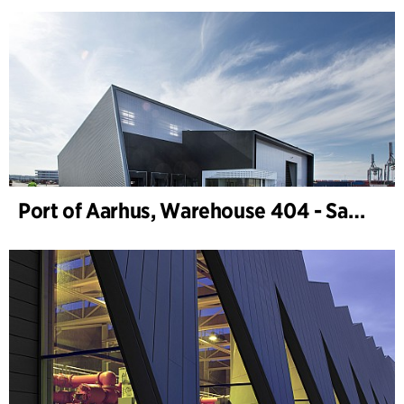
Port of Aarhus, Warehouse 404 - Samskip