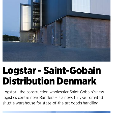
Logstar - Saint-Gobain
Distribution Denmark
Logstar - the construction wholesaler Saint-Gobain's new
logistics centre near Randers - is a new, fully-automated
shuttle warehouse for state-of-the art goods handling.