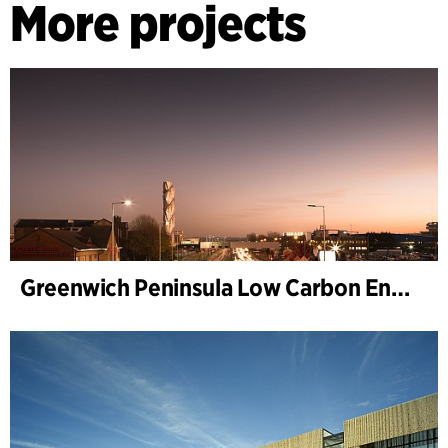
More projects
Greenwich Peninsula Low Carbon Energy Centre