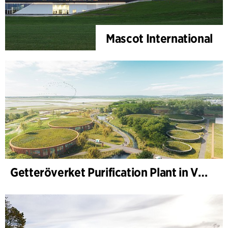
Mascot International
Getteröverket Purification Plant in Varberg