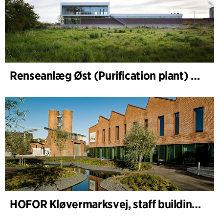
Renseanlæg Øst (Purification plant) Staff Building
HOFOR Kløvermarksvej, staff building & waste-water pumping station