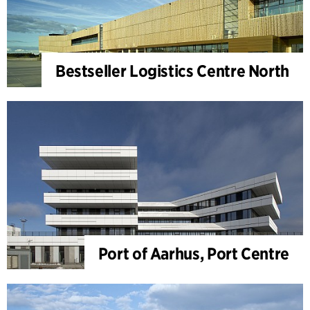
Bestseller Logistics Centre North
Port of Aarhus, Port Centre