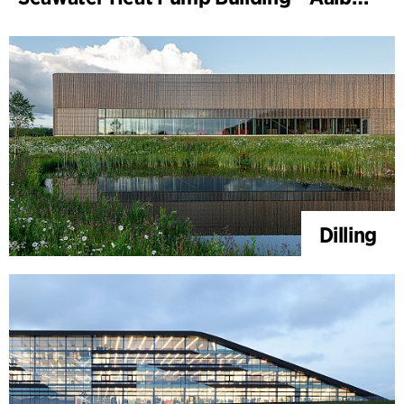
Dilling