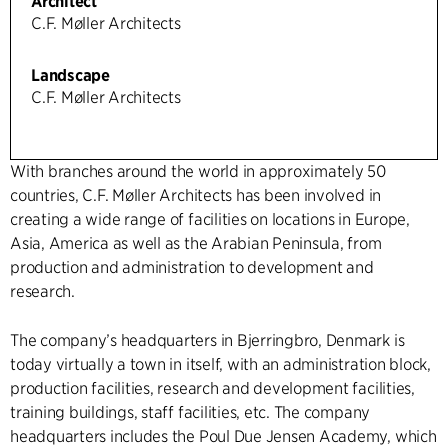
Architect
C.F. Møller Architects
Landscape
C.F. Møller Architects
With branches around the world in approximately 50
countries, C.F. Møller Architects has been involved in
creating a wide range of facilities on locations in Europe,
Asia, America as well as the Arabian Peninsula, from
production and administration to development and
research.
The company’s headquarters in Bjerringbro, Denmark is
today virtually a town in itself, with an administration block,
production facilities, research and development facilities,
training buildings, staff facilities, etc. The company
headquarters includes the Poul Due Jensen Academy, which