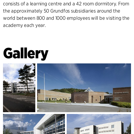
consists of a learning centre and a 42 room dormitory. From
the approximately 50 Grundfos subsidiaries around the
world between 800 and 1000 employees will be visiting the
academy each year.
Gallery