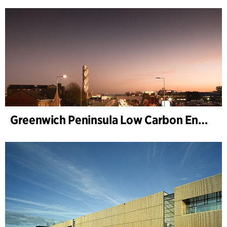
Greenwich Peninsula Low Carbon Energy Centre