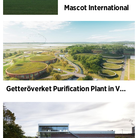
Mascot International
Getteröverket Purification Plant in Varberg