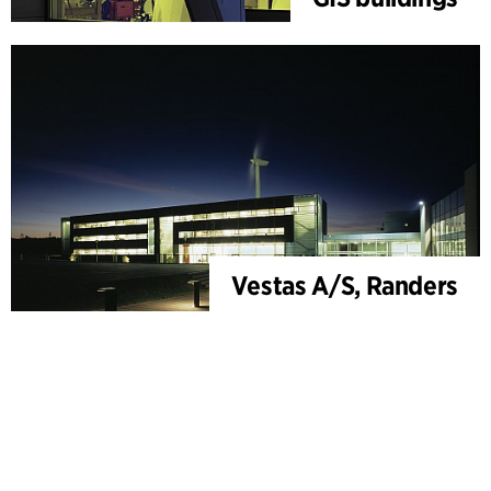
Vestas A/S, Randers