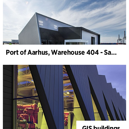
Port of Aarhus, Warehouse 404 - Samskip
GIS buildings