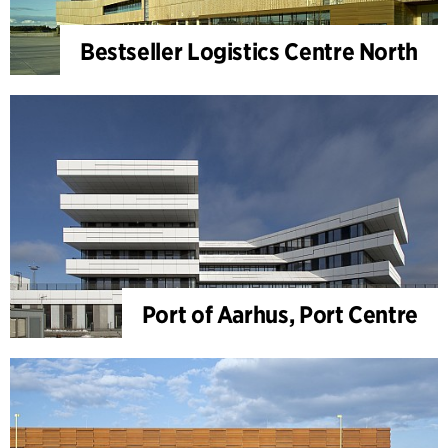
Bestseller Logistics Centre North
Port of Aarhus, Port Centre