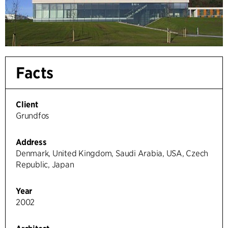
Facts
Client
Grundfos
Address
Denmark, United Kingdom, Saudi Arabia, USA, Czech
Republic, Japan
Year
2002