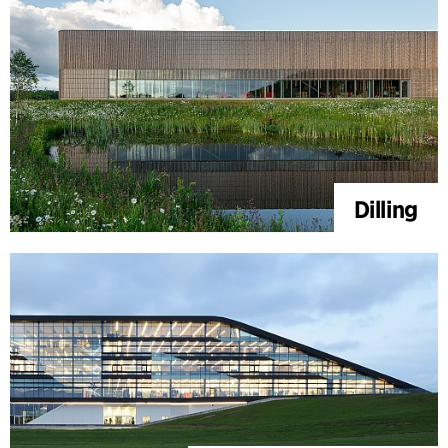
Dilling