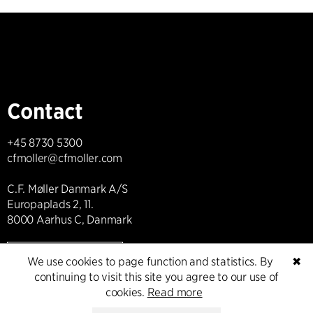
Contact
+45 8730 5300
cfmoller@cfmoller.com
C.F. Møller Danmark A/S
Europaplads 2, 11.
8000 Aarhus C, Danmark
Get in touch
We use cookies to page function and statistics. By
✖
continuing to visit this site you agree to our use of
cookies.
Read more