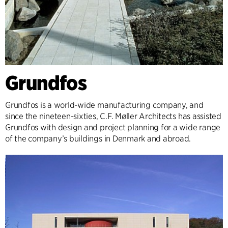
Grundfos
Grundfos is a world-wide manufacturing company, and
since the nineteen-sixties, C.F. Møller Architects has assisted
Grundfos with design and project planning for a wide range
of the company’s buildings in Denmark and abroad.