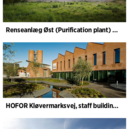
Renseanlæg Øst (Purification plant) Staff Building
HOFOR Kløvermarksvej, staff building & waste-water pumping station