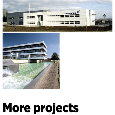
More projects