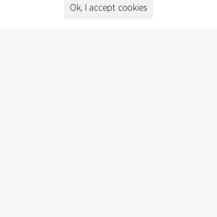
Press
Ok, I accept cookies
Head of Communications
Peter Sikker Rasmussen
T +45 6193 6857
psr@cfmoller.com
Media library
Subscribe
Subscribe to our newsletter and get
the latest architecture news.
Subscribe