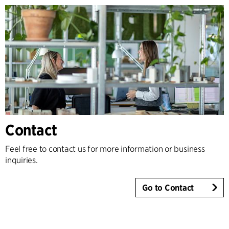
Contact
Feel free to contact us for more information or business
inquiries.
Go to Contact