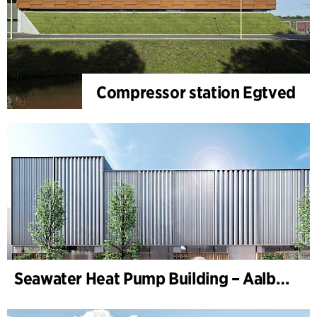
Compressor station Egtved
Seawater Heat Pump Building – Aalborg Forsyning (Utilities)