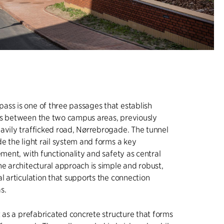
ss is one of three passages that establish
ns between the two campus areas, previously
avily trafficked road, Nørrebrogade. The tunnel
de the light rail system and forms a key
ement, with functionality and safety as central
he architectural approach is simple and robust,
al articulation that supports the connection
s.
lt as a prefabricated concrete structure that forms