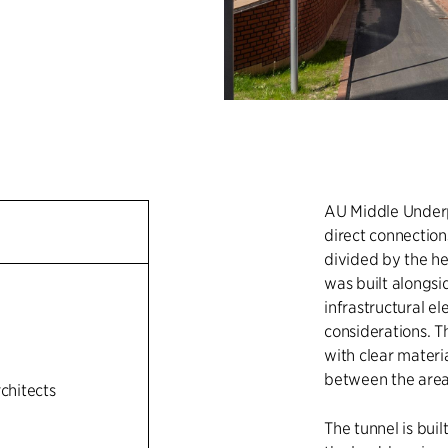
AU Middle Underpa
direct connectio
divided by the he
was built alongsi
infrastructural el
n
considerations. T
with clear materi
between the area
rchitects
The tunnel is bui