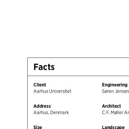
Facts
Client
Engineering
Aarhus Universitet
Søren Jense
Address
Architect
Aarhus, Denmark
C.F. Møller A
Size
Landscape