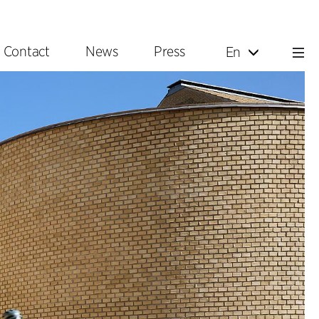
Contact
News
Press
En