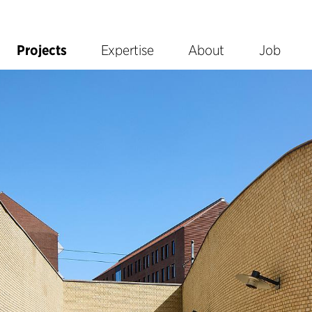
Projects
Expertise
About
Job