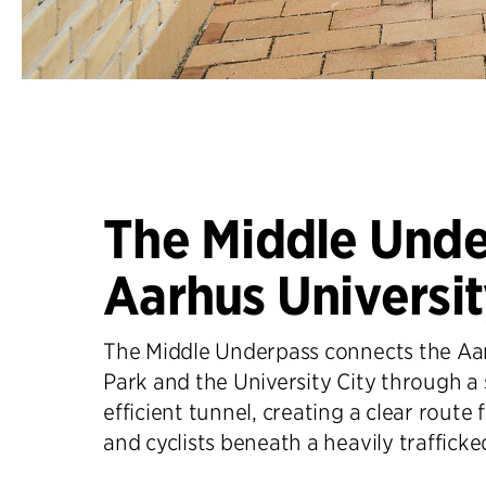
The Middle Unde
Aarhus Universi
The Middle Underpass connects the Aar
Park and the University City through a
efficient tunnel, creating a clear route 
and cyclists beneath a heavily trafficke