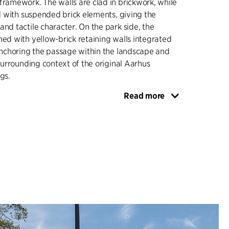
framework. The walls are clad in brickwork, while
ned with suspended brick elements, giving the
and tactile character. On the park side, the
ned with yellow-brick retaining walls integrated
 anchoring the passage within the landscape and
 surrounding context of the original Aarhus
gs.
Read more
tte is consistent throughout, combining yellow
both masonry and paving to mark the transition
w buildings of Aarhus University and the red
University City, which includes the former
l. Pedestrian areas are paved with brick pavers,
ne is surfaced with asphalt, ensuring a clear
fic flows. Lighting is integrated as recessed
in the ceiling, contributing to an even, safe
ghout the passage.