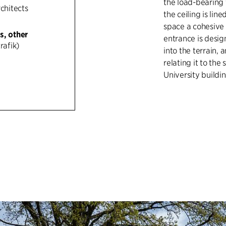
the load-bearing 
rchitects
the ceiling is li
space a cohesive 
s, other
entrance is desig
rafik)
into the terrain,
relating it to the
University buildin
The material pale
and red brick in 
between the yello
buildings of the 
municipal hospita
while the cycle la
separation of traf
linear luminaires 
experience throu