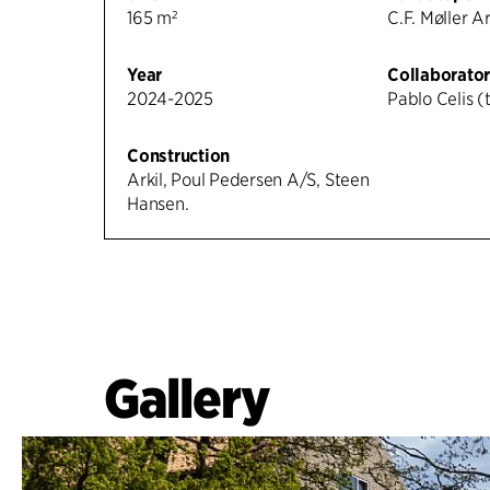
165 m²
C.F. Møller A
Year
Collaborator
2024-2025
Pablo Celis (t
Construction
Arkil, Poul Pedersen A/S, Steen
Hansen.
Gallery