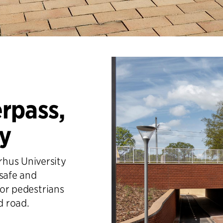
rpass,
ty
hus University
 safe and
for pedestrians
d road.