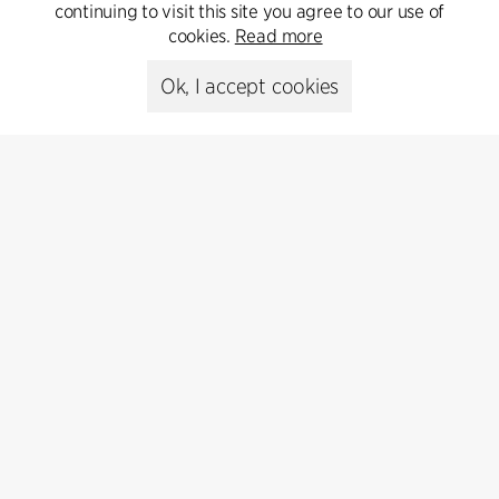
Get in touch
continuing to visit this site you agree to our use of
cookies.
Read more
Ok, I accept cookies
Presse
Head of Communications
Peter Sikker Rasmussen
T +45 6193 6857
psr@cfmoller.com
Media library
Subscribe
Subscribe to our newsletter and get
the latest architecture news.