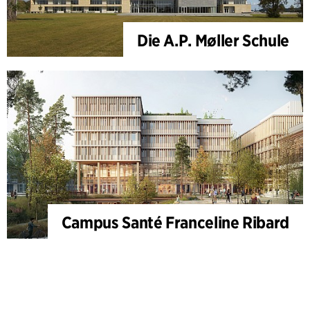
Die A.P. Møller Schule
Campus Santé Franceline Ribard