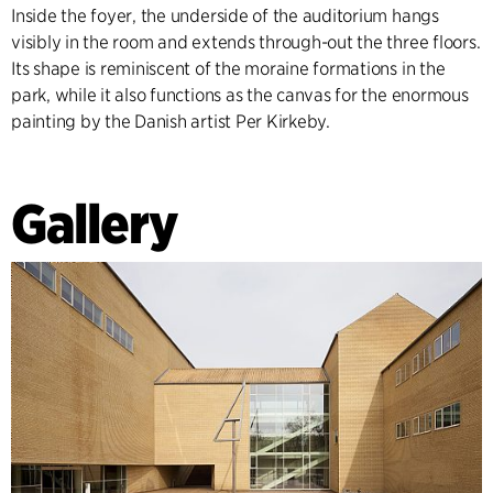
Inside the foyer, the underside of the auditorium hangs
visibly in the room and extends through-out the three floors.
Its shape is reminiscent of the moraine formations in the
park, while it also functions as the canvas for the enormous
painting by the Danish artist Per Kirkeby.
Gallery