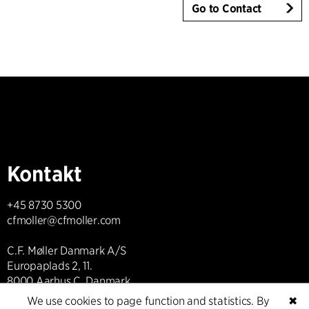
Go to Contact
Kontakt
+45 8730 5300
cfmoller@cfmoller.com
C.F. Møller Danmark A/S
Europaplads 2, 11.
8000 Aarhus C, Danmark
We use cookies to page function and statistics. By
✖