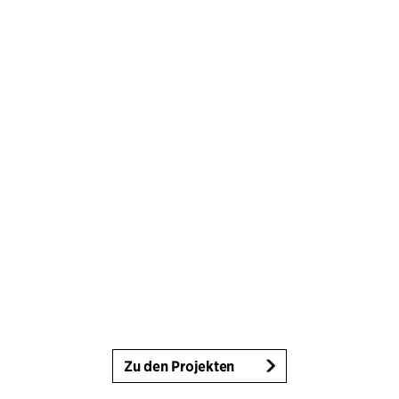
Zu den Projekten