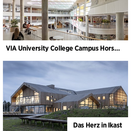
VIA University College Campus Horsens
Das Herz in Ikast