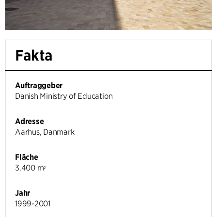
Fakta
Auftraggeber
Danish Ministry of Education
Adresse
Aarhus, Danmark
Fläche
3.400 m
2
Jahr
1999-2001