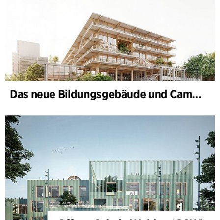
Das neue Bildungsgebäude und Campus-Tor, II. Bauabschnitt des Bildungs- und Innovationscampus