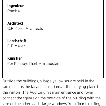
Ingenieur
Rambøll
Architekt
C.F. Møller Architects
Landschaft
C.F. Møller
Künstler
Per Kirkeby, Thorbjørn Lausten
Outside the buildings, a large yellow square held in the
same tiles as the façades functions as the unifying place for
the visitors. The Auditorium’s main entrance and foyer
connect the square on the one side of the building with the
lake on the other via its large windows from floor to ceiling.