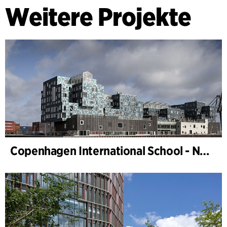
Weitere Projekte
Copenhagen International School - Nordhavn