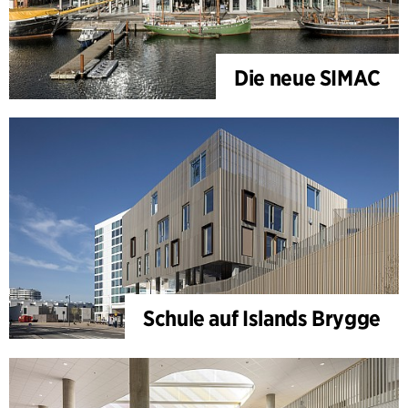
Die neue SIMAC
Schule auf Islands Brygge