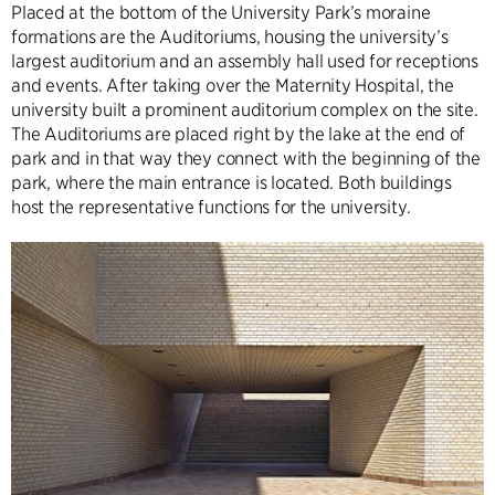
Placed at the bottom of the University Park’s moraine
formations are the Auditoriums, housing the university’s
largest auditorium and an assembly hall used for receptions
and events. After taking over the Maternity Hospital, the
university built a prominent auditorium complex on the site.
The Auditoriums are placed right by the lake at the end of
park and in that way they connect with the beginning of the
park, where the main entrance is located. Both buildings
host the representative functions for the university.