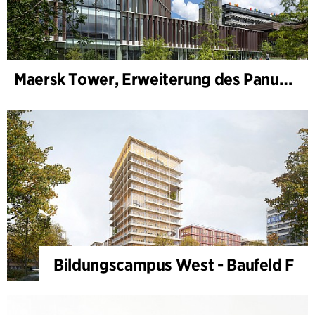
Maersk Tower, Erweiterung des Panum-Komplexes
Bildungscampus West - Baufeld F