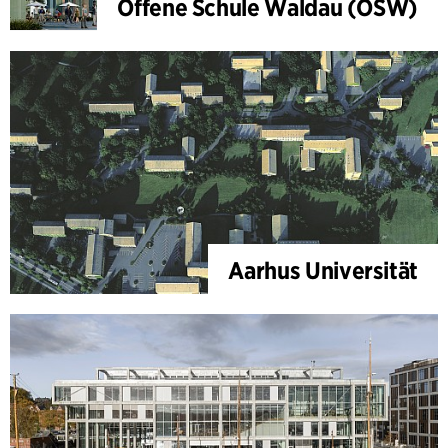
Offene Schule Waldau (OSW)
Aarhus Universität