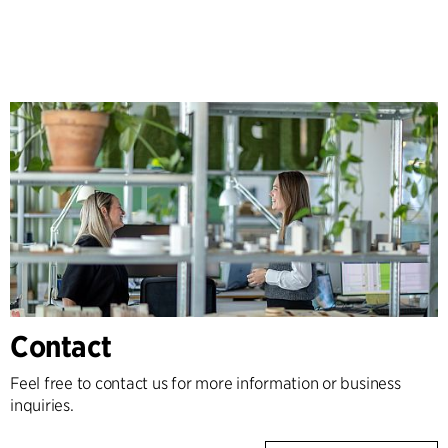
Contact
Feel free to contact us for more information or business
inquiries.