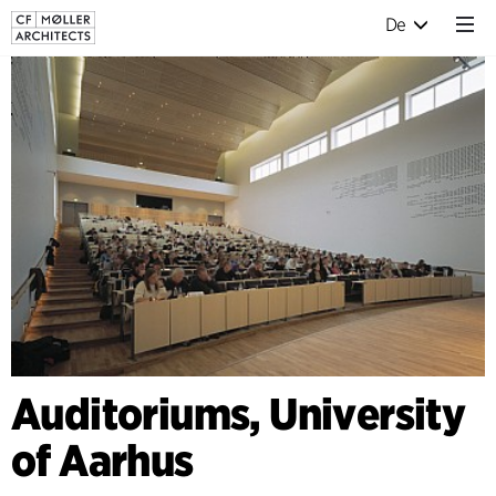
De
Auditoriums, University
of Aarhus