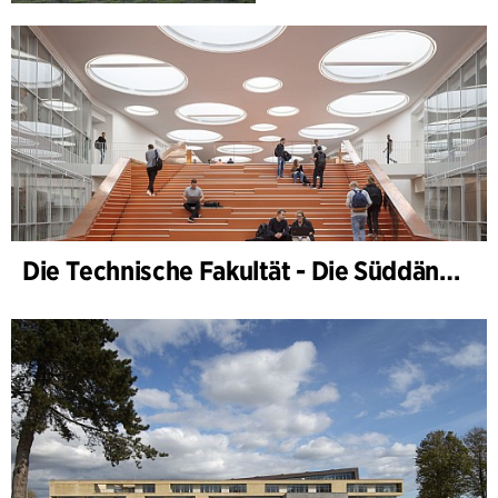
Die Technische Fakultät - Die Süddänische Universität