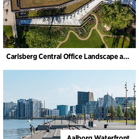
Carlsberg Central Office Landscape and renovation of Carl Jacobsens Garden
Aalborg Waterfront