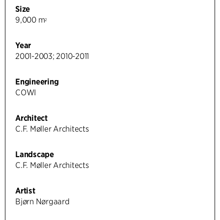
Size
9,000 m
2
Year
2001-2003; 2010-2011
Engineering
COWI
Architect
C.F. Møller Architects
Landscape
C.F. Møller Architects
Artist
Bjørn Nørgaard