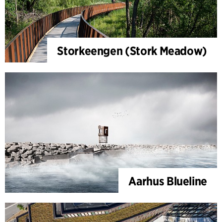
Storkeengen (Stork Meadow)
Aarhus Blueline