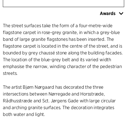
Awards
The street surfaces take the form of a four-metre-wide
flagstone carpet in rose-grey granite, in which a grey-blue
band of large granite flagstones has been inserted. The
flagstone carpet is located in the centre of the street, and is
bounded by grey chaussé stone along the building facades.
The location of the blue-grey belt and its varied width
emphasise the narrow, winding character of the pedestrian
streets.
The artist Bjørn Nørgaard has decorated the three
intersections between Nørregade and Horsstræde,
Rådhusstræde and Sct. Jørgens Gade with large circular
and arching granite surfaces. The decoration integrates
both water and light.