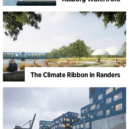
The Climate Ribbon in Randers