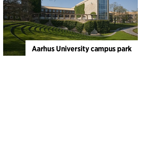
Aarhus University campus park