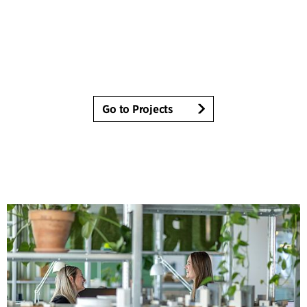
Go to Projects