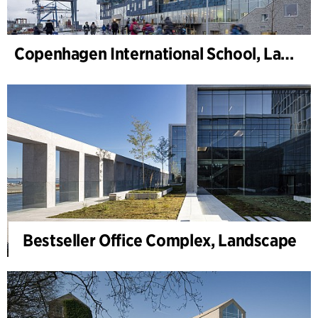
Copenhagen International School, Landscape
Bestseller Office Complex, Landscape