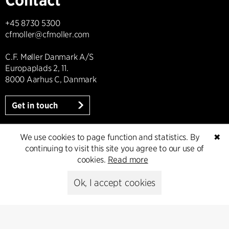
+45 8730 5300
cfmoller@cfmoller.com
C.F. Møller Danmark A/S
Europaplads 2, 11.
8000 Aarhus C, Danmark
Get in touch
We use cookies to page function and statistics. By
✖
continuing to visit this site you agree to our use of
Press
cookies.
Read more
Head of Communications
Ok, I accept cookies
Peter Sikker Rasmussen
T +45 6193 6857
psr@cfmoller.com