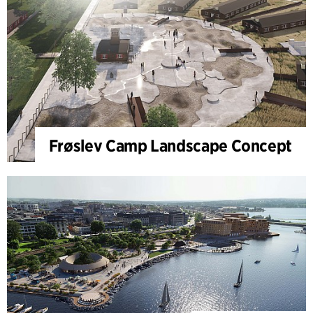
Frøslev Camp Landscape Concept