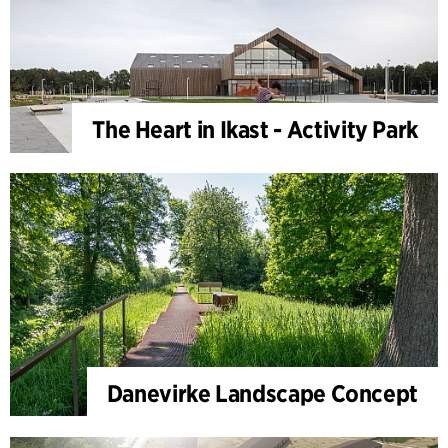
The Heart in Ikast - Activity Park
Danevirke Landscape Concept