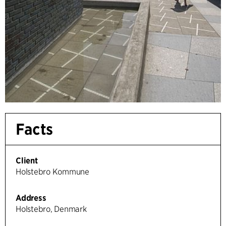
Facts
Client
Holstebro Kommune
Address
Holstebro, Denmark