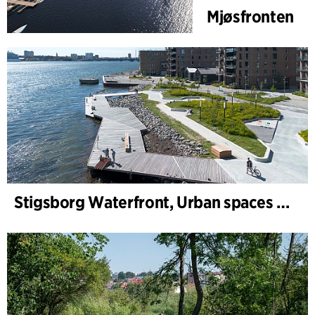
Mjøsfronten
Stigsborg Waterfront, Urban spaces and Landscape