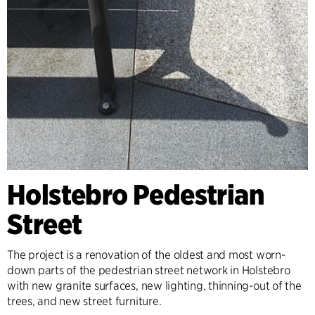
Holstebro Pedestrian
Street
The project is a renovation of the oldest and most worn-
down parts of the pedestrian street network in Holstebro
with new granite surfaces, new lighting, thinning-out of the
trees, and new street furniture.