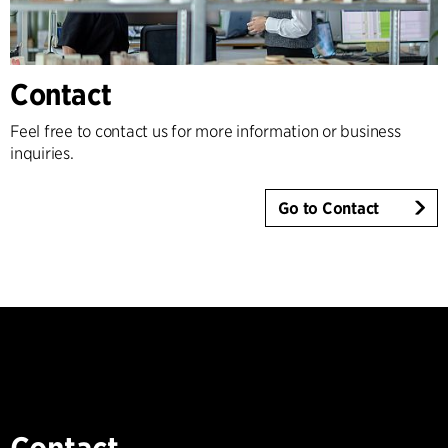
Contact
Feel free to contact us for more information or business
inquiries.
Go to Contact
Contact