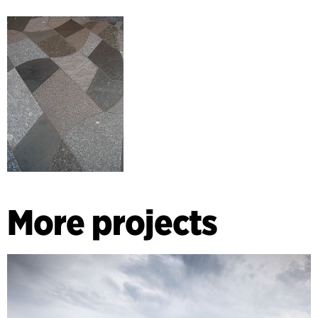
More projects