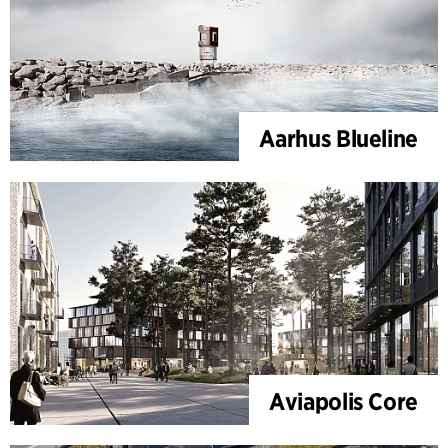
Aarhus Blueline
Aviapolis Core