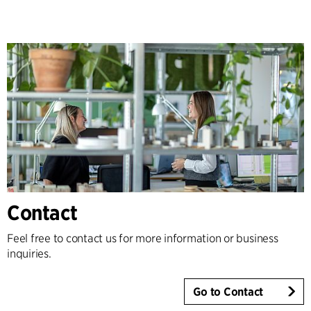
Contact
Feel free to contact us for more information or business
inquiries.
Go to Contact