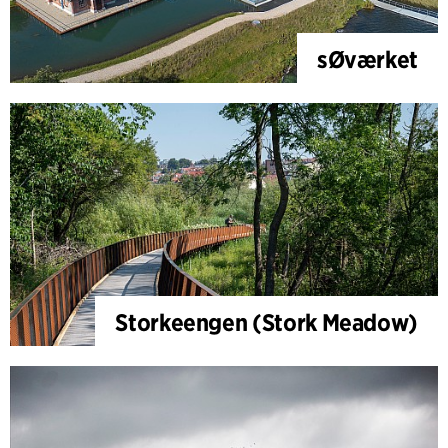
sØværket
Storkeengen (Stork Meadow)