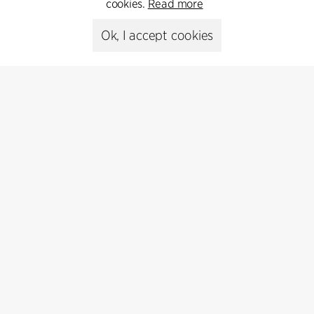
cookies.
Read more
Ok, I accept cookies
Press
Head of Communications
Peter Sikker Rasmussen
T +45 6193 6857
psr@cfmoller.com
Media library
Subscribe
Subscribe to our newsletter and get
the latest architecture news.