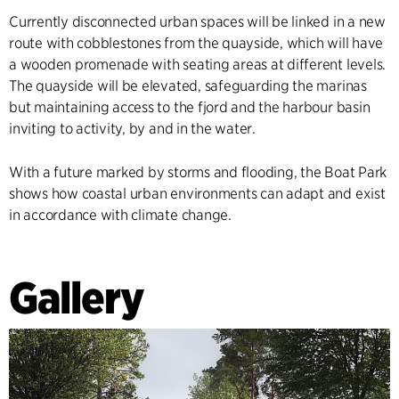
Currently disconnected urban spaces will be linked in a new
route with cobblestones from the quayside, which will have
a wooden promenade with seating areas at different levels.
The quayside will be elevated, safeguarding the marinas
but maintaining access to the fjord and the harbour basin
inviting to activity, by and in the water.
With a future marked by storms and flooding, the Boat Park
shows how coastal urban environments can adapt and exist
in accordance with climate change.
Gallery