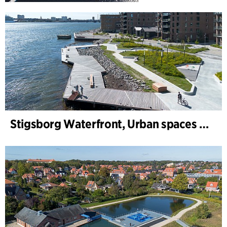
Stigsborg Waterfront, Urban spaces and Landscape