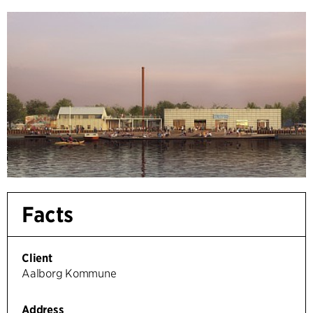
Facts
Client
Aalborg Kommune
Address