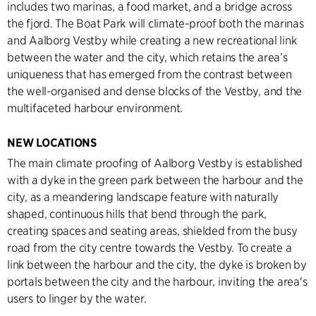
includes two marinas, a food market, and a bridge across
the fjord. The Boat Park will climate-proof both the marinas
and Aalborg Vestby while creating a new recreational link
between the water and the city, which retains the area’s
uniqueness that has emerged from the contrast between
the well-organised and dense blocks of the Vestby, and the
multifaceted harbour environment.
NEW LOCATIONS
The main climate proofing of Aalborg Vestby is established
with a dyke in the green park between the harbour and the
city, as a meandering landscape feature with naturally
shaped, continuous hills that bend through the park,
creating spaces and seating areas, shielded from the busy
road from the city centre towards the Vestby. To create a
link between the harbour and the city, the dyke is broken by
portals between the city and the harbour, inviting the area's
users to linger by the water.