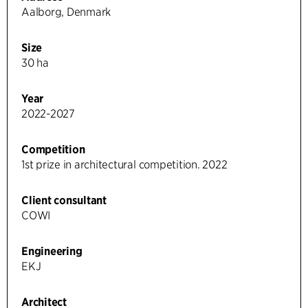
Aalborg, Denmark
Size
30 ha
Year
2022-2027
Competition
1st prize in architectural competition. 2022
Client consultant
COWI
Engineering
EKJ
Architect