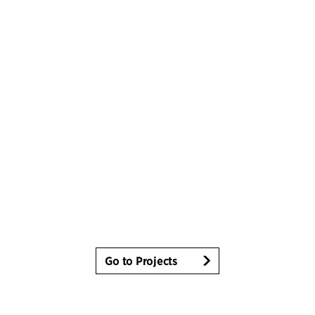
Go to Projects