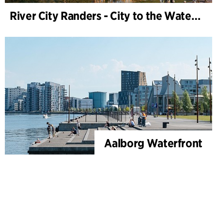
River City Randers - City to the Water (Development Plan)
Aalborg Waterfront