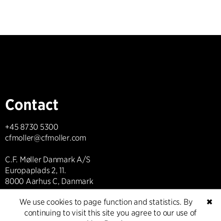
Contact
+45 8730 5300
cfmoller@cfmoller.com
C.F. Møller Danmark A/S
Europaplads 2, 11.
8000 Aarhus C, Danmark
We use cookies to page function and statistics. By
✖
Get in touch
continuing to visit this site you agree to our use of