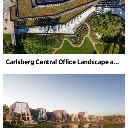
Carlsberg Central Office Landscape and renovation of Carl Jacobsens Garden