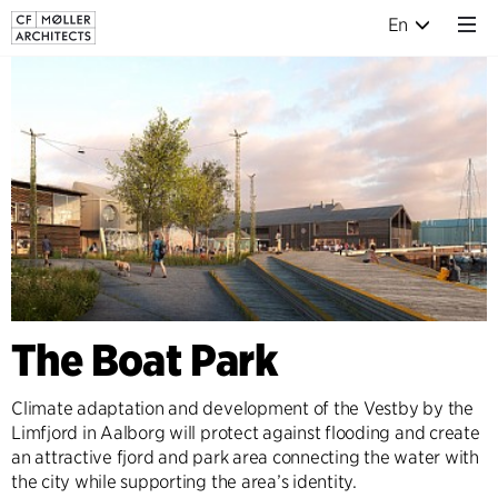
En
The Boat Park
Climate adaptation and development of the Vestby by the
Limfjord in Aalborg will protect against flooding and create
an attractive fjord and park area connecting the water with
the city while supporting the area’s identity.