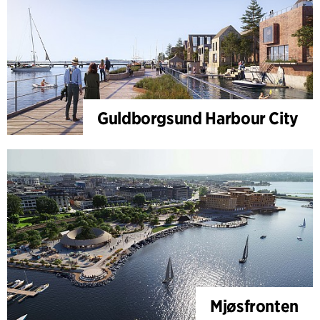
Guldborgsund Harbour City
Mjøsfronten