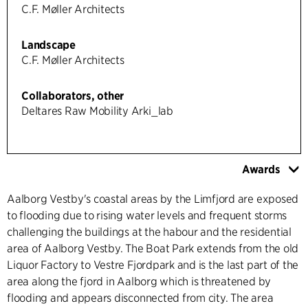
C.F. Møller Architects
Landscape
C.F. Møller Architects
Collaborators, other
Deltares Raw Mobility Arki_lab
Awards
Aalborg Vestby's coastal areas by the Limfjord are exposed
to flooding due to rising water levels and frequent storms
challenging the buildings at the habour and the residential
area of Aalborg Vestby. The Boat Park extends from the old
Liquor Factory to Vestre Fjordpark and is the last part of the
area along the fjord in Aalborg which is threatened by
flooding and appears disconnected from city. The area