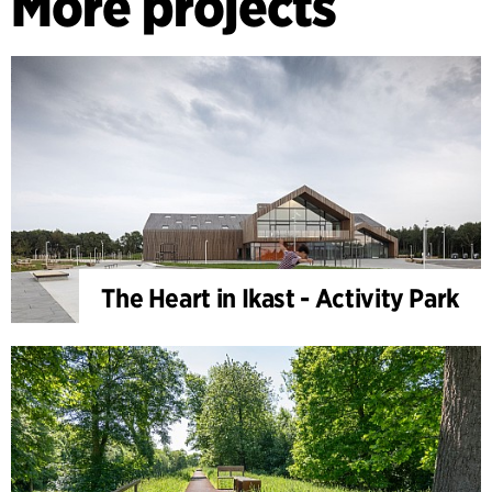
More projects
The Heart in Ikast - Activity Park