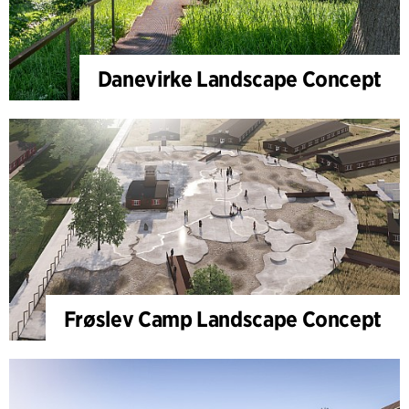
Danevirke Landscape Concept
Frøslev Camp Landscape Concept