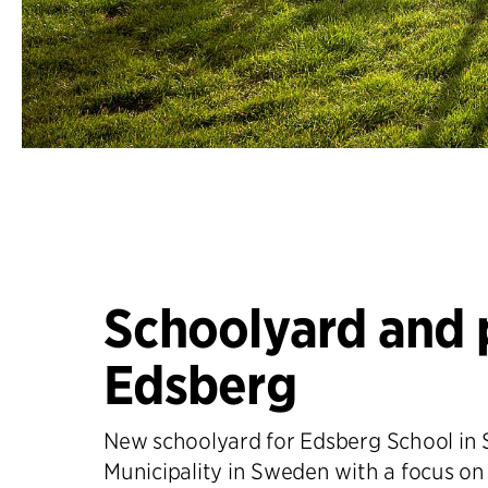
Schoolyard and 
Edsberg
New schoolyard for Edsberg School in 
Municipality in Sweden with a focus on