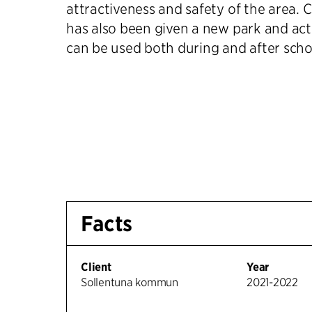
attractiveness and safety of the area. 
has also been given a new park and act
can be used both during and after scho
Facts
Client
Year
Sollentuna kommun
2021-2022