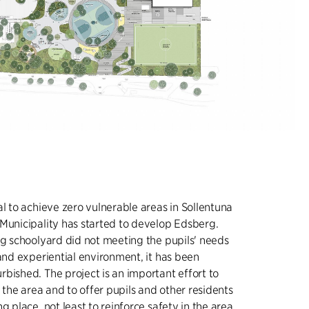
al to achieve zero vulnerable areas in Sollentuna
Municipality has started to develop Edsberg.
ng schoolyard did not meeting the pupils' needs
 and experiential environment, it has been
bished. The project is an important effort to
o the area and to offer pupils and other residents
g place, not least to reinforce safety in the area.