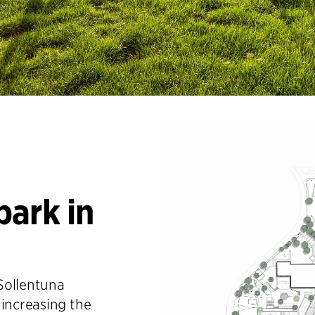
park in
Sollentuna
 increasing the