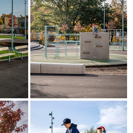
as clearer boundaries and entrances to
s, such as Edsbergs torg. In addition, a clear
 has been created between Edsbergs torg and
.
 process, dialogues were held with students and
erg School.