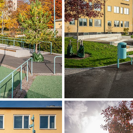
The schoolyard h
neighbouring area
pedestrian route
Danderydsvägen
During the design
teachers at Edsb