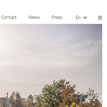
Contact
News
Press
En