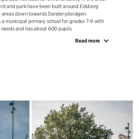
rd and park have been built around Edsberg
he areas down towards Danderydsvägen.
 a municipal primary school for grades 7-9 with
n needs and has about 600 pupils.
Read more
RIED PROGRAMME
nd park have been given a strong and clear
at makes the site a strong identity environment
s inviting and inclusive. The schoolyard and the
ns that can be used both during and after school
ng has been done with special attention to
spects, creating both formal and informal
ities. Formal team games such as football and
een given imaginative and creative variations,
o try-out and play in smaller groups. Different
places have also been created, both quieter
unges, and places for socialiing and meetings. The
ool has its own separate outdoor area.