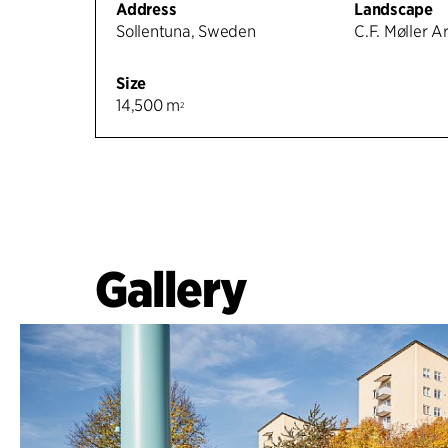
Address
Landscape
Sollentuna, Sweden
C.F. Møller A
Size
14,500 m
2
Gallery