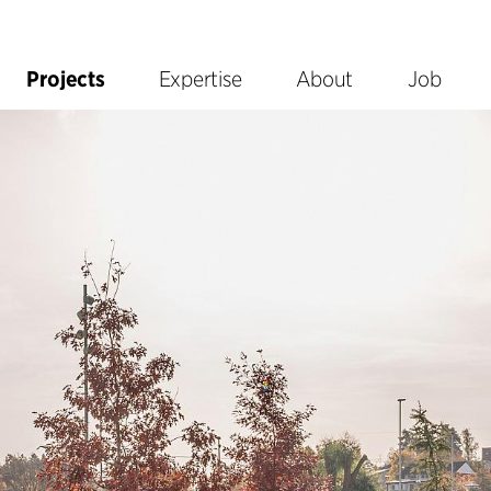
Projects
Expertise
About
Job