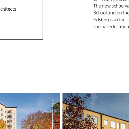
The new schoolya
rchitects
School and on t
Edsbergsskolan is
special educatio
BROAD AND VA
The schoolyard a
design concept th
in Edsberg that i
park have functio
hours. Programmi
gender equality a
activity opportun
basketball have b
making it easier t
types of meeting 
places, called lo
special needs sch