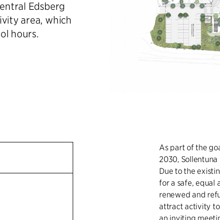
Central Edsberg
ivity area, which
ol hours.
As part of the go
2030, Sollentuna 
Due to the existi
for a safe, equal
renewed and refur
attract activity t
an inviting meetin