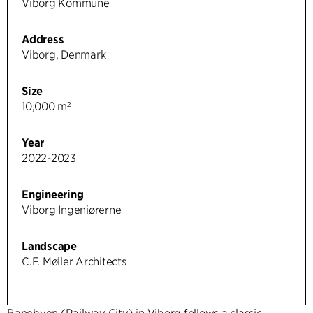
Viborg Kommune
Address
Viborg, Denmark
Size
10,000 m²
Year
2022-2023
Engineering
Viborg Ingeniørerne
Landscape
C.F. Møller Architects