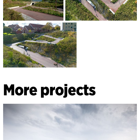
More projects