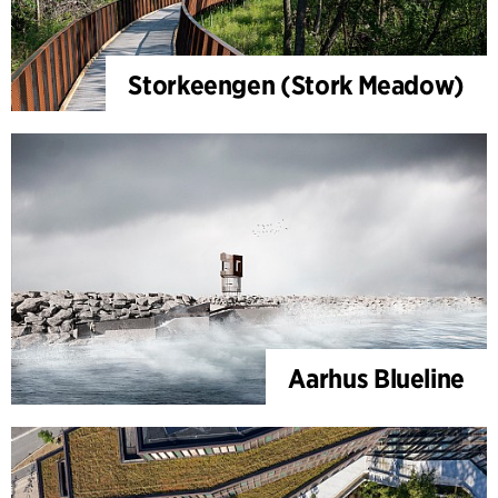
Storkeengen (Stork Meadow)
Aarhus Blueline