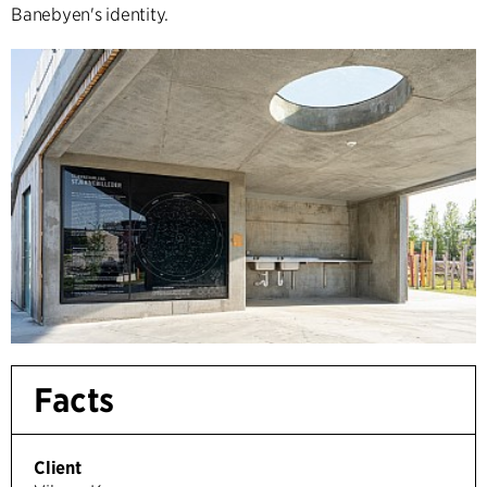
Banebyen's identity.
Facts
Client