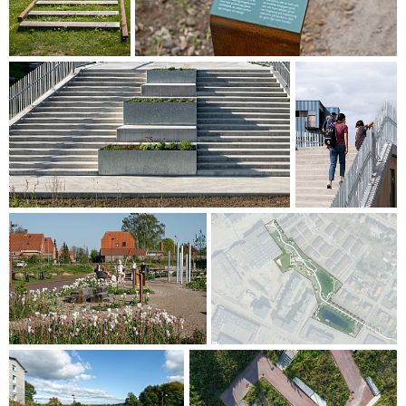
Klosterhaven. The trail links important points such as a
bridge over Banevejen, Midtbyens Gymnasium,
Banebypladsen, Alhedestien, and the underpass towards
Gl. Århusvej. The Experience Route aligns with the Baneby
pathway in the park, connecting the two routes. The
common thread between these two pathways are the green
and recreational aspects, unifying the entire area.