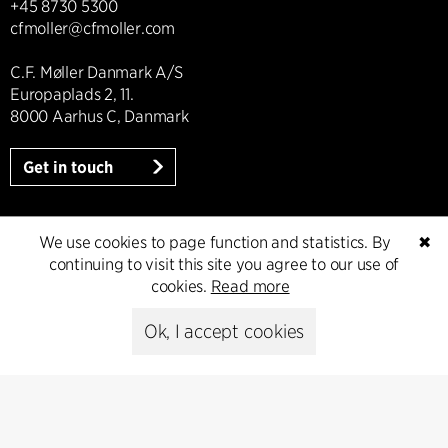
+45 8730 5300
cfmoller@cfmoller.com
C.F. Møller Danmark A/S
Europaplads 2, 11.
8000 Aarhus C, Danmark
Get in touch
We use cookies to page function and statistics. By
✖
Press
continuing to visit this site you agree to our use of
cookies.
Read more
Head of Communications
Ok, I accept cookies
Peter Sikker Rasmussen
T +45 6193 6857
psr@cfmoller.com
Media library