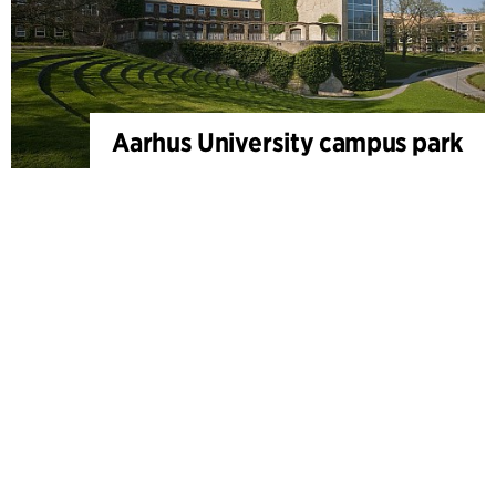
Aarhus University campus park