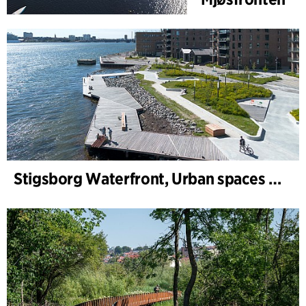
Stigsborg Waterfront, Urban spaces and Landscape