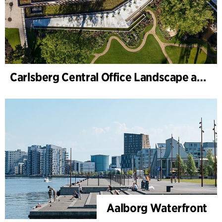
Carlsberg Central Office Landscape and renovation of Carl Jacobsens Garden
Aalborg Waterfront