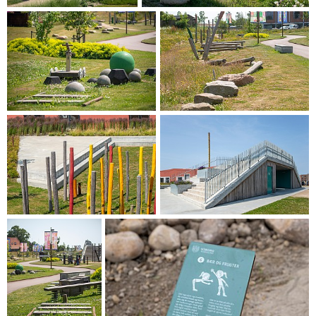
rainwater management in Banebyen. Consequently, the
significant declines in the park contribute not only as
recreational spaces but also as areas with special utility
when heavy rain occurs.
The pavilion takes the form of a staircase, providing various
options for hanging out. It is an integral part of the
overarching narrative throughout Baneby Park. Running
through the park, the "Experience Route" guides visitors
through different activities and stories, appealing to all
generations.
PRIORITISING CYCLISTS AND PEDESTRIANS
Baneby pathway is a new thoroughfare connecting
Banebyen with its surroundings. Primarily established along
existing roads and pathways, the pathway is designed with
pedestrians and cyclists in mind. It stretches from Hærvejen
to Brovej, further to Søndermarksvej via Tulipanvej and