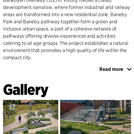
Banebyen (Railway City) in Viborg follows a classic
development narrative, where former industrial and railway
areas are transformed into a new residential zone. Baneby
Park and Baneby pathway together form a green and
inclusive urban space, a part of a cohesive network of
pathways offering diverse experiences and activities
catering to all age groups. The project establishes a natural
environment that promotes a high quality of life within the
compact city.
Read more
Covering approximately 10,000 m2, Baneby Parkoffers a
wide range of adventure and recreational opportunities.
Gallery
The park serves as a central urban, seamlessly integrating
with the surrounding pathway systems. The "Meeting Point"
within the park features a central pavilion structure offering
playful activities, spaces for relaxation, and diverse
landscaping. The valley and the lake within the park provide
areas for leisure and activities, emphasising movement,
sensory experiences, and nature, while also functioning as