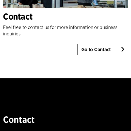
Contact
Feel free to contact us for more information or business
inquiries.
Go to Contact
Contact