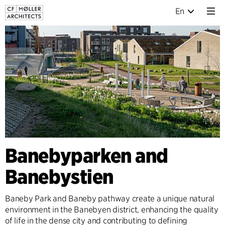
En
Banebyparken and
Banebystien
Baneby Park and Baneby pathway create a unique natural
environment in the Banebyen district, enhancing the quality
of life in the dense city and contributing to defining