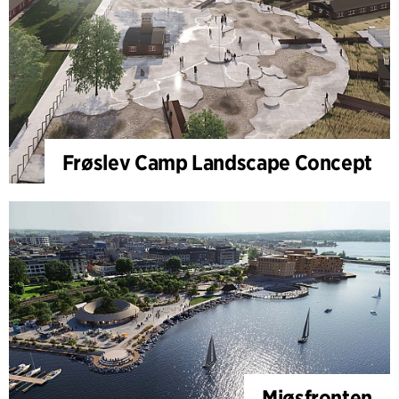
Frøslev Camp Landscape Concept
Mjøsfronten