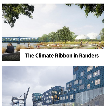
The Climate Ribbon in Randers