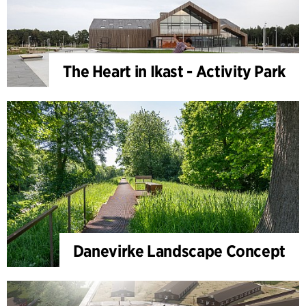
The Heart in Ikast - Activity Park
Danevirke Landscape Concept