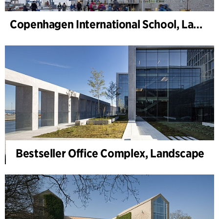
Copenhagen International School, Landscape
Bestseller Office Complex, Landscape