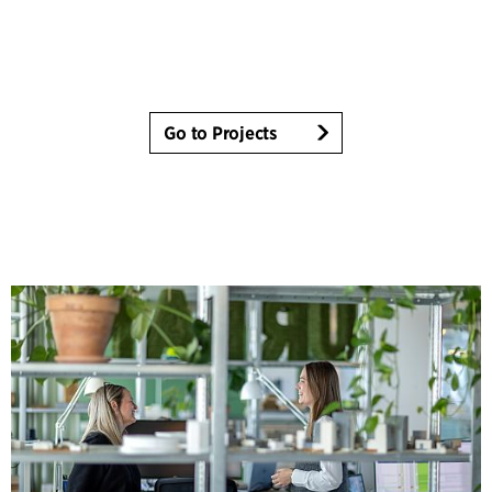
Go to Projects