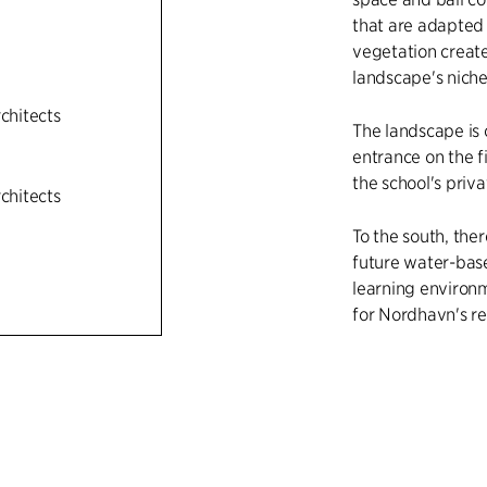
that are adapted 
vegetation creat
landscape's niches
rchitects
The landscape is c
entrance on the f
the school's priva
rchitects
To the south, the
future water-base
learning environme
for Nordhavn's re