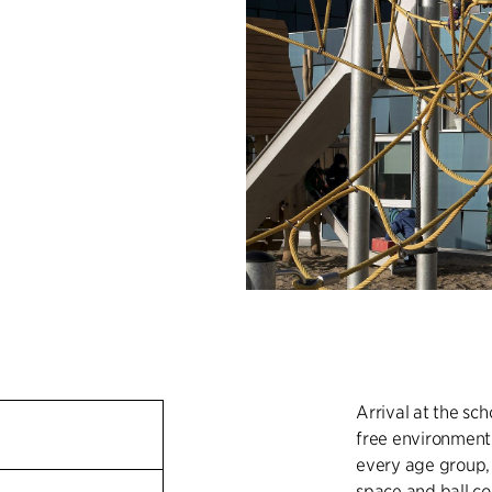
Arrival at the sch
free environment.
every age group, 
space and ball co