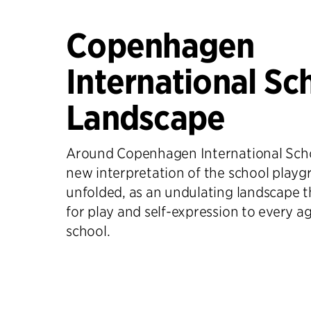
Copenhagen
International Sc
Landscape
Around Copenhagen International Scho
new interpretation of the school playg
unfolded, as an undulating landscape t
for play and self-expression to every a
school.