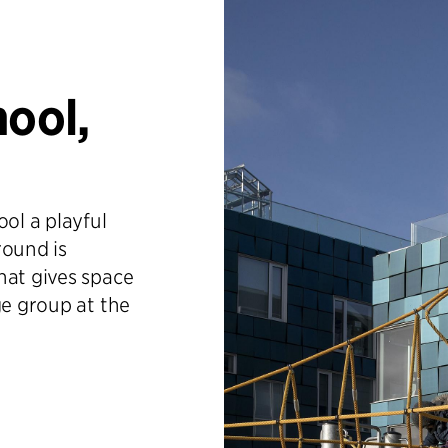
hool,
ol a playful
round is
hat gives space
ge group at the