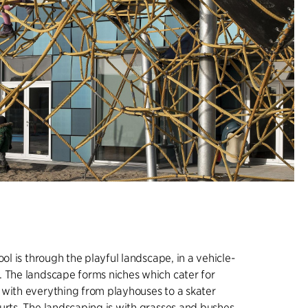
ool is through the playful landscape, in a vehicle-
 The landscape forms niches which cater for
with everything from playhouses to a skater
urts. The landscaping is with grasses and bushes