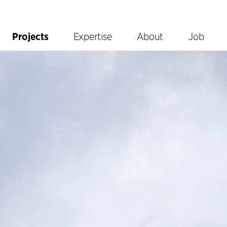
Projects
Expertise
About
Job