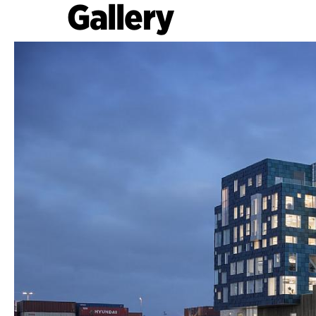
Gallery