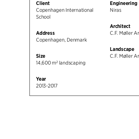
Client
Engineering
Copenhagen International
Niras
School
Architect
Address
C.F. Møller A
Copenhagen, Denmark
Landscape
Size
C.F. Møller A
14,600 m² landscaping
Year
2013-2017