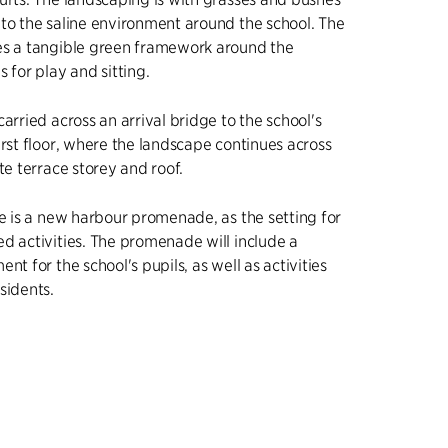
to the saline environment around the school. The
es a tangible green framework around the
 for play and sitting.
arried across an arrival bridge to the school's
irst floor, where the landscape continues across
te terrace storey and roof.
re is a new harbour promenade, as the setting for
d activities. The promenade will include a
nt for the school's pupils, as well as activities
sidents.