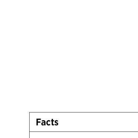
Facts