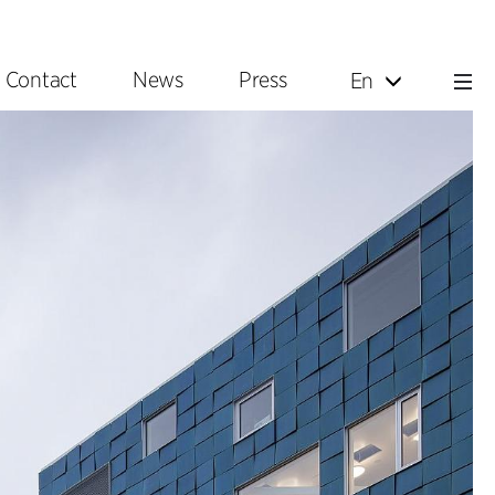
Contact
News
Press
En