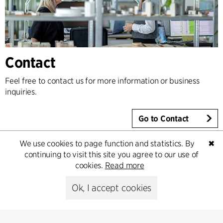
Contact
Feel free to contact us for more information or business
inquiries.
Go to Contact
We use cookies to page function and statistics. By
✖
continuing to visit this site you agree to our use of
cookies.
Read more
Ok, I accept cookies