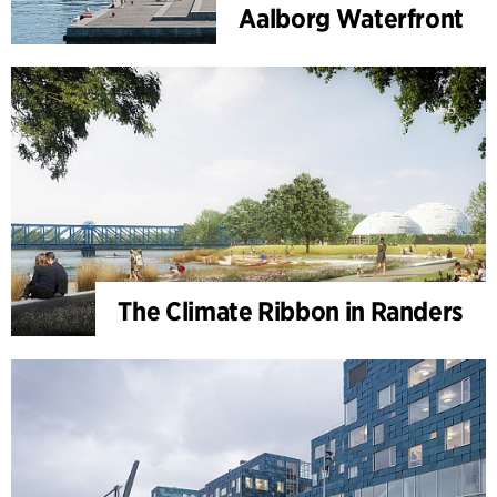
Aalborg Waterfront
The Climate Ribbon in Randers