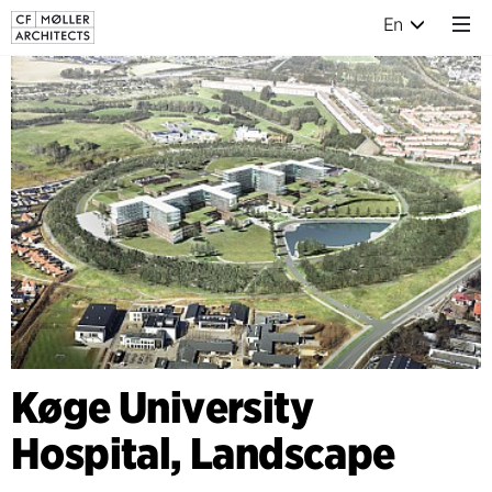
En
Køge University
Hospital, Landscape