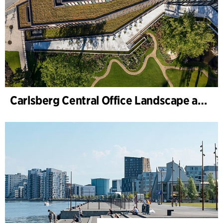
Carlsberg Central Office Landscape and renovation of Carl Jacobsens Garden