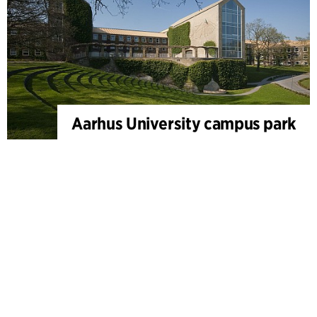
Aarhus University campus park