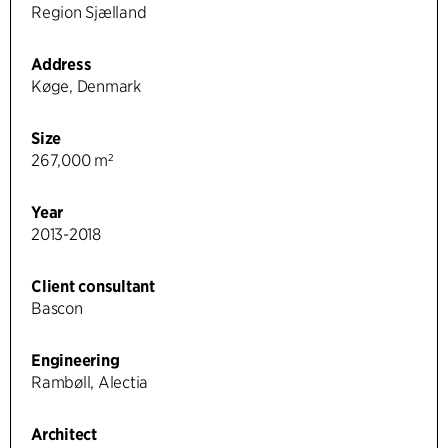
Region Sjælland
Address
Køge, Denmark
Size
267,000 m²
Year
2013-2018
Client consultant
Bascon
Engineering
Rambøll, Alectia
Architect