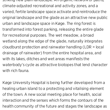
climate-adjusted recreational and activity zones, and a
varied, fertile landscape space activate and reintroduce the
original landscape and the glade as an attractive new public
urban and landscape space in Køge. The ring forest is
transformed into forest parking, releasing the entire glade
for recreational purposes. The wet meadow, a broad
wetland along the edge of the glade, naturally integrates
cloudburst protection and rainwater handling (LDR = local
drainage of rainwater) from the entire hospital area, and
with its lakes, ditches and wet areas manifests the
waterbody's cycle as attractive biotopes that lend character
with rich fauna.
Køge University Hospital is being further developed from a
healing urban island to a protecting and vitalising element
of the town. A new social meeting place for health, social
interaction and the senses which forms the contours of the
health community of the future and stages the landscape as