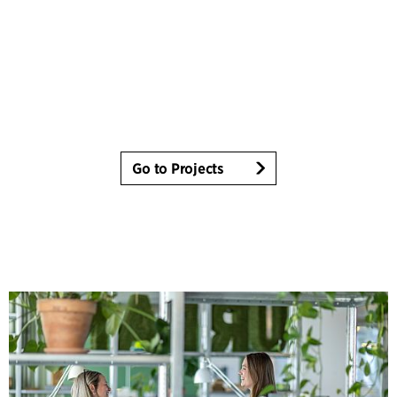
Go to Projects