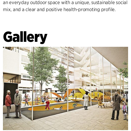
an everyday outdoor space with a unique, sustainable social
mix, and a clear and positive health-promoting profile.
Gallery