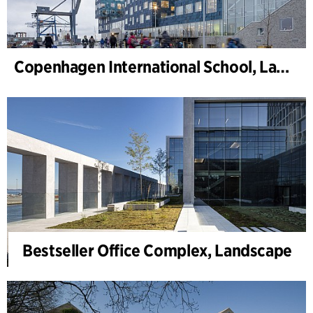
Copenhagen International School, Landscape
Bestseller Office Complex, Landscape