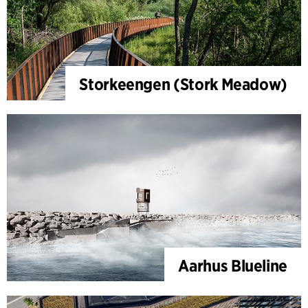
Storkeengen (Stork Meadow)
Aarhus Blueline