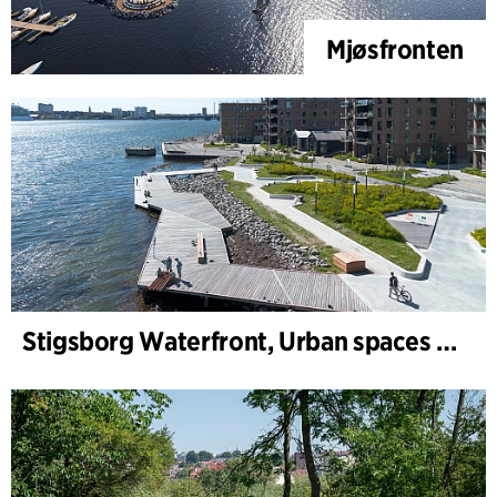
Mjøsfronten
Stigsborg Waterfront, Urban spaces and Landscape