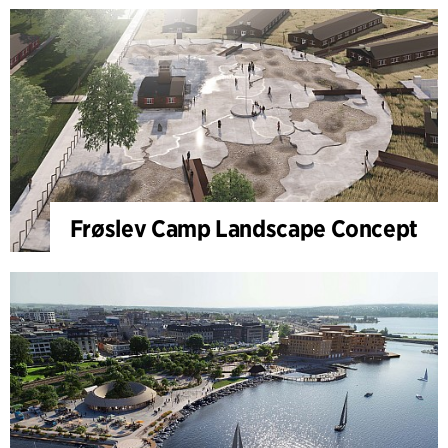
Frøslev Camp Landscape Concept