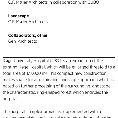
C.F. Møller Architects in collaboration with CUBO
Landscape
C.F. Møller Architects
Collaborators, other
Gehl Architects
Køge University Hospital (USK) is an expansion of the
existing Køge Hospital, which will be enlarged threefold to a
total area of 177,000 m². This compact new construction
makes space for a sustainable landscape approach which is
based on further processing of the surrounding landscape –
the characteristic, ring-shaped forest which encircles the
hospital.
The hospital complex project is supplemented with a
striking new plain landscape. An organic network of paths,