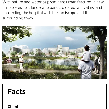
With nature and water as prominent urban features, a new
climate-resilient landscape park is created, activating and
connecting the hospital with the landscape and the
surrounding town.
Facts
Client