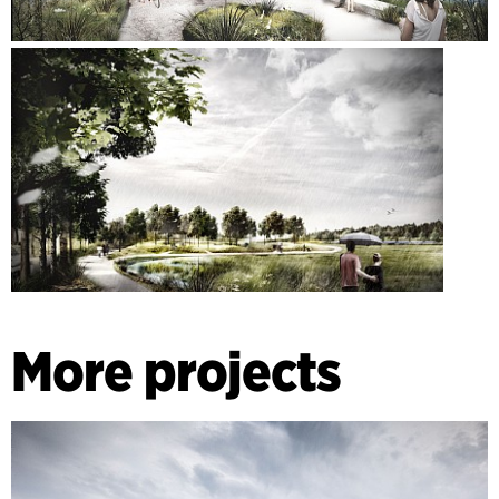
More projects