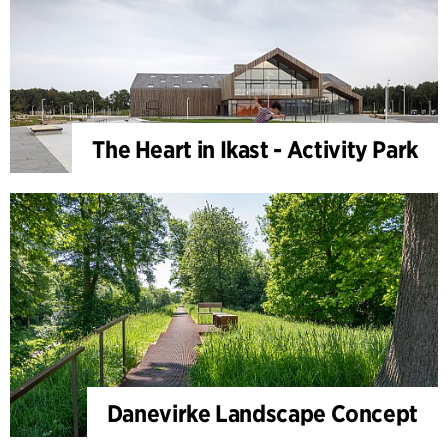
The Heart in Ikast - Activity Park
Danevirke Landscape Concept