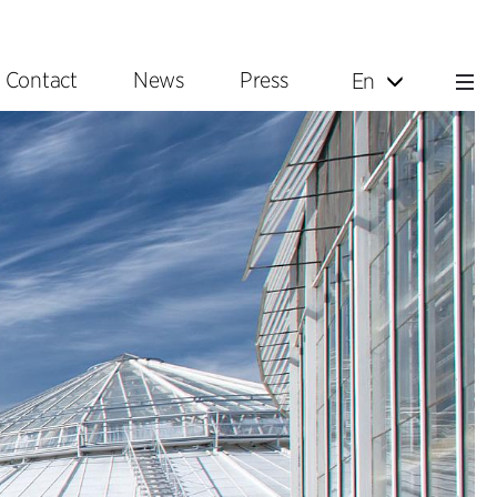
Contact
News
Press
En