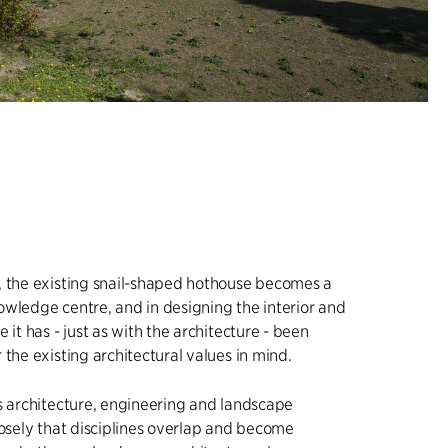
, the existing snail-shaped hothouse becomes a
wledge centre, and in designing the interior and
 it has - just as with the architecture - been
 the existing architectural values in mind.
s architecture, engineering and landscape
losely that disciplines overlap and become