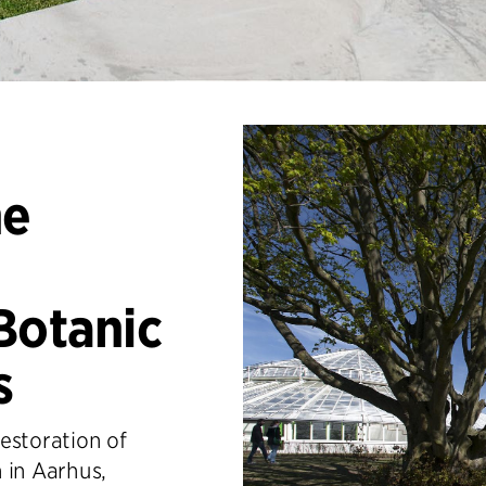
he
Botanic
s
estoration of
 in Aarhus,