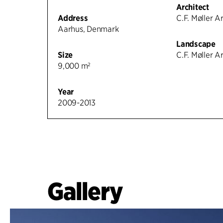
Architect
Address
C.F. Møller A
Aarhus, Denmark
Landscape
Size
C.F. Møller A
9,000 m²
Year
2009-2013
Gallery