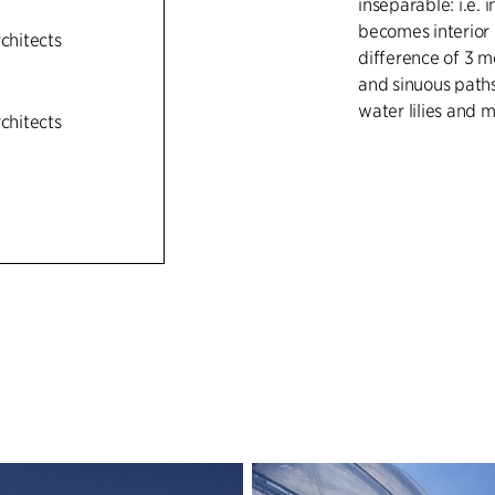
inseparable: i.e. 
becomes interior 
rchitects
difference of 3 me
and sinuous paths
water lilies and 
rchitects
The double curve
meanders with th
base of the new t
that encloses the
movement. A new
Houses used for o
situ cast concrete
appears direction
with single specie
collection.