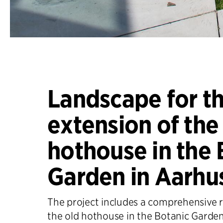
Landscape for t
extension of the
hothouse in the 
Garden in Aarhu
The project includes a comprehensive r
the old hothouse in the Botanic Garden