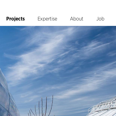
Projects
Expertise
About
Job