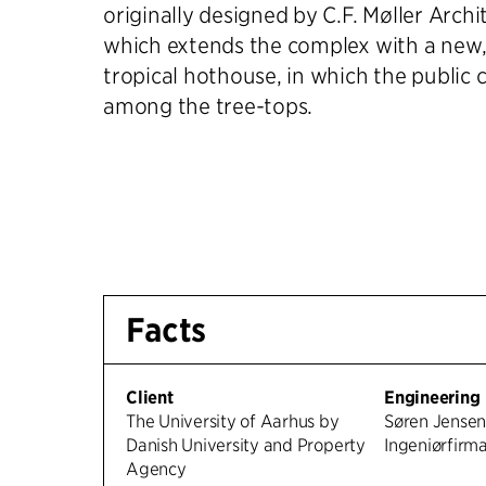
originally designed by C.F. Møller Archi
which extends the complex with a new, 
tropical hothouse, in which the public 
among the tree-tops.
Facts
Client
Engineering
The University of Aarhus by
Søren Jense
Danish University and Property
Ingeniørfirm
Agency