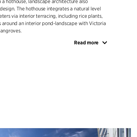
in a hothouse, landscape architecture also
design. The hothouse integrates a natural level
ters via interior terracing, including rice plants,
 around an interior pond-landscape with Victoria
mangroves.
Read more
d base originates from the existing greenhouses,
e surrounding landscape topography, forms the
ropical hothouse, and becomes a retaining wall
 court for storage and containers in one sweeping
 courtyard between the new and original Palm
utdoor seating and dining, and is paved with in-
 in a triangular pattern so that the surface
less. The triangular planting beds are planted
s, in contrast to the diversity of the botanical