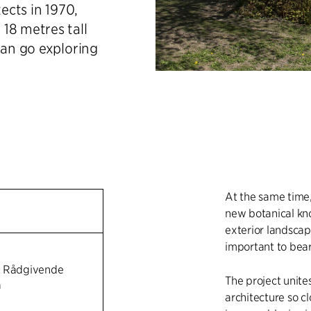
tects in 1970,
18 metres tall
can go exploring
At the same time
new botanical kno
exterior landscape
important to bear
n Rådgivende
The project unite
a
architecture so c