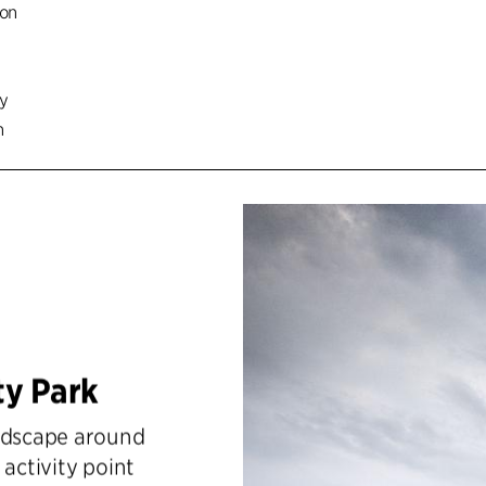
ion
cy
n
ty Park
andscape around
 activity point