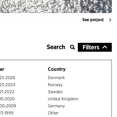
See project
Filters
ar
Country
25-2026
Denmark
23-2024
Norway
21-2022
Sweden
10-2020
United Kingdom
00-2009
Germany
23-1999
Other