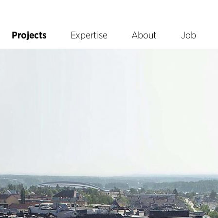
Projects
Expertise
About
Job