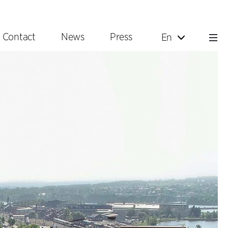
Contact
News
Press
En