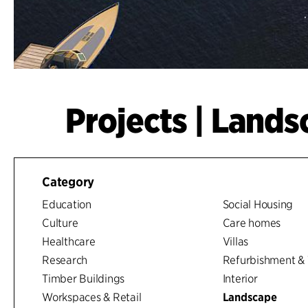
Projects | Land
Category
Education
Social Housing
Culture
Care homes
Healthcare
Villas
Research
Refurbishment & 
Timber Buildings
Interior
Workspaces & Retail
Landscape