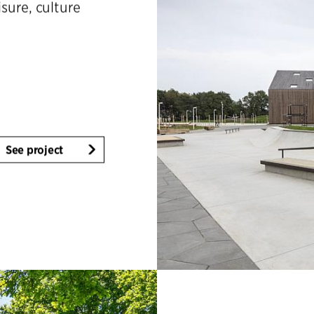
isure, culture
See project