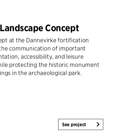
 Landscape Concept
t at the Dannevirke fortification
the communication of important
ntation, accessibility, and leisure
hile protecting the historic monument
ings in the archaeological park.
See project