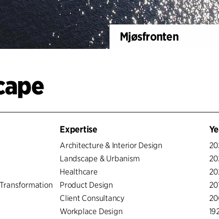
Mjøsfronten
scape
Expertise
Ye
Architecture & Interior Design
20
Landscape & Urbanism
20
Healthcare
20
Transformation
Product Design
20
Client Consultancy
20
Workplace Design
19