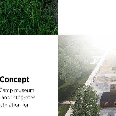
 Concept
ev Camp museum
 and integrates
stination for