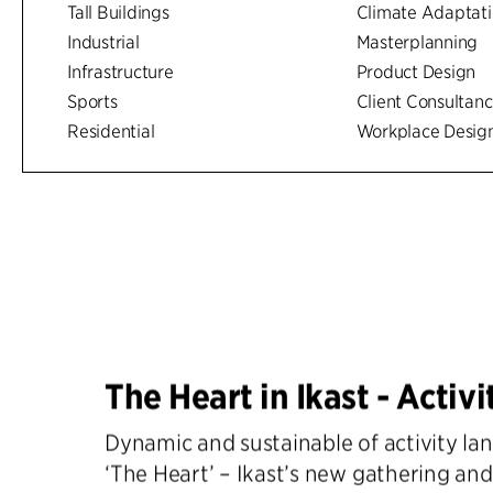
Tall Buildings
Climate Adaptat
Industrial
Masterplanning
Infrastructure
Product Design
Sports
Client Consultan
Residential
Workplace Desig
The Heart in Ikast - Activi
Dynamic and sustainable of activity l
‘The Heart’ – Ikast’s new gathering and