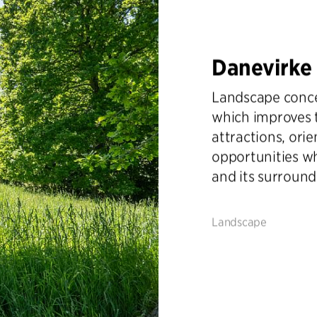
Danevirke
Landscape concep
which improves 
attractions, orie
opportunities w
and its surround
Landscape