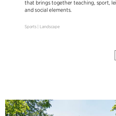
that brings together teaching, sport, le
and social elements.
Sports
|
Landscape