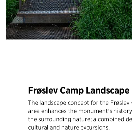
Frøslev Camp Landscape
The landscape concept for the Frøsl
area enhances the monument's history
the surrounding nature; a combined de
cultural and nature excursions.