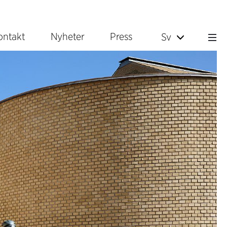
ontakt
Nyheter
Press
Sv