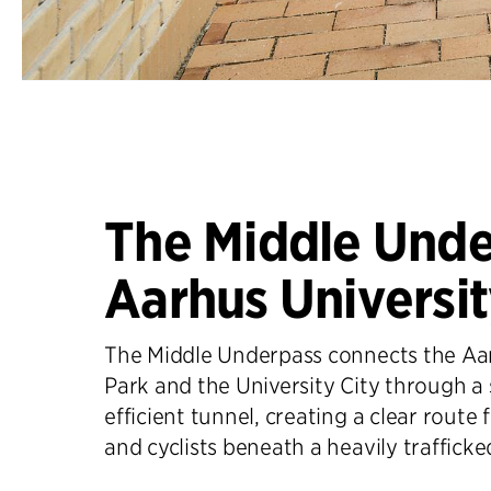
The Middle Unde
Aarhus Universi
The Middle Underpass connects the Aar
Park and the University City through a
efficient tunnel, creating a clear route 
and cyclists beneath a heavily trafficke