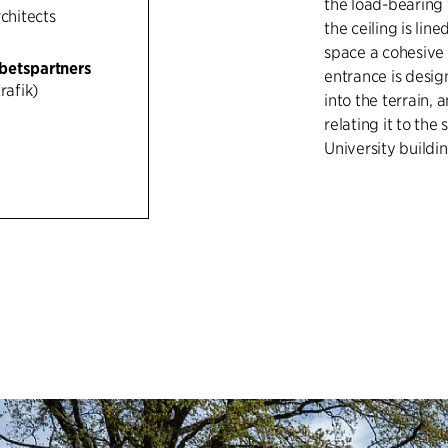
the load-bearing 
rchitects
the ceiling is li
space a cohesive 
betspartners
entrance is desig
rafik)
into the terrain,
relating it to the
University buildin
The material pale
and red brick in 
between the yello
buildings of the 
municipal hospita
while the cycle la
separation of traf
linear luminaires 
experience throu