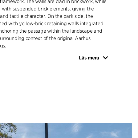
framework. The walls are clad in brickwork, while
ned with suspended brick elements, giving the
and tactile character. On the park side, the
ned with yellow-brick retaining walls integrated
 anchoring the passage within the landscape and
 surrounding context of the original Aarhus
gs.
Läs mera
tte is consistent throughout, combining yellow
both masonry and paving to mark the transition
w buildings of Aarhus University and the red
University City, which includes the former
l. Pedestrian areas are paved with brick pavers,
ne is surfaced with asphalt, ensuring a clear
fic flows. Lighting is integrated as recessed
in the ceiling, contributing to an even, safe
ghout the passage.