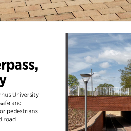
rpass,
ty
hus University
 safe and
for pedestrians
d road.