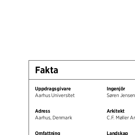
Fakta
Uppdragsgivare
Ingenjör
Aarhus Universitet
Søren Jense
Adress
Arkitekt
Aarhus, Denmark
C.F. Møller A
Omfattning
Landskap