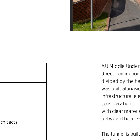
AU Middle Underpa
direct connectio
divided by the he
was built alongsi
infrastructural el
n
considerations. T
with clear materi
between the area
rchitects
The tunnel is bui