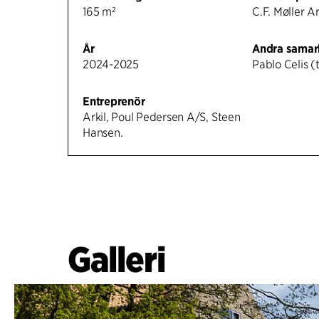
165 m²
C.F. Møller A
År
Andra samar
2024-2025
Pablo Celis (t
Entreprenör
Arkil, Poul Pedersen A/S, Steen
Hansen.
Galleri