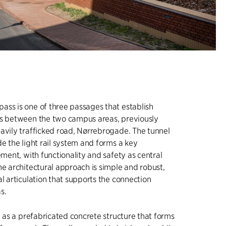
ss is one of three passages that establish
ns between the two campus areas, previously
avily trafficked road, Nørrebrogade. The tunnel
de the light rail system and forms a key
ement, with functionality and safety as central
he architectural approach is simple and robust,
al articulation that supports the connection
s.
lt as a prefabricated concrete structure that forms