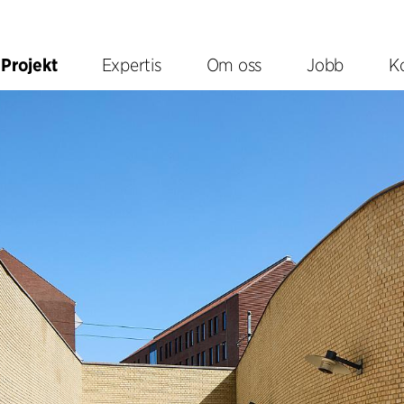
Projekt
Expertis
Om oss
Jobb
K