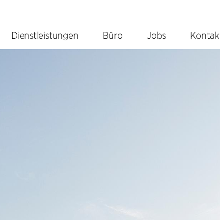
Dienstleistungen
Büro
Jobs
Kontak