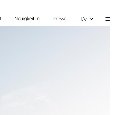
t
Neuigkeiten
Presse
De