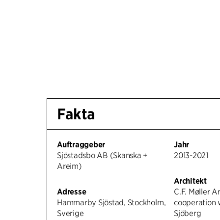
Fakta
Auftraggeber
Jahr
Sjöstadsbo AB (Skanska +
2013-2021
Areim)
Architekt
Adresse
C.F. Møller Ar
Hammarby Sjöstad, Stockholm,
cooperation 
Sverige
Sjöberg