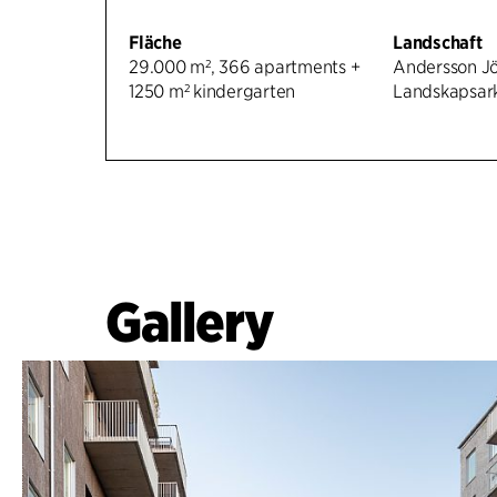
Fläche
Landschaft
29.000 m², 366 apartments +
Andersson J
1250 m² kindergarten
Landskapsark
Gallery