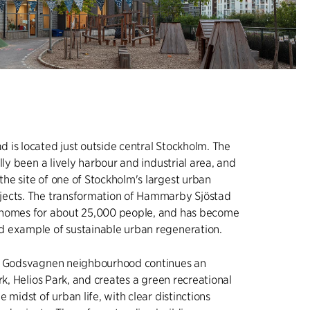
is located just outside central Stockholm. The
lly been a lively harbour and industrial area, and
e site of one of Stockholm's largest urban
ects. The transformation of Hammarby Sjöstad
homes for about 25,000 people, and has become
 example of sustainable urban regeneration.
e Godsvagnen neighbourhood continues an
rk, Helios Park, and creates a green recreational
 midst of urban life, with clear distinctions