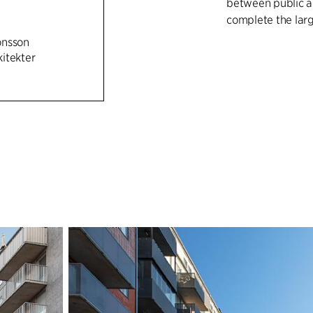
between public an
complete the larg
önsson
The 29,000 m² pr
itekter
well as shops/caf
plenty of dayligh
Park, and the pub
park as an attrac
The buildings are 
brick volumes, an
rendered in brigh
both public and 
can be used by re