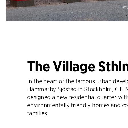
The Village Sthl
In the heart of the famous urban deve
Hammarby Sjöstad in Stockholm, C.F. M
designed a new residential quarter wit
environmentally friendly homes and co
families.