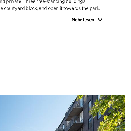
d private. Three free-standing buildings
e courtyard block, and open it towards the park.
Mehr lesen
oject includes 366 homes and a kindergarten, as
es. The spaces between the buildings ensure
t and views from the courtyards to the Helios
lic functions on the ground floors strengthen the
tive public promenade.
split horizontally, with simple and robust lower
d more varied expressions in the upper volumes,
t, warm tones. The roofs are laid out as terraces,
private, with greenhouses/conservatories which
sidents all year round.