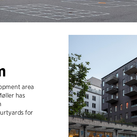
m
lopment area
øller has
h
urtyards for