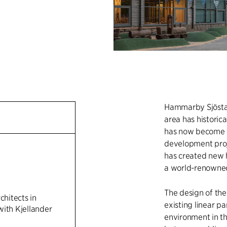
Hammarby Sjöstad 
area has historica
has now become th
development proj
has created new 
a world-renowned
The design of th
chitects in
existing linear pa
with Kjellander
environment in the