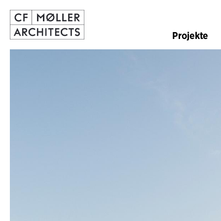
Projekte