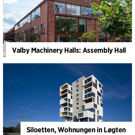
Valby Machinery Halls: Assembly Hall
Siloetten, Wohnungen in Løgten