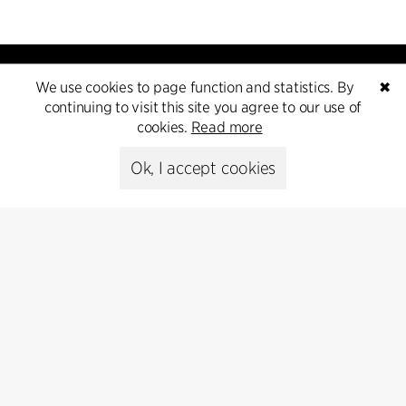
We use cookies to page function and statistics. By
✖
continuing to visit this site you agree to our use of
cookies.
Read more
Kontakt
Ok, I accept cookies
+45 8730 5300
cfmoller@cfmoller.com
C.F. Møller Danmark A/S
Europaplads 2, 11.
8000 Aarhus C, Danmark
Get in touch