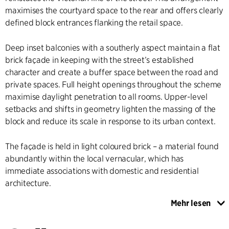
maximises the courtyard space to the rear and offers clearly
defined block entrances flanking the retail space.
Deep inset balconies with a southerly aspect maintain a flat
brick façade in keeping with the street’s established
character and create a buffer space between the road and
private spaces. Full height openings throughout the scheme
maximise daylight penetration to all rooms. Upper-level
setbacks and shifts in geometry lighten the massing of the
block and reduce its scale in response to its urban context.
The façade is held in light coloured brick – a material found
abundantly within the local vernacular, which has
immediate associations with domestic and residential
architecture.
Mehr lesen
Brick is an extremely long lasting and durable material,
which ages gracefully. Our approach is to achieve a simple