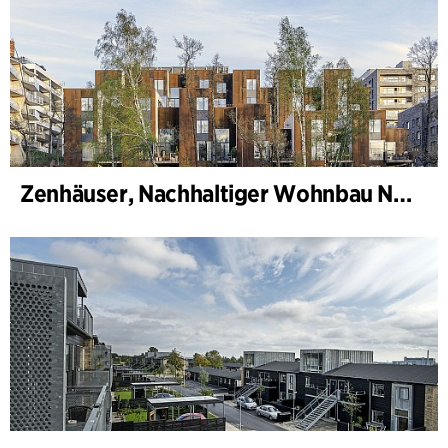
Zenhäuser, Nachhaltiger Wohnbau Norra Djurgårdsstaden