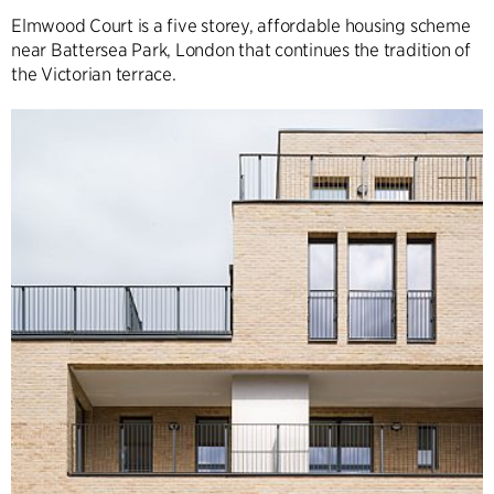
Elmwood Court is a five storey, affordable housing scheme
near Battersea Park, London that continues the tradition of
the Victorian terrace.