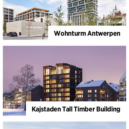
Wohnturm Antwerpen
Kajstaden Tall Timber Building