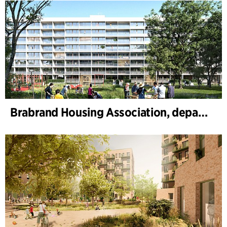
Brabrand Housing Association, department 4, Renovation