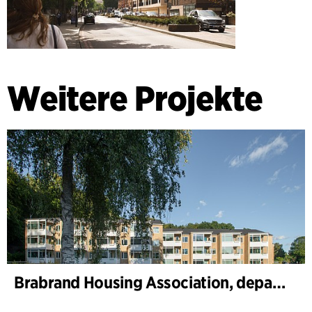
Weitere Projekte
Brabrand Housing Association, department 1 and 2