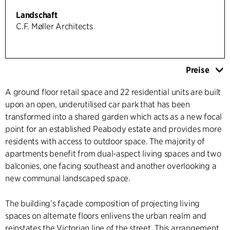
Landschaft
C.F. Møller Architects
Preise
A ground floor retail space and 22 residential units are built
upon an open, underutilised car park that has been
transformed into a shared garden which acts as a new focal
point for an established Peabody estate and provides more
residents with access to outdoor space. The majority of
apartments benefit from dual-aspect living spaces and two
balconies, one facing southeast and another overlooking a
new communal landscaped space.
The building’s façade composition of projecting living
spaces on alternate floors enlivens the urban realm and
reinstates the Victorian line of the street. This arrangement