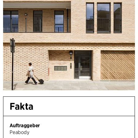
Fakta
Auftraggeber
Peabody