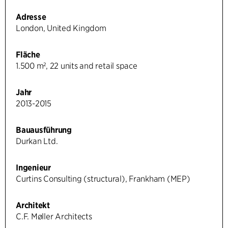
Adresse
London, United Kingdom
Fläche
1.500 m², 22 units and retail space
Jahr
2013-2015
Bauausführung
Durkan Ltd.
Ingenieur
Curtins Consulting (structural), Frankham (MEP)
Architekt
C.F. Møller Architects