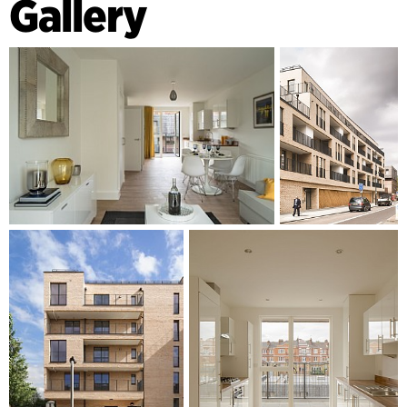
Gallery
and understated expression of good quality and with a
close relation to the character of the local environment.
The building has been designed to achieve Code for
Sustainable Homes Level 4. The units are 100% Lifetime
Homes compliant and the project provides two wheelchair
accessible 2-bedroom apartments.