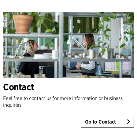
Contact
Feel free to contact us for more information or business
inquiries.
Go to Contact