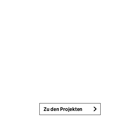
Zu den Projekten