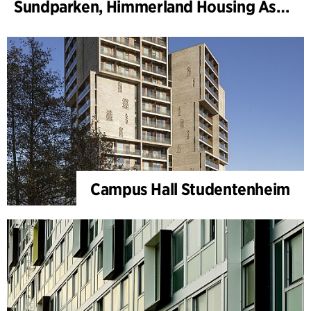
Sundparken, Himmerland Housing Association, departments 19 & 22
Campus Hall Studentenheim