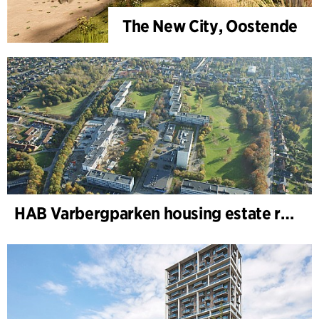
The New City, Oostende
HAB Varbergparken housing estate renovation