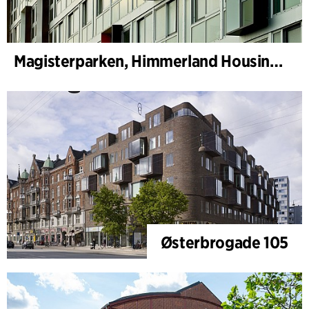
Magisterparken, Himmerland Housing Association
Østerbrogade 105