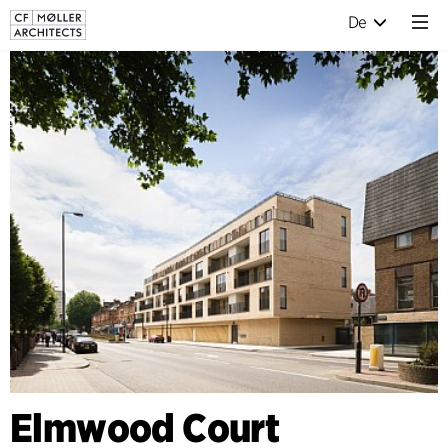
De
Elmwood Court