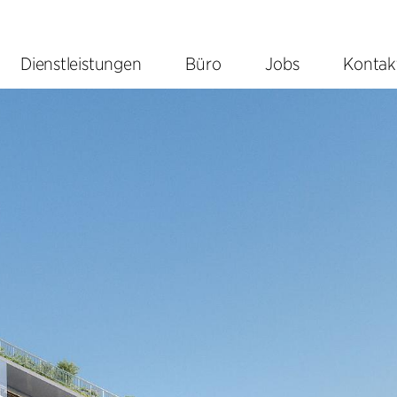
Dienstleistungen
Büro
Jobs
Kontak