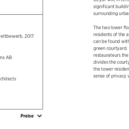
significant buildi
surrounding urban
The two lower flo
residents of the 
wettbewerb. 2017
can be found with 
green courtyard. 
restaurateurs the
ms AB
divides the court
the tower resident
sense of privacy 
rchitects
The tower sets t
combines the urba
green surrounding
On the roof of th
Preise
while several of
panoramic view ov