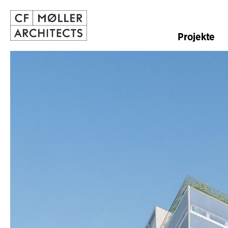
Projekte