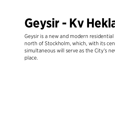
Geysir - Kv Hekl
Geysir is a new and modern residential 
north of Stockholm, which, with its cent
simultaneous will serve as the City’s 
place.