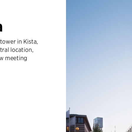
a
tower in Kista,
ral location,
new meeting