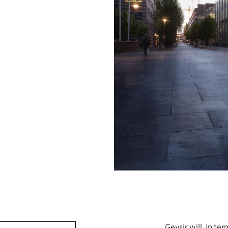
Geysir will, in t