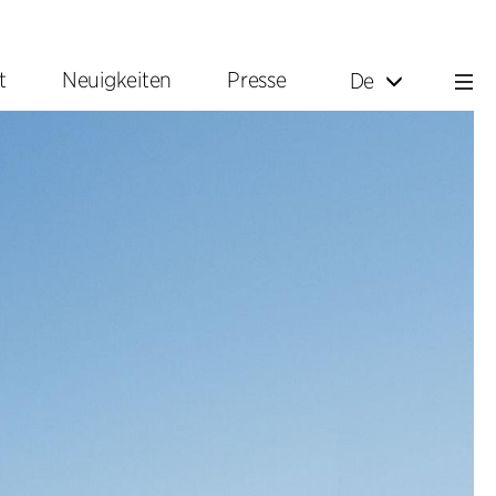
t
Neuigkeiten
Presse
De