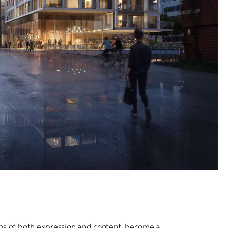
erms of both expression and content, become a