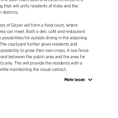
ng that will unify residents of Kista and the
 districts.
ors of Geysir will form a food court, where
area can meet. Both a deli, café and restaurant
possibilities for outside dining in the adjoining
The courtyard further gives residents and
 possibility to grow their own crops. A low fence
yard between the public area and the area for
s only. This will provide the residents with a
while maintaining the visual contact.
Mehr lesen
he framework for contemporary living, which
n - in the shape of a lively ground floor - with
s and the possibility of cultivating own crops.
e tower, a green common roof terrace is located,
 the apartments have their own balcony and
er Stockholm. There will be residential units of