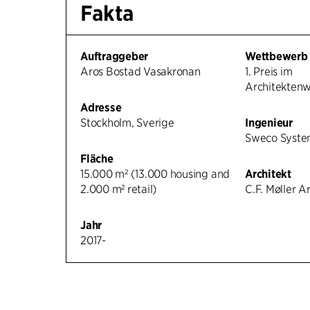
Fakta
Auftraggeber
Wettbewerb
Aros Bostad Vasakronan
1. Preis im
Architekten
Adresse
Stockholm, Sverige
Ingenieur
Sweco Syste
Fläche
15.000 m² (13.000 housing and
Architekt
2.000 m² retail)
C.F. Møller A
Jahr
2017-